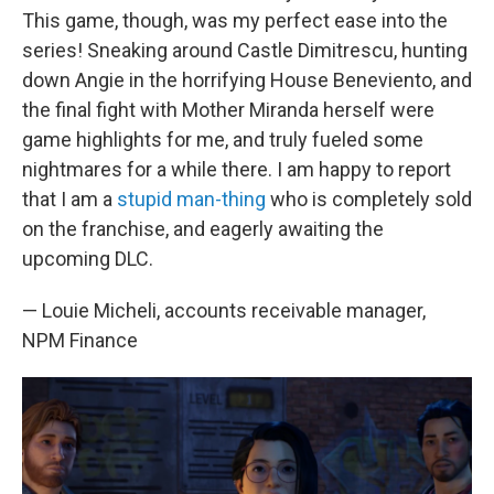
This game, though, was my perfect ease into the
series! Sneaking around Castle Dimitrescu, hunting
down Angie in the horrifying House Beneviento, and
the final fight with Mother Miranda herself were
game highlights for me, and truly fueled some
nightmares for a while there. I am happy to report
that I am a
stupid man-thing
who is completely sold
on the franchise, and eagerly awaiting the
upcoming DLC.
— Louie Micheli, accounts receivable manager,
NPM Finance