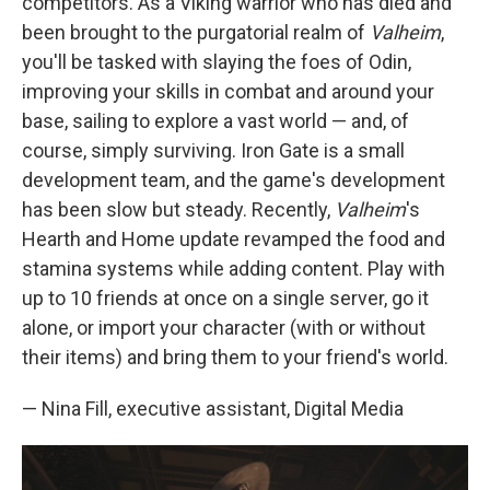
competitors. As a Viking warrior who has died and
been brought to the purgatorial realm of
Valheim
,
you'll be tasked with slaying the foes of Odin,
improving your skills in combat and around your
base, sailing to explore a vast world — and, of
course, simply surviving. Iron Gate is a small
development team, and the game's development
has been slow but steady. Recently,
Valheim
's
Hearth and Home update revamped the food and
stamina systems while adding content. Play with
up to 10 friends at once on a single server, go it
alone, or import your character (with or without
their items) and bring them to your friend's world.
— Nina Fill, executive assistant, Digital Media