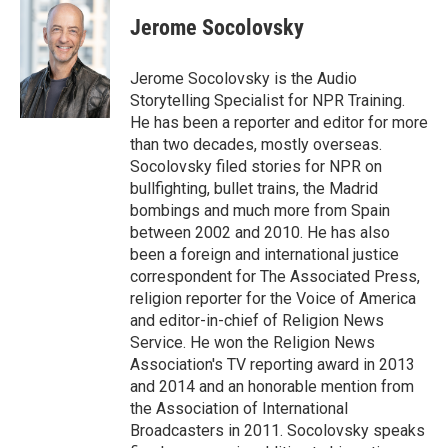
Jerome Socolovsky
Jerome Socolovsky is the Audio
Storytelling Specialist for NPR Training.
He has been a reporter and editor for more
than two decades, mostly overseas.
Socolovsky filed stories for NPR on
bullfighting, bullet trains, the Madrid
bombings and much more from Spain
between 2002 and 2010. He has also
been a foreign and international justice
correspondent for The Associated Press,
religion reporter for the Voice of America
and editor-in-chief of Religion News
Service. He won the Religion News
Association's TV reporting award in 2013
and 2014 and an honorable mention from
the Association of International
Broadcasters in 2011. Socolovsky speaks