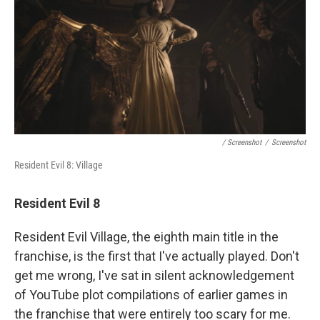
/ Screenshot
/
Screenshot
Resident Evil 8: Village
Resident Evil 8
Resident Evil Village, the eighth main title in the
franchise, is the first that I've actually played. Don't
get me wrong, I've sat in silent acknowledgement
of YouTube plot compilations of earlier games in
the franchise that were entirely too scary for me.