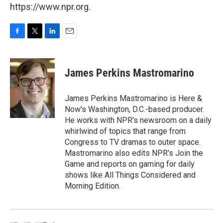
https://www.npr.org.
F
T
L
E
a
w
i
m
c
i
n
a
e
t
k
i
James Perkins Mastromarino
b
t
e
l
o
e
d
o
r
I
James Perkins Mastromarino is Here &
k
n
Now's Washington, D.C.-based producer.
He works with NPR's newsroom on a daily
whirlwind of topics that range from
Congress to TV dramas to outer space.
Mastromarino also edits NPR's Join the
Game and reports on gaming for daily
shows like All Things Considered and
Morning Edition.