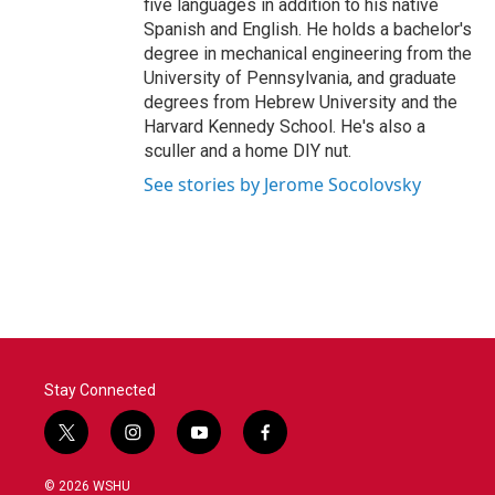
five languages in addition to his native
Spanish and English. He holds a bachelor's
degree in mechanical engineering from the
University of Pennsylvania, and graduate
degrees from Hebrew University and the
Harvard Kennedy School. He's also a
sculler and a home DIY nut.
See stories by Jerome Socolovsky
Stay Connected
t
i
y
f
w
n
o
a
i
s
u
c
© 2026 WSHU