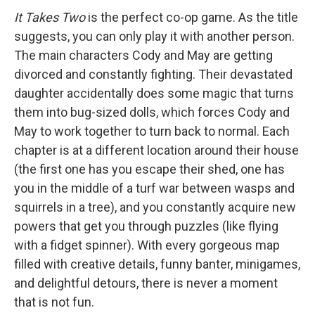
It Takes Two
is the perfect co-op game. As the title
suggests, you can only play it with another person.
The main characters Cody and May are getting
divorced and constantly fighting. Their devastated
daughter accidentally does some magic that turns
them into bug-sized dolls, which forces Cody and
May to work together to turn back to normal. Each
chapter is at a different location around their house
(the first one has you escape their shed, one has
you in the middle of a turf war between wasps and
squirrels in a tree), and you constantly acquire new
powers that get you through puzzles (like flying
with a fidget spinner). With every gorgeous map
filled with creative details, funny banter, minigames,
and delightful detours, there is never a moment
that is not fun.