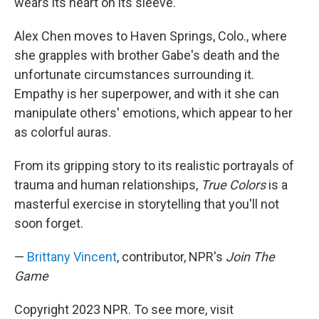
wears its heart on its sleeve.
Alex Chen moves to Haven Springs, Colo., where
she grapples with brother Gabe's death and the
unfortunate circumstances surrounding it.
Empathy is her superpower, and with it she can
manipulate others' emotions, which appear to her
as colorful auras.
From its gripping story to its realistic portrayals of
trauma and human relationships,
True Colors
is a
masterful exercise in storytelling that you'll not
soon forget.
—
Brittany Vincent
, contributor, NPR's
Join The
Game
Copyright 2023 NPR. To see more, visit