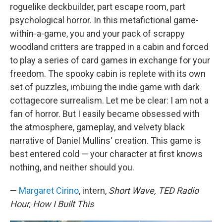
roguelike deckbuilder, part escape room, part
psychological horror. In this metafictional game-
within-a-game, you and your pack of scrappy
woodland critters are trapped in a cabin and forced
to play a series of card games in exchange for your
freedom. The spooky cabin is replete with its own
set of puzzles, imbuing the indie game with dark
cottagecore surrealism. Let me be clear: I am not a
fan of horror. But I easily became obsessed with
the atmosphere, gameplay, and velvety black
narrative of Daniel Mullins' creation. This game is
best entered cold — your character at first knows
nothing, and neither should you.
—
Margaret Cirino
, intern,
Short Wave, TED Radio
Hour, How I Built This