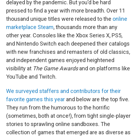
delayed by the pandemic. But you'd be hard
pressed to find a year with more breadth. Over 11
thousand unique titles were released to the
online
marketplace Steam
, thousands more than any
other year. Consoles like the Xbox Series X, PS5,
and Nintendo Switch each deepened their catalogs
with new franchises and remasters of old classics,
and independent games enjoyed heightened
visibility at
The Game Awards
and on platforms like
YouTube and Twitch.
We surveyed staffers and contributors for their
favorite games this year
and below are the top five.
They run from the humorous to the horrific
(sometimes, both at once!), from tight single-player
stories to sprawling online sandboxes. The
collection of games that emerged are as diverse as