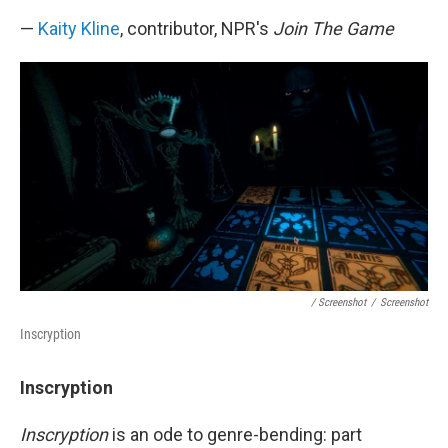
—
Kaity Kline
, contributor, NPR's
Join The Game
/ Screenshot
/
Screenshot
Inscryption
Inscryption
Inscryption
is an ode to genre-bending: part