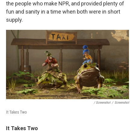
the people who make NPR, and provided plenty of
fun and sanity in a time when both were in short
supply.
/ Screenshot
/
Screenshot
It Takes Two
It Takes Two