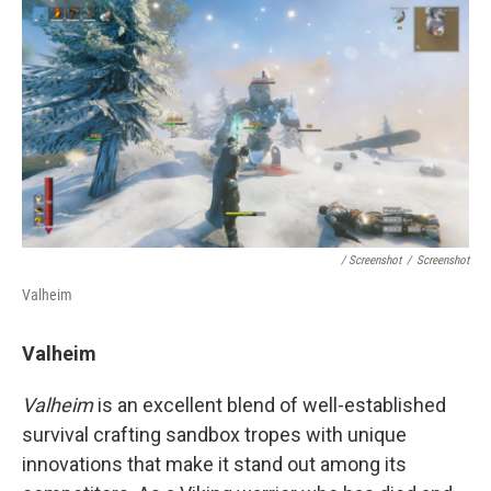
/ Screenshot
/
Screenshot
Valheim
Valheim
Valheim
is an excellent blend of well-established
survival crafting sandbox tropes with unique
innovations that make it stand out among its