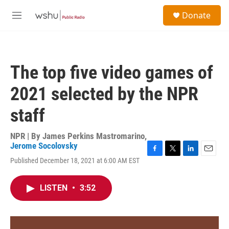
Skip to main content
S
Donate
e
M
a
e
r
n
c
u
h
The top five video games of
u
e
2021 selected by the NPR
r
y
staff
NPR | By
James Perkins Mastromarino
,
Jerome Socolovsky
F
T
L
E
Published December 18, 2021 at 6:00 AM EST
a
w
i
m
c
i
n
a
e
t
k
i
LISTEN
•
3:52
b
t
e
l
o
e
d
o
r
I
k
n