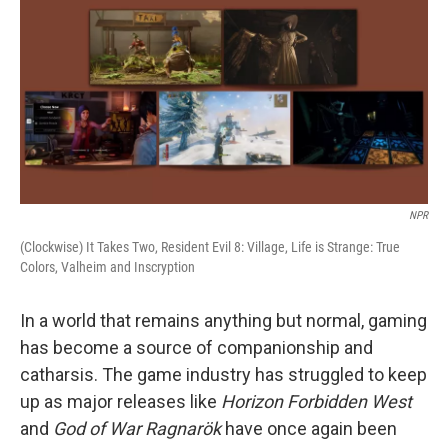
NPR
(Clockwise) It Takes Two, Resident Evil 8: Village, Life is Strange: True
Colors, Valheim and Inscryption
In a world that remains anything but normal, gaming
has become a source of companionship and
catharsis. The game industry has struggled to keep
up as major releases like
Horizon Forbidden West
and
God of War Ragnarök
have once again been