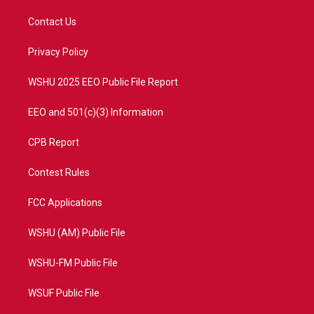
t
t
t
e
t
a
u
b
Contact Us
e
g
b
o
r
r
e
o
a
k
Privacy Policy
m
WSHU 2025 EEO Public File Report
EEO and 501(c)(3) Information
CPB Report
Contest Rules
FCC Applications
WSHU (AM) Public File
WSHU-FM Public File
WSUF Public File