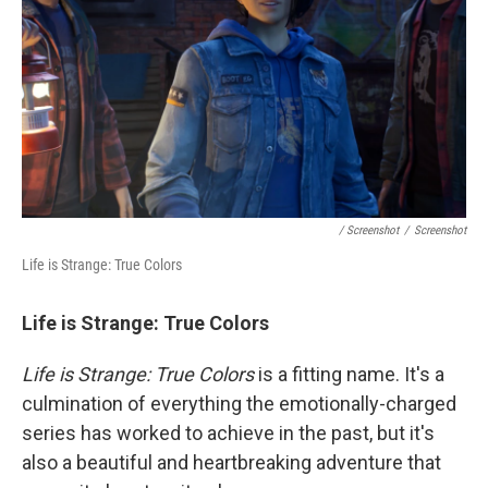
/ Screenshot
/
Screenshot
Life is Strange: True Colors
Life is Strange: True Colors
Life is Strange: True Colors
is a fitting name. It's a
culmination of everything the emotionally-charged
series has worked to achieve in the past, but it's
also a beautiful and heartbreaking adventure that