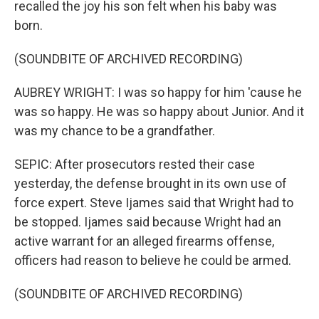
recalled the joy his son felt when his baby was
born.
(SOUNDBITE OF ARCHIVED RECORDING)
AUBREY WRIGHT: I was so happy for him 'cause he
was so happy. He was so happy about Junior. And it
was my chance to be a grandfather.
SEPIC: After prosecutors rested their case
yesterday, the defense brought in its own use of
force expert. Steve Ijames said that Wright had to
be stopped. Ijames said because Wright had an
active warrant for an alleged firearms offense,
officers had reason to believe he could be armed.
(SOUNDBITE OF ARCHIVED RECORDING)