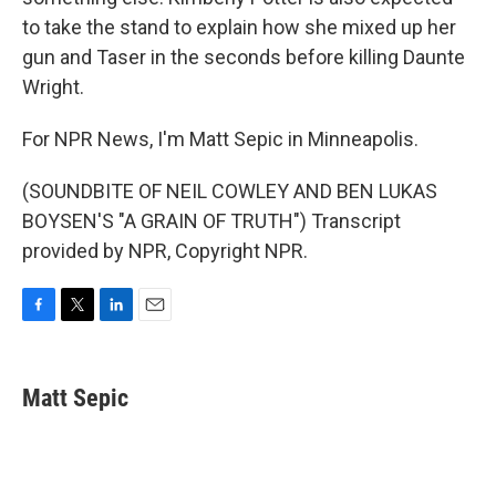
to take the stand to explain how she mixed up her
gun and Taser in the seconds before killing Daunte
Wright.
For NPR News, I'm Matt Sepic in Minneapolis.
(SOUNDBITE OF NEIL COWLEY AND BEN LUKAS
BOYSEN'S "A GRAIN OF TRUTH") Transcript
provided by NPR, Copyright NPR.
F
T
L
E
a
w
i
m
c
i
n
a
e
t
k
i
Matt Sepic
b
t
e
l
o
e
d
o
r
I
k
n