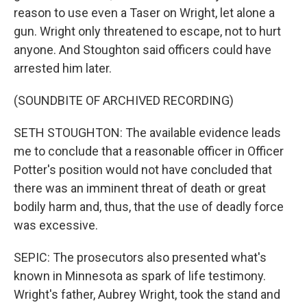
reason to use even a Taser on Wright, let alone a
gun. Wright only threatened to escape, not to hurt
anyone. And Stoughton said officers could have
arrested him later.
(SOUNDBITE OF ARCHIVED RECORDING)
SETH STOUGHTON: The available evidence leads
me to conclude that a reasonable officer in Officer
Potter's position would not have concluded that
there was an imminent threat of death or great
bodily harm and, thus, that the use of deadly force
was excessive.
SEPIC: The prosecutors also presented what's
known in Minnesota as spark of life testimony.
Wright's father, Aubrey Wright, took the stand and