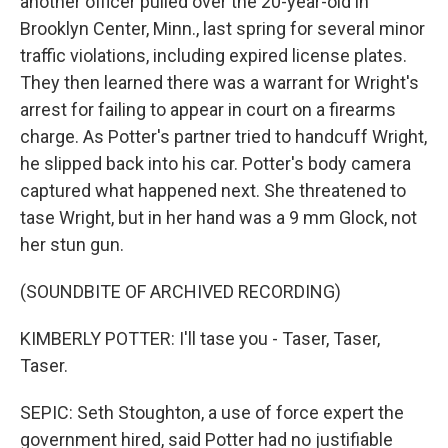
another officer pulled over the 20-year-old in
Brooklyn Center, Minn., last spring for several minor
traffic violations, including expired license plates.
They then learned there was a warrant for Wright's
arrest for failing to appear in court on a firearms
charge. As Potter's partner tried to handcuff Wright,
he slipped back into his car. Potter's body camera
captured what happened next. She threatened to
tase Wright, but in her hand was a 9 mm Glock, not
her stun gun.
(SOUNDBITE OF ARCHIVED RECORDING)
KIMBERLY POTTER: I'll tase you - Taser, Taser,
Taser.
SEPIC: Seth Stoughton, a use of force expert the
government hired, said Potter had no justifiable