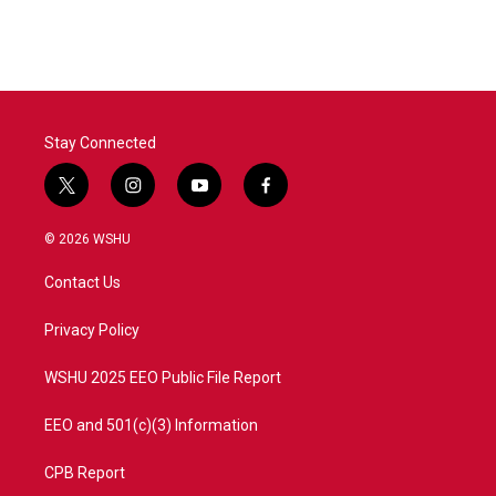
Stay Connected
t
i
y
f
w
n
o
a
i
s
u
c
© 2026 WSHU
t
t
t
e
t
a
u
b
Contact Us
e
g
b
o
r
r
e
o
a
k
Privacy Policy
m
WSHU 2025 EEO Public File Report
EEO and 501(c)(3) Information
CPB Report