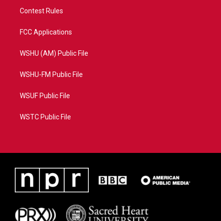
Contest Rules
FCC Applications
WSHU (AM) Public File
WSHU-FM Public File
WSUF Public File
WSTC Public File