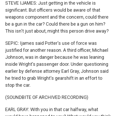
STEVE IJAMES: Just getting in the vehicle is
significant. But officers would be aware of that
weapons component and the concern, could there
be a gun in the car? Could there be a gun on him?
This isn't just about, might this person drive away?
SEPIC: Ijames said Potter's use of force was
justified for another reason. A third officer, Michael
Johnson, was in danger because he was leaning
inside Wright's passenger door. Under questioning
earlier by defense attorney Earl Gray, Johnson said
he tried to grab Wright's gearshift in an effort to
stop the car.
(SOUNDBITE OF ARCHIVED RECORDING)
EARL GRAY: With you in that car halfway, what