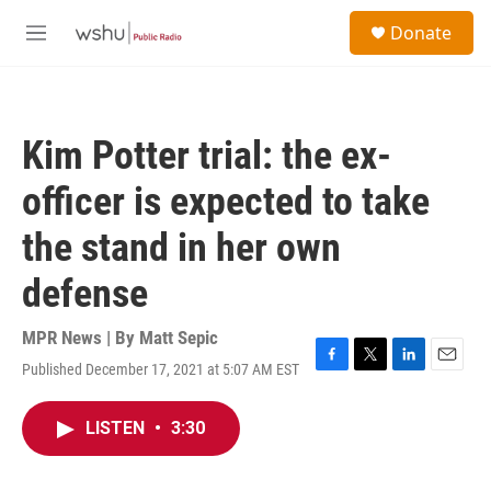
Skip to main content
S
Donate
e
M
a
e
r
n
c
u
h
Kim Potter trial: the ex-
u
e
officer is expected to take
r
y
the stand in her own
defense
MPR News | By
Matt Sepic
Published December 17, 2021 at 5:07 AM EST
F
T
L
E
a
w
i
m
c
i
n
a
LISTEN
•
3:30
e
t
k
i
b
t
e
l
o
e
d