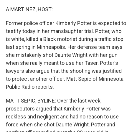
o
r
I
k
n
A MARTINEZ, HOST:
Former police officer Kimberly Potter is expected to
testify today in her manslaughter trial. Potter, who
is white, killed a Black motorist during a traffic stop
last spring in Minneapolis. Her defense team says
she mistakenly shot Daunte Wright with her gun
when she really meant to use her Taser. Potter's
lawyers also argue that the shooting was justified
to protect another officer. Matt Sepic of Minnesota
Public Radio reports.
MATT SEPIC, BYLINE: Over the last week,
prosecutors argued that Kimberly Potter was
reckless and negligent and had no reason to use
force when she shot Daunte Wright. Potter and