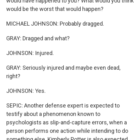
would have happened to you? What would you think
would be the worst that would happen?
MICHAEL JOHNSON: Probably dragged.
GRAY: Dragged and what?
JOHNSON: Injured.
GRAY: Seriously injured and maybe even dead,
right?
JOHNSON: Yes.
SEPIC: Another defense expert is expected to
testify about a phenomenon known to
psychologists as slip-and-capture errors, when a
person performs one action while intending to do
something else. Kimberly Potter is also expected