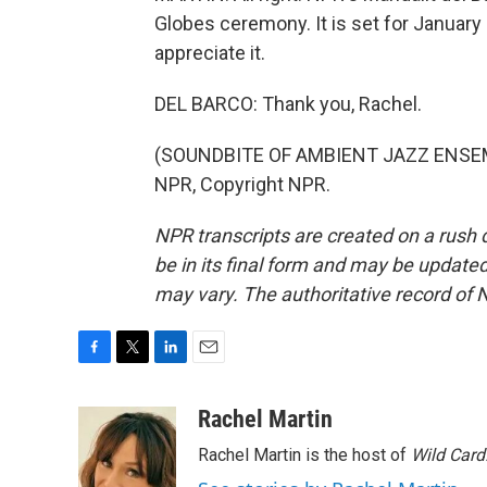
Globes ceremony. It is set for January 9
appreciate it.
DEL BARCO: Thank you, Rachel.
(SOUNDBITE OF AMBIENT JAZZ ENSEMBL
NPR, Copyright NPR.
NPR transcripts are created on a rush 
be in its final form and may be updated 
may vary. The authoritative record of 
F
T
L
E
a
w
i
m
c
i
n
a
Rachel Martin
e
t
k
i
Rachel Martin is the host of
Wild Card
b
t
e
l
o
e
d