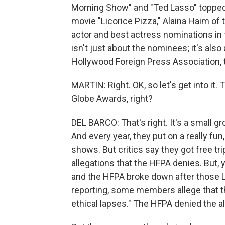
Morning Show" and "Ted Lasso" topped 
movie "Licorice Pizza," Alaina Haim o
actor and best actress nominations in th
isn't just about the nominees; it's als
Hollywood Foreign Press Association, 
MARTIN: Right. OK, so let's get into it.
Globe Awards, right?
DEL BARCO: That's right. It's a small gr
And every year, they put on a really fu
shows. But critics say they got free tr
allegations that the HFPA denies. But, 
and the HFPA broke down after those L
reporting, some members allege that th
ethical lapses." The HFPA denied the al