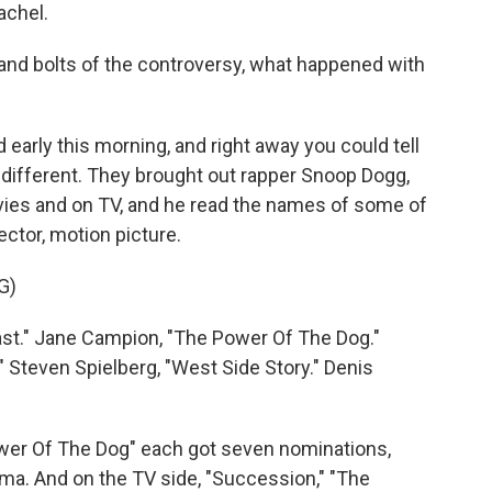
achel.
and bolts of the controversy, what happened with
arly this morning, and right away you could tell
y different. They brought out rapper Snoop Dogg,
vies and on TV, and he read the names of some of
ector, motion picture.
G)
t." Jane Campion, "The Power Of The Dog."
" Steven Spielberg, "West Side Story." Denis
ower Of The Dog" each got seven nominations,
ama. And on the TV side, "Succession," "The