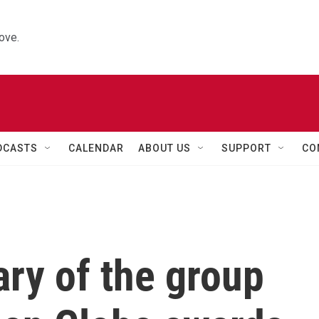
ove.
DCASTS
CALENDAR
ABOUT US
SUPPORT
CO
ry of the group