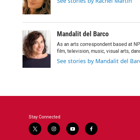
See stories by Rachel Martin
o
r
I
k
n
Mandalit del Barco
As an arts correspondent based at NP
film, television, music, visual arts, da
See stories by Mandalit del Bar
Stay Connected
t
i
y
f
w
n
o
a