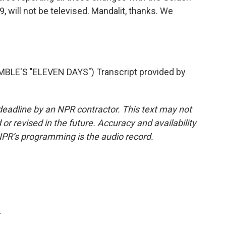
, will not be televised. Mandalit, thanks. We
E'S "ELEVEN DAYS") Transcript provided by
deadline by an NPR contractor. This text may not
or revised in the future. Accuracy and availability
NPR’s programming is the audio record.
.