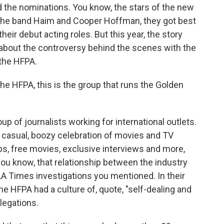
the nominations. You know, the stars of the new
f the band Haim and Cooper Hoffman, they got best
eir debut acting roles. But this year, the story
o about the controversy behind the scenes with the
the HFPA.
 The HFPA, this is the group that runs the Golden
oup of journalists working for international outlets.
n, casual, boozy celebration of movies and TV
ips, free movies, exclusive interviews and more,
you know, that relationship between the industry
A Times investigations you mentioned. In their
e HFPA had a culture of, quote, "self-dealing and
legations.