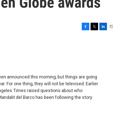
den Globe awards
F
T
L
E
a
w
i
m
c
i
n
a
e
t
k
i
b
t
e
l
o
e
d
o
r
I
k
n
en announced this morning, but things are going
r. For one thing, they will not be televised. Earlier
 Angeles Times raised questions about who
ndalit del Barco has been following the story