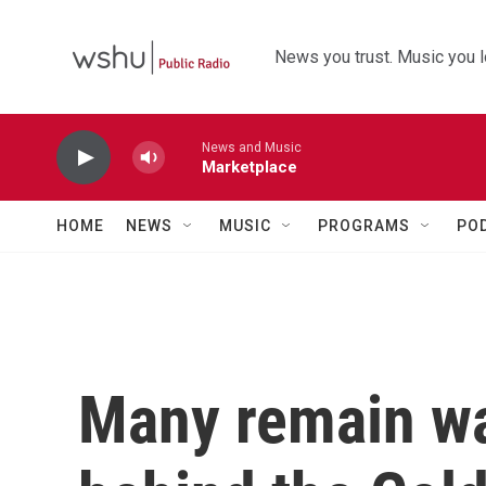
Skip to main content
News you trust. Music you l
News and Music
Marketplace
HOME
NEWS
MUSIC
PROGRAMS
PO
Many remain wa