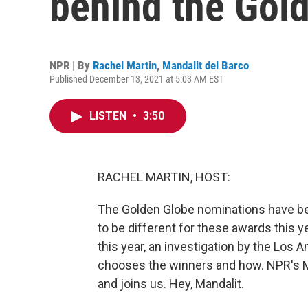
behind the Gol
NPR | By
Rachel Martin
,
Mandalit del Barco
Published December 13, 2021 at 5:03 AM EST
LISTEN
•
3:50
RACHEL MARTIN, HOST:
The Golden Globe nominations have be
to be different for these awards this yea
this year, an investigation by the Los
chooses the winners and how. NPR's Ma
and joins us. Hey, Mandalit.