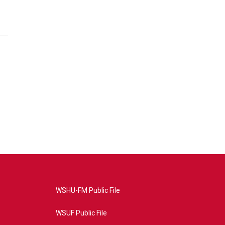
WSHU-FM Public File
WSUF Public File