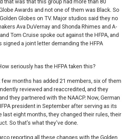
nd that was that this group had more than 80
Globe Awards and not one of them was Black. So
 Golden Globes on TV. Major studios said they no
mmakers Ava DuVernay and Shonda Rhimes and A-
on and Tom Cruise spoke out against the HFPA, and
s signed a joint letter demanding the HFPA
How seriously has the HFPA taken this?
ast few months has added 21 members, six of them
ndently reviewed and reaccredited, and they
er, and they partnered with the NAACP. Now, German
FPA president in September after serving as its
e last eight months, they changed their rules, their
t. So that's what they've done.
Barco reporting all these changes with the Golden