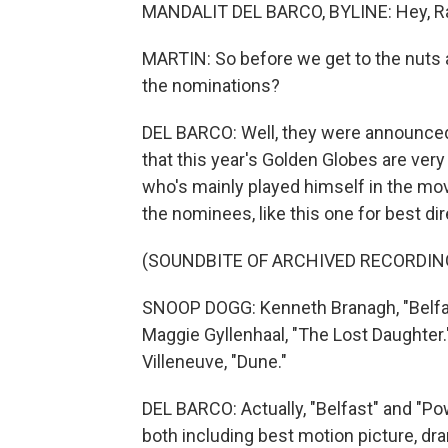
MANDALIT DEL BARCO, BYLINE: Hey, R
MARTIN: So before we get to the nuts 
the nominations?
DEL BARCO: Well, they were announced e
that this year's Golden Globes are ver
who's mainly played himself in the mo
the nominees, like this one for best dir
(SOUNDBITE OF ARCHIVED RECORDIN
SNOOP DOGG: Kenneth Branagh, "Belfas
Maggie Gyllenhaal, "The Lost Daughter.
Villeneuve, "Dune."
DEL BARCO: Actually, "Belfast" and "P
both including best motion picture, dr