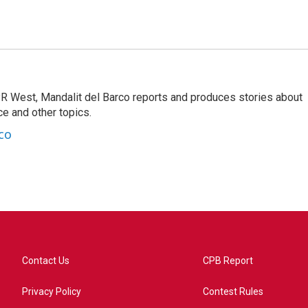
R West, Mandalit del Barco reports and produces stories about
nce and other topics.
co
Contact Us
CPB Report
Privacy Policy
Contest Rules