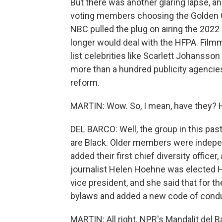
But there was another glaring lapse, a
voting members choosing the Golden 
NBC pulled the plug on airing the 2022
longer would deal with the HFPA. Fil
list celebrities like Scarlett Johanss
more than a hundred publicity agencie
reform.
MARTIN: Wow. So, I mean, have they? 
DEL BARCO: Well, the group in this p
are Black. Older members were indepe
added their first chief diversity offic
journalist Helen Hoehne was elected H
vice president, and she said that for th
bylaws and added a new code of conduc
MARTIN: All right. NPR's Mandalit del 