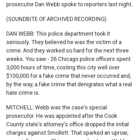
prosecutor Dan Webb spoke to reporters last night.
(SOUNDBITE OF ARCHIVED RECORDING)
DAN WEBB: This police department took it
seriously. They believed he was the victim of a
crime. And they worked so hard for the next three
weeks. You saw - 26 Chicago police officers spent
3,000 hours of time, costing this city well over
$100,000 for a fake crime that never occurred and,
by the way, a fake crime that denigrates what a real
hate crime is.
MITCHELL: Webb was the case's special
prosecutor. He was appointed after the Cook
County state's attorney's office dropped the initial
charges against Smollett. That sparked an uproar,