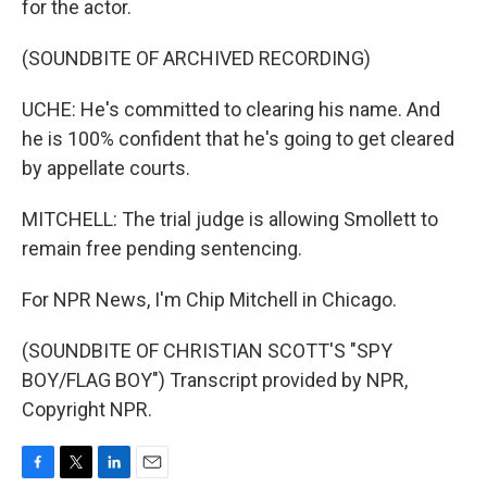
for the actor.
(SOUNDBITE OF ARCHIVED RECORDING)
UCHE: He's committed to clearing his name. And
he is 100% confident that he's going to get cleared
by appellate courts.
MITCHELL: The trial judge is allowing Smollett to
remain free pending sentencing.
For NPR News, I'm Chip Mitchell in Chicago.
(SOUNDBITE OF CHRISTIAN SCOTT'S "SPY
BOY/FLAG BOY") Transcript provided by NPR,
Copyright NPR.