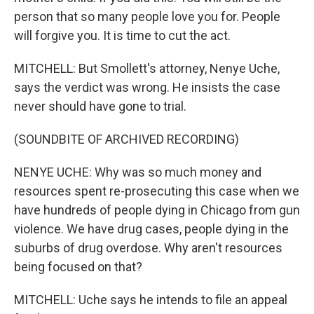
person that so many people love you for. People
will forgive you. It is time to cut the act.
MITCHELL: But Smollett's attorney, Nenye Uche,
says the verdict was wrong. He insists the case
never should have gone to trial.
(SOUNDBITE OF ARCHIVED RECORDING)
NENYE UCHE: Why was so much money and
resources spent re-prosecuting this case when we
have hundreds of people dying in Chicago from gun
violence. We have drug cases, people dying in the
suburbs of drug overdose. Why aren't resources
being focused on that?
MITCHELL: Uche says he intends to file an appeal