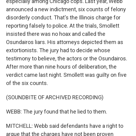
especially among Chicago cops. Last year, Webb
announced a new indictment, six counts of felony
disorderly conduct. That's the Illinois charge for
reporting falsely to police. At the trials, Smollett
insisted there was no hoax and called the
Osundairos liars. His attorneys depicted them as
extortionists. The jury had to decide whose
testimony to believe, the actors or the Osundairos.
After more than nine hours of deliberation, the
verdict came last night. Smollett was guilty on five
of the six counts.
(SOUNDBITE OF ARCHIVED RECORDING)
WEBB: The jury found that he lied to them.
MITCHELL: Webb said defendants have a right to
argue that the charges have not been proven