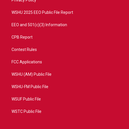
a
k
Privacy Policy
m
WSHU 2025 EEO Public File Report
EEO and 501(c)(3) Information
CPB Report
Contest Rules
FCC Applications
WSHU (AM) Public File
WSHU-FM Public File
WSUF Public File
WSTC Public File