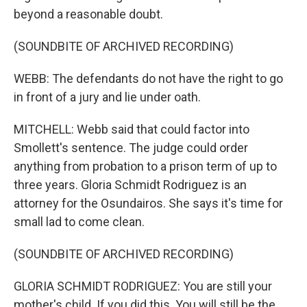
beyond a reasonable doubt.
(SOUNDBITE OF ARCHIVED RECORDING)
WEBB: The defendants do not have the right to go
in front of a jury and lie under oath.
MITCHELL: Webb said that could factor into
Smollett's sentence. The judge could order
anything from probation to a prison term of up to
three years. Gloria Schmidt Rodriguez is an
attorney for the Osundairos. She says it's time for
small lad to come clean.
(SOUNDBITE OF ARCHIVED RECORDING)
GLORIA SCHMIDT RODRIGUEZ: You are still your
mother's child. If you did this. You will still be the