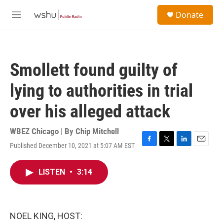
Skip to main content
S
Donate
e
M
a
e
r
n
c
u
h
Smollett found guilty of
u
e
lying to authorities in trial
r
y
over his alleged attack
WBEZ Chicago | By
Chip Mitchell
Published December 10, 2021 at 5:07 AM EST
F
T
L
E
a
w
i
m
c
i
n
a
LISTEN
•
3:14
e
t
k
i
b
t
e
l
o
e
d
o
r
I
k
n
NOEL KING, HOST: