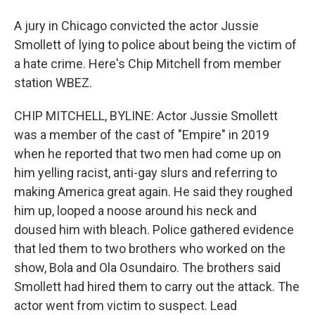
A jury in Chicago convicted the actor Jussie
Smollett of lying to police about being the victim of
a hate crime. Here's Chip Mitchell from member
station WBEZ.
CHIP MITCHELL, BYLINE: Actor Jussie Smollett
was a member of the cast of "Empire" in 2019
when he reported that two men had come up on
him yelling racist, anti-gay slurs and referring to
making America great again. He said they roughed
him up, looped a noose around his neck and
doused him with bleach. Police gathered evidence
that led them to two brothers who worked on the
show, Bola and Ola Osundairo. The brothers said
Smollett had hired them to carry out the attack. The
actor went from victim to suspect. Lead