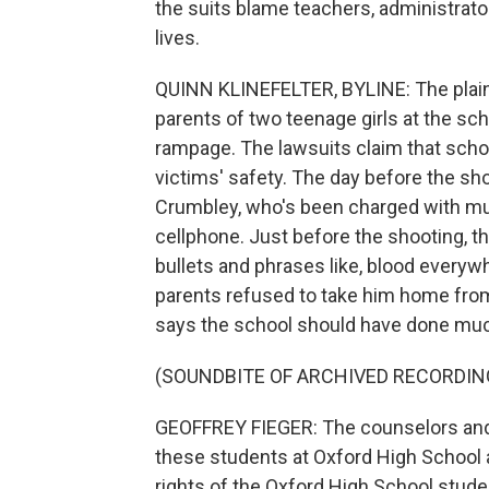
the suits blame teachers, administrat
lives.
QUINN KLINEFELTER, BYLINE: The plainti
parents of two teenage girls at the sc
rampage. The lawsuits claim that school
victims' safety. The day before the sho
Crumbley, who's been charged with mul
cellphone. Just before the shooting, t
bullets and phrases like, blood everywh
parents refused to take him home from 
says the school should have done mu
(SOUNDBITE OF ARCHIVED RECORDIN
GEOFFREY FIEGER: The counselors and 
these students at Oxford High School at 
rights of the Oxford High School stude