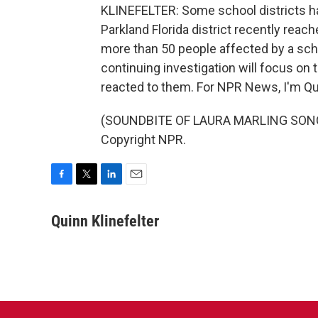
KLINEFELTER: Some school districts ha
Parkland Florida district recently reac
more than 50 people affected by a scho
continuing investigation will focus on
reacted to them. For NPR News, I'm Quin
(SOUNDBITE OF LAURA MARLING SONG, 
Copyright NPR.
F
T
L
E
a
w
i
m
c
i
n
a
Quinn Klinefelter
e
t
k
i
b
t
e
l
o
e
d
o
r
I
k
n