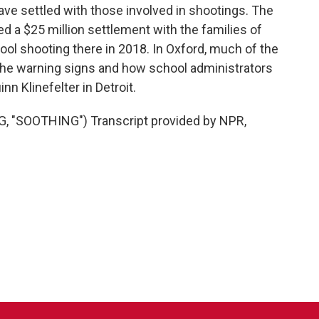
ve settled with those involved in shootings. The
hed a $25 million settlement with the families of
ol shooting there in 2018. In Oxford, much of the
 the warning signs and how school administrators
n Klinefelter in Detroit.
"SOOTHING") Transcript provided by NPR,