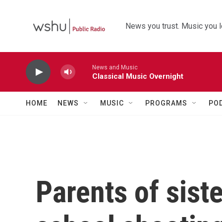
Skip to main content
News you trust. Music you l
News and Music
Classical Music Overnight
HOME
NEWS
MUSIC
PROGRAMS
PO
Parents of siste