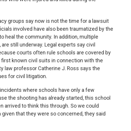
 groups say now is not the time for a lawsuit
officials involved have also been traumatized by the
to heal the community. In addition, multiple
 are still underway. Legal experts say civil
 because courts often rule schools are covered by
irst known civil suits in connection with the
y law professor Catherine J. Ross says the
for civil litigation.
 incidents where schools have only a few
se the shooting has already started, this school
 arrived to think this through. So we could
on given that they were so concerned, they said