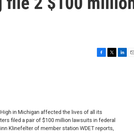
 file 2 $100 millio
F
T
L
E
a
w
i
m
c
i
n
a
e
t
k
i
b
t
e
l
o
e
d
o
r
I
k
n
igh in Michigan affected the lives of all its
rs filed a pair of $100 million lawsuits in federal
Quinn Klinefelter of member station WDET reports,