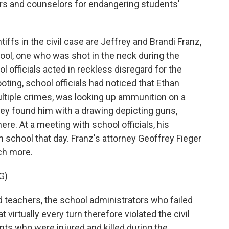
ors and counselors for endangering students'
ffs in the civil case are Jeffrey and Brandi Franz,
hool, one who was shot in the neck during the
 officials acted in reckless disregard for the
oting, school officials had noticed that Ethan
tiple crimes, was looking up ammunition on a
hey found him with a drawing depicting guns,
ere. At a meeting with school officials, his
school that day. Franz's attorney Geoffrey Fieger
ch more.
G)
teachers, the school administrators who failed
virtually every turn therefore violated the civil
nts who were injured and killed during the