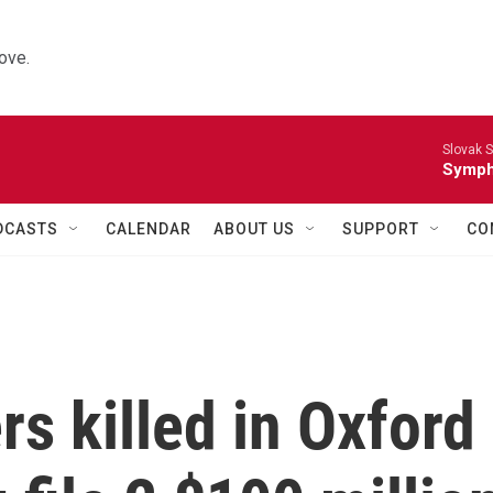
ove.
Slovak S
Symph
DCASTS
CALENDAR
ABOUT US
SUPPORT
CO
rs killed in Oxford