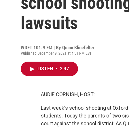
school shooting
lawsuits
WDET 101.9 FM | By
Quinn Klinefelter
Published December 9, 2021 at 4:51 PM EST
LISTEN
•
2:47
AUDIE CORNISH, HOST:
Last week's school shooting at Oxford H
students. Today the parents of two siste
court against the school district. As 