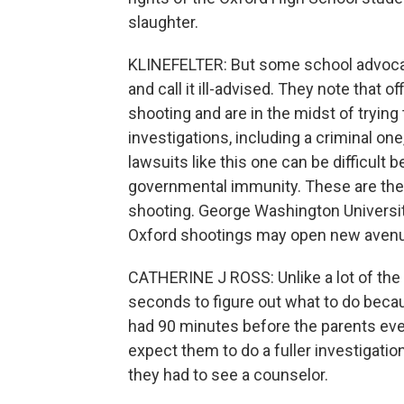
slaughter.
KLINEFELTER: But some school advocacy
and call it ill-advised. They note that 
shooting and are in the midst of trying 
investigations, including a criminal one,
lawsuits like this one can be difficult
governmental immunity. These are the f
shooting. George Washington Universit
Oxford shootings may open new avenues 
CATHERINE J ROSS: Unlike a lot of the
seconds to figure out what to do becau
had 90 minutes before the parents even
expect them to do a fuller investigati
they had to see a counselor.