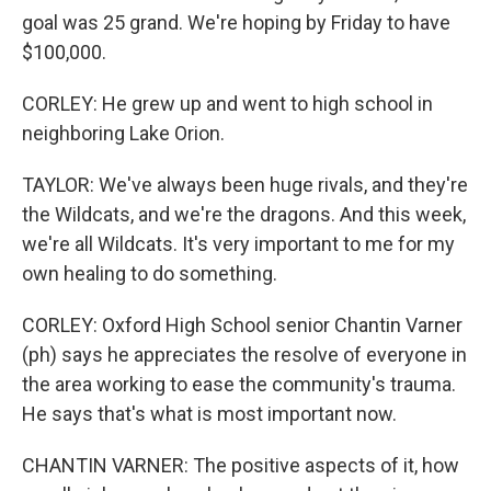
goal was 25 grand. We're hoping by Friday to have
$100,000.
CORLEY: He grew up and went to high school in
neighboring Lake Orion.
TAYLOR: We've always been huge rivals, and they're
the Wildcats, and we're the dragons. And this week,
we're all Wildcats. It's very important to me for my
own healing to do something.
CORLEY: Oxford High School senior Chantin Varner
(ph) says he appreciates the resolve of everyone in
the area working to ease the community's trauma.
He says that's what is most important now.
CHANTIN VARNER: The positive aspects of it, how