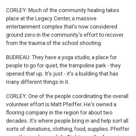
CORLEY: Much of the community healing takes
place at the Legacy Center, a massive
entertainment complex that's now considered
ground zero in the community's effort to recover
from the trauma of the school shooting.
BUDREAU: They have a yoga studio, a place for
people to go for quiet, the trampoline park - they
opened that up. It's just - it's a building that has
many different things in it.
CORLEY: One of the people coordinating the overall
volunteer effort is Matt Pfeiffer. He's owned a
flooring company in the region for about two
decades. It's where people bring in and help sort all
sorts of donations, clothing, food, supplies. Pfeiffer