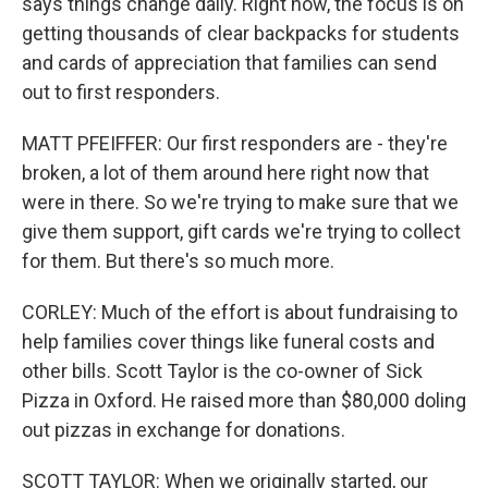
says things change daily. Right now, the focus is on
getting thousands of clear backpacks for students
and cards of appreciation that families can send
out to first responders.
MATT PFEIFFER: Our first responders are - they're
broken, a lot of them around here right now that
were in there. So we're trying to make sure that we
give them support, gift cards we're trying to collect
for them. But there's so much more.
CORLEY: Much of the effort is about fundraising to
help families cover things like funeral costs and
other bills. Scott Taylor is the co-owner of Sick
Pizza in Oxford. He raised more than $80,000 doling
out pizzas in exchange for donations.
SCOTT TAYLOR: When we originally started, our