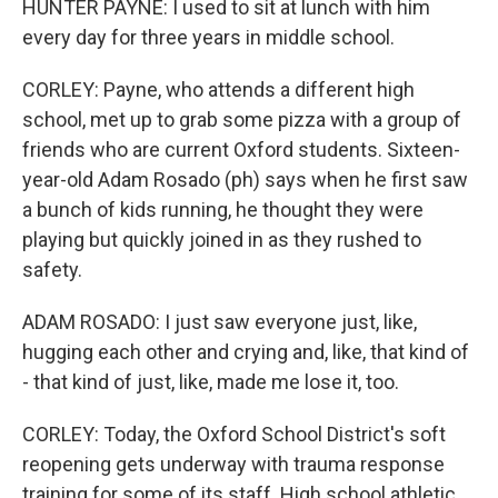
HUNTER PAYNE: I used to sit at lunch with him
every day for three years in middle school.
CORLEY: Payne, who attends a different high
school, met up to grab some pizza with a group of
friends who are current Oxford students. Sixteen-
year-old Adam Rosado (ph) says when he first saw
a bunch of kids running, he thought they were
playing but quickly joined in as they rushed to
safety.
ADAM ROSADO: I just saw everyone just, like,
hugging each other and crying and, like, that kind of
- that kind of just, like, made me lose it, too.
CORLEY: Today, the Oxford School District's soft
reopening gets underway with trauma response
training for some of its staff. High school athletic