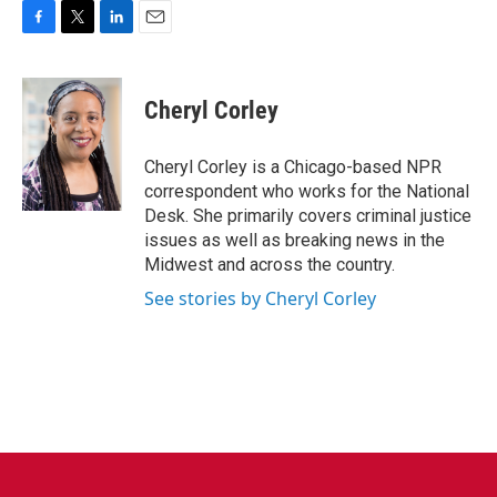
F
T
L
E
a
w
i
m
c
i
n
a
e
t
k
i
Cheryl Corley
b
t
e
l
o
e
d
o
r
I
Cheryl Corley is a Chicago-based NPR
k
n
correspondent who works for the National
Desk. She primarily covers criminal justice
issues as well as breaking news in the
Midwest and across the country.
See stories by Cheryl Corley