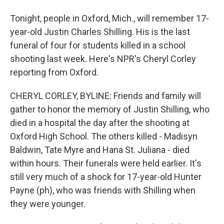
Tonight, people in Oxford, Mich., will remember 17-
year-old Justin Charles Shilling. His is the last
funeral of four for students killed in a school
shooting last week. Here's NPR's Cheryl Corley
reporting from Oxford.
CHERYL CORLEY, BYLINE: Friends and family will
gather to honor the memory of Justin Shilling, who
died in a hospital the day after the shooting at
Oxford High School. The others killed - Madisyn
Baldwin, Tate Myre and Hana St. Juliana - died
within hours. Their funerals were held earlier. It's
still very much of a shock for 17-year-old Hunter
Payne (ph), who was friends with Shilling when
they were younger.