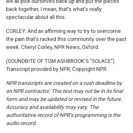
we all pick ourselves back up and put the pieces
back together, I mean, that's what's really
spectacular about all this.
CORLEY: And an affirming way to try to overcome
the pain that's racked this community over the past
week. Cheryl Corley, NPR News, Oxford.
(SOUNDBITE OF TOM ASHBROOK'S "SOLACE")
Transcript provided by NPR, Copyright NPR.
NPR transcripts are created on a rush deadline by
an NPR contractor. This text may not be in its final
form and may be updated or revised in the future.
Accuracy and availability may vary. The
authoritative record of NPR’s programming is the
audio record.