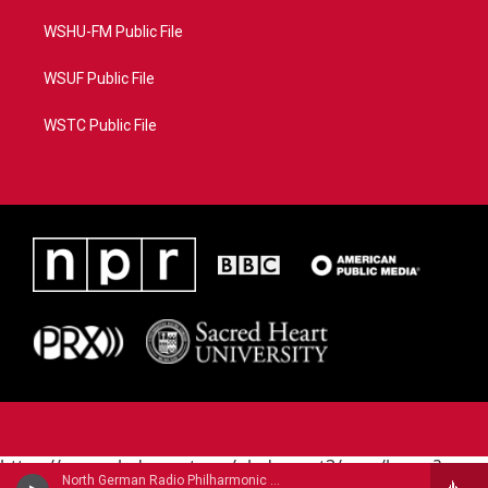
WSHU-FM Public File
WSUF Public File
WSTC Public File
https://www.pledgecart.org/pledgecart3/user/home?
North German Radio Philharmonic - Julius Rontgen
campaign=AEF72C98-4288-41E3-82D1-