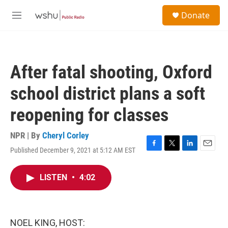
Skip to main content
S
Donate
e
M
a
e
r
n
c
u
h
After fatal shooting, Oxford
u
e
school district plans a soft
r
y
reopening for classes
NPR | By
Cheryl Corley
Published December 9, 2021 at 5:12 AM EST
F
T
L
E
a
w
i
m
c
i
n
a
LISTEN
•
4:02
e
t
k
i
b
t
e
l
o
e
d
o
r
I
k
n
NOEL KING, HOST: