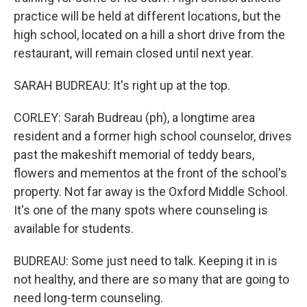
practice will be held at different locations, but the
high school, located on a hill a short drive from the
restaurant, will remain closed until next year.
SARAH BUDREAU: It's right up at the top.
CORLEY: Sarah Budreau (ph), a longtime area
resident and a former high school counselor, drives
past the makeshift memorial of teddy bears,
flowers and mementos at the front of the school's
property. Not far away is the Oxford Middle School.
It's one of the many spots where counseling is
available for students.
BUDREAU: Some just need to talk. Keeping it in is
not healthy, and there are so many that are going to
need long-term counseling.