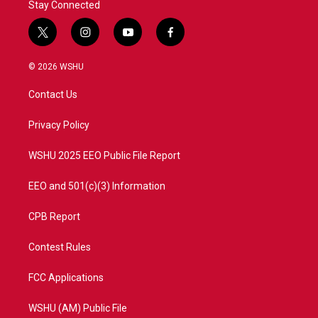
Stay Connected
t
i
y
f
w
n
o
a
i
s
u
c
© 2026 WSHU
t
t
t
e
t
a
u
b
Contact Us
e
g
b
o
r
r
e
o
a
k
Privacy Policy
m
WSHU 2025 EEO Public File Report
EEO and 501(c)(3) Information
CPB Report
Contest Rules
FCC Applications
WSHU (AM) Public File