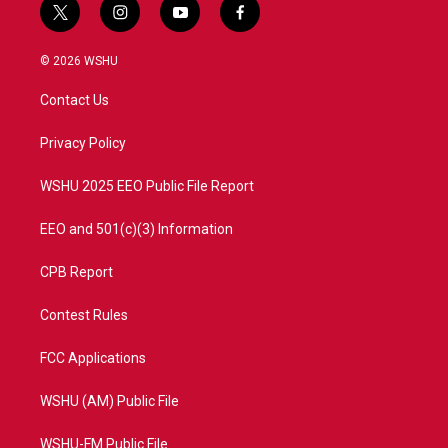
t
i
y
f
w
n
o
a
i
s
u
c
© 2026 WSHU
t
t
t
e
t
a
u
b
Contact Us
e
g
b
o
r
r
e
o
a
k
Privacy Policy
m
WSHU 2025 EEO Public File Report
EEO and 501(c)(3) Information
CPB Report
Contest Rules
FCC Applications
WSHU (AM) Public File
WSHU-FM Public File