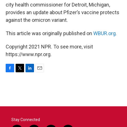
city health commissioner for Detroit, Michigan,
provides an update about Pfizer’s vaccine protects
against the omicron variant.
This article was originally published on
WBUR.org.
Copyright 2021 NPR. To see more, visit
https://www.npr.org.
F
T
L
E
a
w
i
m
c
i
n
a
e
t
k
i
b
t
e
l
o
e
d
o
r
I
k
n
Stay Connected