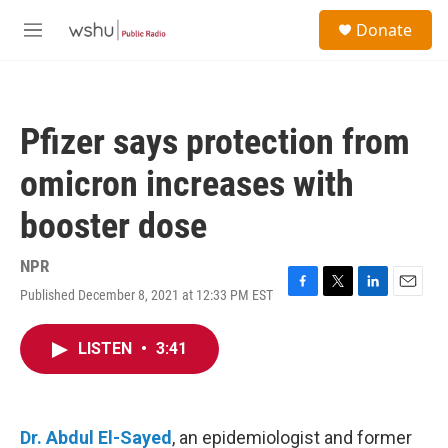
Skip to main content
S
Donate
e
M
a
e
r
n
c
u
h
Pfizer says protection from
u
e
omicron increases with
r
y
booster dose
NPR
Published December 8, 2021 at 12:33 PM EST
F
T
L
E
a
w
i
m
c
i
n
a
LISTEN
•
3:41
e
t
k
i
b
t
e
l
o
e
d
o
r
I
k
n
Dr. Abdul El-Sayed
, an epidemiologist and former