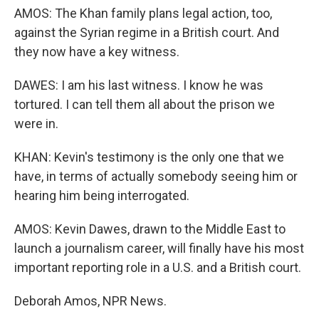
AMOS: The Khan family plans legal action, too,
against the Syrian regime in a British court. And
they now have a key witness.
DAWES: I am his last witness. I know he was
tortured. I can tell them all about the prison we
were in.
KHAN: Kevin's testimony is the only one that we
have, in terms of actually somebody seeing him or
hearing him being interrogated.
AMOS: Kevin Dawes, drawn to the Middle East to
launch a journalism career, will finally have his most
important reporting role in a U.S. and a British court.
Deborah Amos, NPR News.