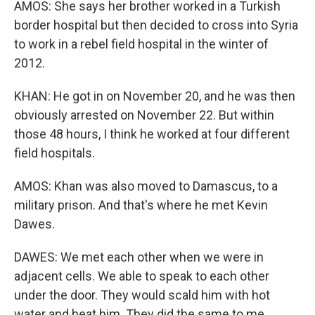
AMOS: She says her brother worked in a Turkish
border hospital but then decided to cross into Syria
to work in a rebel field hospital in the winter of
2012.
KHAN: He got in on November 20, and he was then
obviously arrested on November 22. But within
those 48 hours, I think he worked at four different
field hospitals.
AMOS: Khan was also moved to Damascus, to a
military prison. And that's where he met Kevin
Dawes.
DAWES: We met each other when we were in
adjacent cells. We able to speak to each other
under the door. They would scald him with hot
water and beat him. They did the same to me.