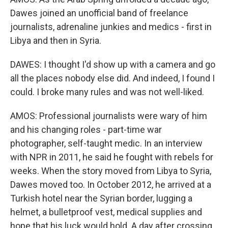
Dawes joined an unofficial band of freelance
journalists, adrenaline junkies and medics - first in
Libya and then in Syria.
DAWES: I thought I'd show up with a camera and go
all the places nobody else did. And indeed, I found I
could. I broke many rules and was not well-liked.
AMOS: Professional journalists were wary of him
and his changing roles - part-time war
photographer, self-taught medic. In an interview
with NPR in 2011, he said he fought with rebels for
weeks. When the story moved from Libya to Syria,
Dawes moved too. In October 2012, he arrived at a
Turkish hotel near the Syrian border, lugging a
helmet, a bulletproof vest, medical supplies and
hope that his luck would hold. A day after crossing