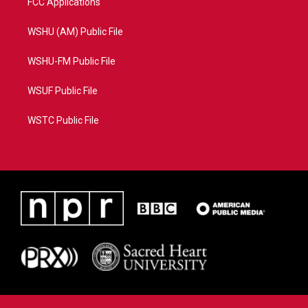
FCC Applications
WSHU (AM) Public File
WSHU-FM Public File
WSUF Public File
WSTC Public File