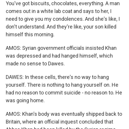
You've got biscuits, chocolates, everything. A man
comes out in a white lab coat and says to her, I
need to give you my condolences. And she's like, I
don't understand. And they're like, your son killed
himself this morning.
AMOS: Syrian government officials insisted Khan
was depressed and had hanged himself, which
made no sense to Dawes.
DAWES: In these cells, there's no way to hang
yourself. There is nothing to hang yourself on. He
had no reason to commit suicide - no reason to. He
was going home.
AMOS: Khan's body was eventually shipped back to
Britain, where an official inquest concluded that