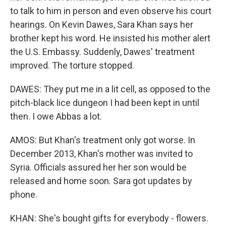
to talk to him in person and even observe his court
hearings. On Kevin Dawes, Sara Khan says her
brother kept his word. He insisted his mother alert
the U.S. Embassy. Suddenly, Dawes' treatment
improved. The torture stopped.
DAWES: They put me in a lit cell, as opposed to the
pitch-black lice dungeon I had been kept in until
then. I owe Abbas a lot.
AMOS: But Khan's treatment only got worse. In
December 2013, Khan's mother was invited to
Syria. Officials assured her her son would be
released and home soon. Sara got updates by
phone.
KHAN: She's bought gifts for everybody - flowers.