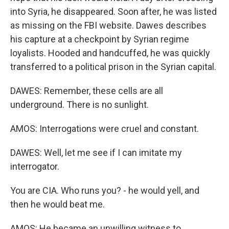
into Syria, he disappeared. Soon after, he was listed
as missing on the FBI website. Dawes describes
his capture at a checkpoint by Syrian regime
loyalists. Hooded and handcuffed, he was quickly
transferred to a political prison in the Syrian capital.
DAWES: Remember, these cells are all
underground. There is no sunlight.
AMOS: Interrogations were cruel and constant.
DAWES: Well, let me see if I can imitate my
interrogator.
You are CIA. Who runs you? - he would yell, and
then he would beat me.
AMOS: He became an unwilling witness to