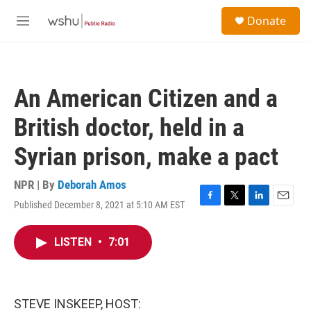
Skip to main content
S
Donate
e
M
a
e
r
n
c
u
h
An American Citizen and a
u
e
British doctor, held in a
r
y
Syrian prison, make a pact
NPR | By
Deborah Amos
Published December 8, 2021 at 5:10 AM EST
F
T
L
E
a
w
i
m
c
i
n
a
LISTEN
•
7:01
e
t
k
i
b
t
e
l
o
e
d
o
r
I
k
n
STEVE INSKEEP, HOST: