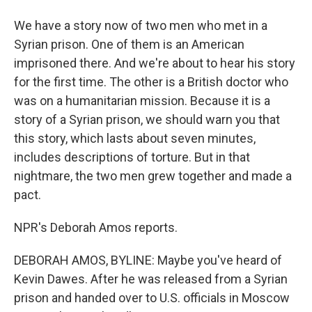
We have a story now of two men who met in a
Syrian prison. One of them is an American
imprisoned there. And we're about to hear his story
for the first time. The other is a British doctor who
was on a humanitarian mission. Because it is a
story of a Syrian prison, we should warn you that
this story, which lasts about seven minutes,
includes descriptions of torture. But in that
nightmare, the two men grew together and made a
pact.
NPR's Deborah Amos reports.
DEBORAH AMOS, BYLINE: Maybe you've heard of
Kevin Dawes. After he was released from a Syrian
prison and handed over to U.S. officials in Moscow