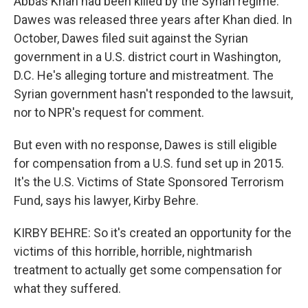
Abbas Khan had been killed by the Syrian regime.
Dawes was released three years after Khan died. In
October, Dawes filed suit against the Syrian
government in a U.S. district court in Washington,
D.C. He's alleging torture and mistreatment. The
Syrian government hasn't responded to the lawsuit,
nor to NPR's request for comment.
But even with no response, Dawes is still eligible
for compensation from a U.S. fund set up in 2015.
It's the U.S. Victims of State Sponsored Terrorism
Fund, says his lawyer, Kirby Behre.
KIRBY BEHRE: So it's created an opportunity for the
victims of this horrible, horrible, nightmarish
treatment to actually get some compensation for
what they suffered.