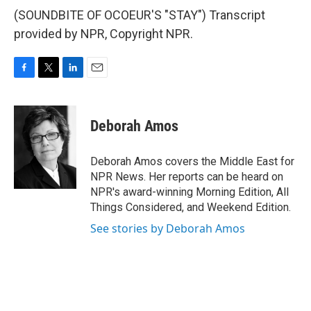
(SOUNDBITE OF OCOEUR'S "STAY") Transcript
provided by NPR, Copyright NPR.
F
T
L
E
a
w
i
m
c
i
n
a
e
t
k
i
Deborah Amos
b
t
e
l
o
e
d
o
r
I
Deborah Amos covers the Middle East for
k
n
NPR News. Her reports can be heard on
NPR's award-winning Morning Edition, All
Things Considered, and Weekend Edition.
See stories by Deborah Amos