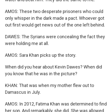
AMOS: These two desperate prisoners who could
only whisper in the dark made a pact. Whoever got
out first would get news out of the one left behind.
DAWES: The Syrians were concealing the fact they
were holding me at all.
AMOS: Sara Khan picks up the story.
When did you hear about Kevin Dawes? When did
you know that he was in the picture?
KHAN: That was when my mother flew out to
Damascus in July.
AMOS: In 2012, Fatima Khan was determined to find
her son. And remarkably, she did. She was allowed