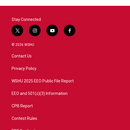
Stay Connected
t
i
y
f
w
n
o
a
i
s
u
c
© 2026 WSHU
t
t
t
e
t
a
u
b
Contact Us
e
g
b
o
r
r
e
o
a
k
Privacy Policy
m
WSHU 2025 EEO Public File Report
EEO and 501(c)(3) Information
CPB Report
Contest Rules