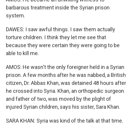
barbarous treatment inside the Syrian prison
system.
DAWES: I saw awful things. I saw them actually
torture children. I think they let me see that
because they were certain they were going to be
able to kill me.
AMOS: He wasn't the only foreigner held in a Syrian
prison. A few months after he was nabbed, a British
citizen, Dr. Abbas Khan, was detained 48 hours after
he crossed into Syria. Khan, an orthopedic surgeon
and father of two, was moved by the plight of
injured Syrian children, says his sister, Sara Khan.
SARA KHAN: Syria was kind of the talk at that time.