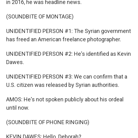
in 2016, he was headline news.
(SOUNDBITE OF MONTAGE)
UNIDENTIFIED PERSON #1: The Syrian government
has freed an American freelance photographer.
UNIDENTIFIED PERSON #2: He's identified as Kevin
Dawes.
UNIDENTIFIED PERSON #3: We can confirm that a
U.S. citizen was released by Syrian authorities.
AMOS: He's not spoken publicly about his ordeal
until now.
(SOUNDBITE OF PHONE RINGING)
KEVIN DAWES: Hello. Deborah?