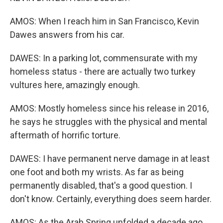
AMOS: When I reach him in San Francisco, Kevin
Dawes answers from his car.
DAWES: In a parking lot, commensurate with my
homeless status - there are actually two turkey
vultures here, amazingly enough.
AMOS: Mostly homeless since his release in 2016,
he says he struggles with the physical and mental
aftermath of horrific torture.
DAWES: I have permanent nerve damage in at least
one foot and both my wrists. As far as being
permanently disabled, that's a good question. I
don't know. Certainly, everything does seem harder.
AMOS: As the Arab Spring unfolded a decade ago,