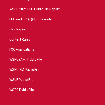
m
WSHU 2025 EEO Public File Report
EEO and 501(c)(3) Information
CPB Report
Contest Rules
FCC Applications
WSHU (AM) Public File
WSHU-FM Public File
WSUF Public File
WSTC Public File