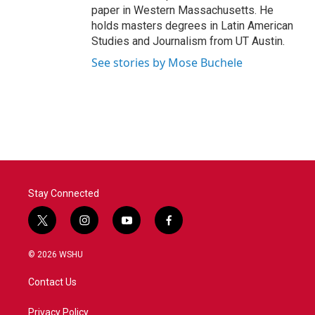
paper in Western Massachusetts. He
holds masters degrees in Latin American
Studies and Journalism from UT Austin.
See stories by Mose Buchele
Stay Connected
t
i
y
f
w
n
o
a
i
s
u
c
© 2026 WSHU
t
t
t
e
t
a
u
b
Contact Us
e
g
b
o
r
r
e
o
a
k
Privacy Policy