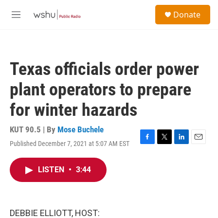
Skip to main content
S
Donate
e
M
a
e
r
n
c
u
h
Texas officials order power
u
e
plant operators to prepare
r
y
for winter hazards
KUT 90.5 | By
Mose Buchele
Published December 7, 2021 at 5:07 AM EST
F
T
L
E
a
w
i
m
c
i
n
a
LISTEN
•
3:44
e
t
k
i
b
t
e
l
o
e
d
o
r
I
k
n
DEBBIE ELLIOTT, HOST: