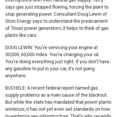
says gas just stopped flowing, forcing the plant to
stop generating power. Consultant Doug Lewin of
Stoic Energy says to understand the predicament
of Texas power generators, it helps to think of gas
plants like cars.
DOUG LEWIN: You're servicing your engine at
30,000, 60,000 miles. You're changing your oil.
You're doing everything just right. If you don't have
any gasoline to put in your car, it's not going
anywhere.
BUCHELE: A recent federal report named gas
supply problems as a main cause of the blackout.
But while the state has mandated that power plants
winterize, it has not yet even set standards on how
to winterize gas infrastructure. That's why, recently,