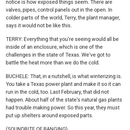
notice is how exposed things seem. There are
valves, pipes, control panels out in the open. In
colder parts of the world, Terry, the plant manager,
says it would not be like this.
TERRY: Everything that you're seeing would all be
inside of an enclosure, which is one of the
challenges in the state of Texas. We've got to
battle the heat more than we do the cold.
BUCHELE: That, in a nutshell, is what winterizing is.
You take a Texas power plant and make it so it can
run in the cold, too. Last February, that did not
happen. About half of the state's natural gas plants
had trouble making power. So this year, they must
put up shelters around exposed parts.
(SOUNDBITE OF BANGING)