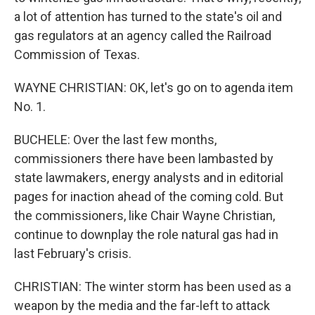
a lot of attention has turned to the state's oil and
gas regulators at an agency called the Railroad
Commission of Texas.
WAYNE CHRISTIAN: OK, let's go on to agenda item
No. 1.
BUCHELE: Over the last few months,
commissioners there have been lambasted by
state lawmakers, energy analysts and in editorial
pages for inaction ahead of the coming cold. But
the commissioners, like Chair Wayne Christian,
continue to downplay the role natural gas had in
last February's crisis.
CHRISTIAN: The winter storm has been used as a
weapon by the media and the far-left to attack