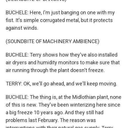
BUCHELE: Here, I'm just banging on one with my
fist. It's simple corrugated metal, but it protects
against winds.
(SOUNDBITE OF MACHINERY AMBIENCE)
BUCHELE: Terry shows how they've also installed
air dryers and humidity monitors to make sure that
air running through the plant doesn't freeze.
TERRY: OK, we'll go ahead, and we'll keep moving.
BUCHELE: The thing is, at the Midlothian plant, none
of this is new. They've been winterizing here since
a big freeze 10 years ago. And they still had
problems last February. The reason was
interruptions with their natural gas supply. Terry