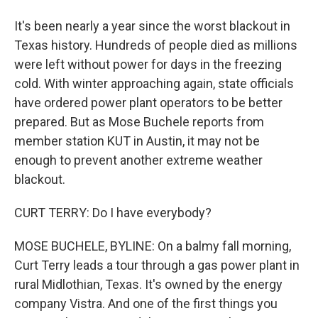
It's been nearly a year since the worst blackout in
Texas history. Hundreds of people died as millions
were left without power for days in the freezing
cold. With winter approaching again, state officials
have ordered power plant operators to be better
prepared. But as Mose Buchele reports from
member station KUT in Austin, it may not be
enough to prevent another extreme weather
blackout.
CURT TERRY: Do I have everybody?
MOSE BUCHELE, BYLINE: On a balmy fall morning,
Curt Terry leads a tour through a gas power plant in
rural Midlothian, Texas. It's owned by the energy
company Vistra. And one of the first things you