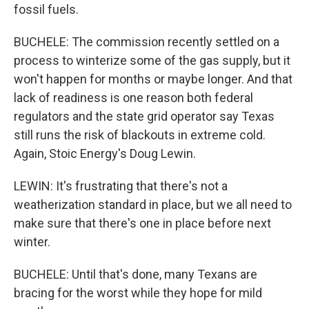
fossil fuels.
BUCHELE: The commission recently settled on a
process to winterize some of the gas supply, but it
won't happen for months or maybe longer. And that
lack of readiness is one reason both federal
regulators and the state grid operator say Texas
still runs the risk of blackouts in extreme cold.
Again, Stoic Energy's Doug Lewin.
LEWIN: It's frustrating that there's not a
weatherization standard in place, but we all need to
make sure that there's one in place before next
winter.
BUCHELE: Until that's done, many Texans are
bracing for the worst while they hope for mild