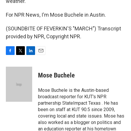
weather.
For NPR News, I'm Mose Buchele in Austin.
(SOUNDBITE OF FEVERKIN'S "MARCH") Transcript
provided by NPR, Copyright NPR.
F
T
L
E
a
w
i
m
c
i
n
a
e
t
k
i
Mose Buchele
b
t
e
l
o
e
d
o
r
I
Mose Buchele is the Austin-based
k
n
broadcast reporter for KUT's NPR
partnership StateImpact Texas . He has
been on staff at KUT 90.5 since 2009,
covering local and state issues. Mose has
also worked as a blogger on politics and
an education reporter at his hometown