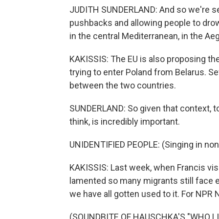
JUDITH SUNDERLAND: And so we're seei
pushbacks and allowing people to drow
in the central Mediterranean, in the Ae
KAKISSIS: The EU is also proposing th
trying to enter Poland from Belarus. S
between the two countries.
SUNDERLAND: So given that context, to 
think, is incredibly important.
UNIDENTIFIED PEOPLE: (Singing in non
KAKISSIS: Last week, when Francis visi
lamented so many migrants still face ex
we have all gotten used to it. For NPR
(SOUNDBITE OF HAUSCHKA'S "WHO LIVE