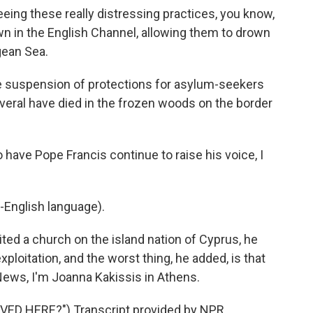
ng these really distressing practices, you know,
n in the English Channel, allowing them to drown
gean Sea.
e suspension of protections for asylum-seekers
everal have died in the frozen woods on the border
have Pope Francis continue to raise his voice, I
-English language).
ted a church on the island nation of Cyprus, he
ploitation, and the worst thing, he added, is that
 News, I'm Joanna Kakissis in Athens.
D HERE?") Transcript provided by NPR,