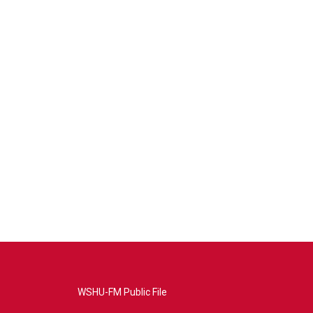
WSHU-FM Public File