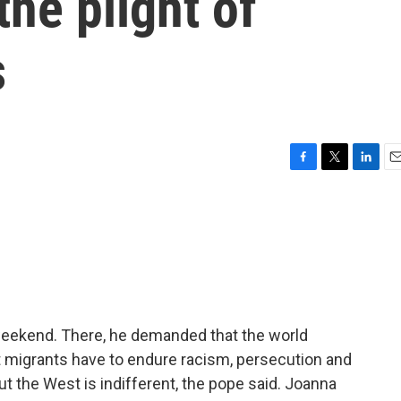
the plight of
s
F
T
L
E
a
w
i
m
c
i
n
a
e
t
k
i
b
t
e
l
o
e
d
o
r
I
k
n
weekend. There, he demanded that the world
 migrants have to endure racism, persecution and
t the West is indifferent, the pope said. Joanna