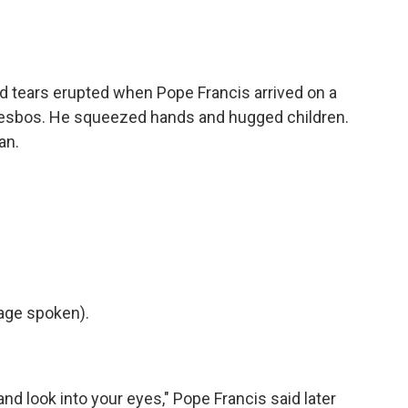
tears erupted when Pope Francis arrived on a
Lesbos. He squeezed hands and hugged children.
an.
age spoken).
nd look into your eyes," Pope Francis said later