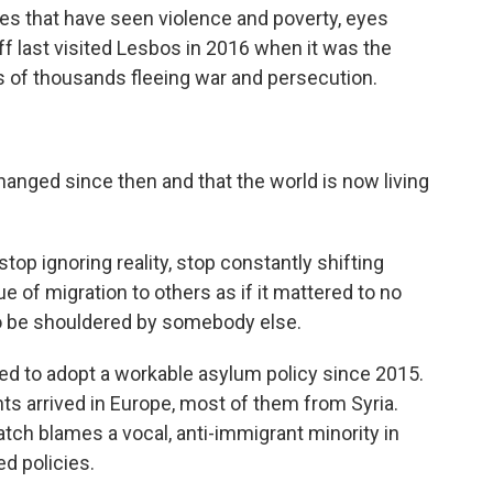
yes that have seen violence and poverty, eyes
ff last visited Lesbos in 2016 when it was the
 of thousands fleeing war and persecution.
changed since then and that the world is now living
top ignoring reality, stop constantly shifting
ue of migration to others as if it mattered to no
to be shouldered by somebody else.
ed to adopt a workable asylum policy since 2015.
ts arrived in Europe, most of them from Syria.
ch blames a vocal, anti-immigrant minority in
ed policies.