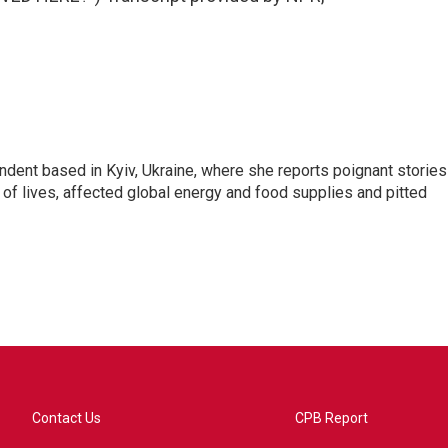
ndent based in Kyiv, Ukraine, where she reports poignant stories
s of lives, affected global energy and food supplies and pitted
Contact Us
CPB Report