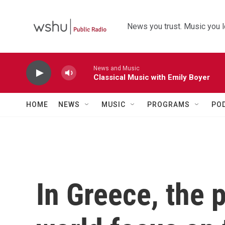
Skip to main content
News you trust. Music you l
News and Music
Classical Music with Emily Boyer
HOME
NEWS
MUSIC
PROGRAMS
PO
In Greece, the