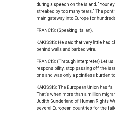
during a speech on the island. "Your e
streaked by too many tears." The ponti
main gateway into Europe for hundreds
FRANCIS: (Speaking Italian).
KAKISSIS: He said that very little had 
behind walls and barbed wire.
FRANCIS: (Through interpreter) Let us s
responsibility, stop passing off the iss
one and was only a pointless burden 
KAKISSIS: The European Union has fail
That's when more than a million migran
Judith Sunderland of Human Rights Wat
several European countries for the fail