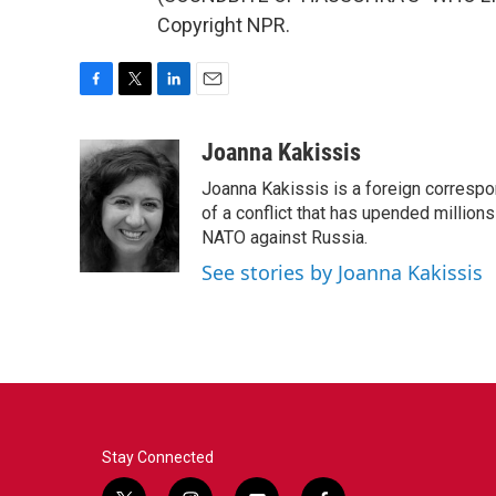
Copyright NPR.
F
T
L
E
a
w
i
m
c
i
n
a
Joanna Kakissis
e
t
k
i
Joanna Kakissis is a foreign correspo
b
t
e
l
o
e
d
of a conflict that has upended million
o
r
I
NATO against Russia.
k
n
See stories by Joanna Kakissis
Stay Connected