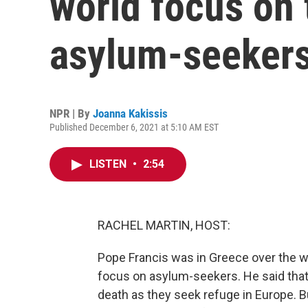
world focus on 
asylum-seeker
NPR | By
Joanna Kakissis
Published December 6, 2021 at 5:10 AM EST
LISTEN
•
2:54
RACHEL MARTIN, HOST:
Pope Francis was in Greece over the 
focus on asylum-seekers. He said that
death as they seek refuge in Europe. Bu