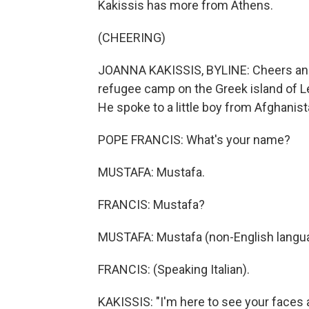
Kakissis has more from Athens.
(CHEERING)
JOANNA KAKISSIS, BYLINE: Cheers and 
refugee camp on the Greek island of 
He spoke to a little boy from Afghanist
POPE FRANCIS: What's your name?
MUSTAFA: Mustafa.
FRANCIS: Mustafa?
MUSTAFA: Mustafa (non-English langu
FRANCIS: (Speaking Italian).
KAKISSIS: "I'm here to see your faces a