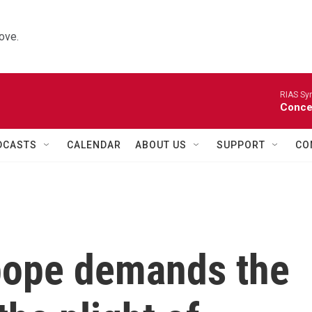
ove.
RIAS Sy
Concer
DCASTS
CALENDAR
ABOUT US
SUPPORT
CO
 pope demands the