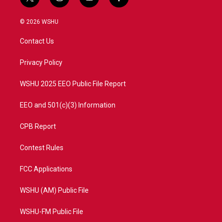
t
i
y
f
w
n
o
a
i
s
u
c
© 2026 WSHU
t
t
t
e
t
a
u
b
Contact Us
e
g
b
o
r
r
e
o
a
k
Privacy Policy
m
WSHU 2025 EEO Public File Report
EEO and 501(c)(3) Information
CPB Report
Contest Rules
FCC Applications
WSHU (AM) Public File
WSHU-FM Public File