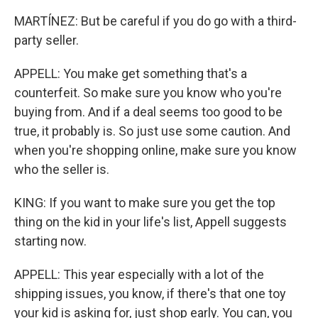
MARTÍNEZ: But be careful if you do go with a third-
party seller.
APPELL: You make get something that's a
counterfeit. So make sure you know who you're
buying from. And if a deal seems too good to be
true, it probably is. So just use some caution. And
when you're shopping online, make sure you know
who the seller is.
KING: If you want to make sure you get the top
thing on the kid in your life's list, Appell suggests
starting now.
APPELL: This year especially with a lot of the
shipping issues, you know, if there's that one toy
your kid is asking for, just shop early. You can, you