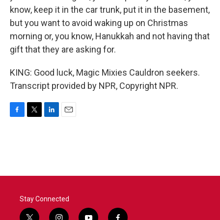
know, keep it in the car trunk, put it in the basement,
but you want to avoid waking up on Christmas
morning or, you know, Hanukkah and not having that
gift that they are asking for.
KING: Good luck, Magic Mixies Cauldron seekers.
Transcript provided by NPR, Copyright NPR.
F
T
L
E
a
w
i
m
c
i
n
a
e
t
k
i
b
t
e
l
o
e
d
o
r
I
k
n
Stay Connected