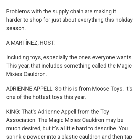
Problems with the supply chain are making it
harder to shop for just about everything this holiday
season.
A MARTÍNEZ, HOST:
Including toys, especially the ones everyone wants.
This year, that includes something called the Magic
Mixies Cauldron.
ADRIENNE APPELL: So this is from Moose Toys. It's
one of the hottest toys this year.
KING: That's Adrienne Appell from the Toy
Association. The Magic Mixies Cauldron may be
much desired, but it's a little hard to describe. You
sprinkle powder into a plastic cauldron and then tap