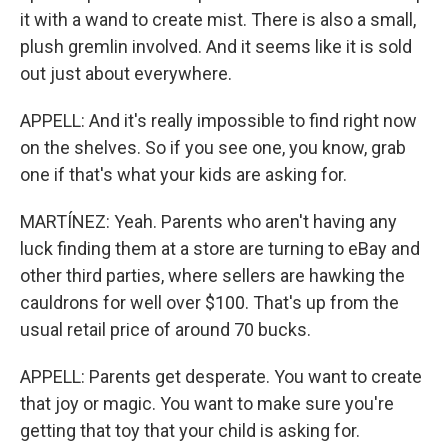
it with a wand to create mist. There is also a small,
plush gremlin involved. And it seems like it is sold
out just about everywhere.
APPELL: And it's really impossible to find right now
on the shelves. So if you see one, you know, grab
one if that's what your kids are asking for.
MARTÍNEZ: Yeah. Parents who aren't having any
luck finding them at a store are turning to eBay and
other third parties, where sellers are hawking the
cauldrons for well over $100. That's up from the
usual retail price of around 70 bucks.
APPELL: Parents get desperate. You want to create
that joy or magic. You want to make sure you're
getting that toy that your child is asking for.