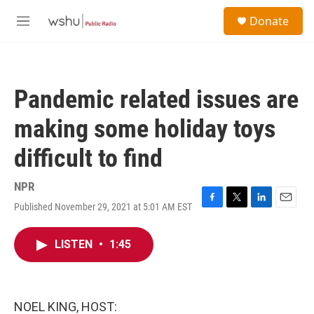
Skip to main content
S
Donate
e
M
a
e
r
n
c
u
h
Pandemic related issues are
u
e
making some holiday toys
r
y
difficult to find
NPR
Published November 29, 2021 at 5:01 AM EST
F
T
L
E
a
w
i
m
c
i
n
a
LISTEN
•
1:45
e
t
k
i
b
t
e
l
o
e
d
o
r
I
k
n
NOEL KING, HOST: