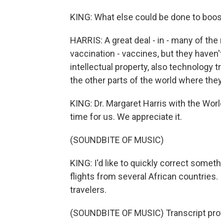
KING: What else could be done to boos
HARRIS: A great deal - in - many of the
vaccination - vaccines, but they haven't
intellectual property, also technology 
the other parts of the world where the
KING: Dr. Margaret Harris with the Worl
time for us. We appreciate it.
(SOUNDBITE OF MUSIC)
KING: I'd like to quickly correct somethi
flights from several African countries. I
travelers.
(SOUNDBITE OF MUSIC) Transcript pro