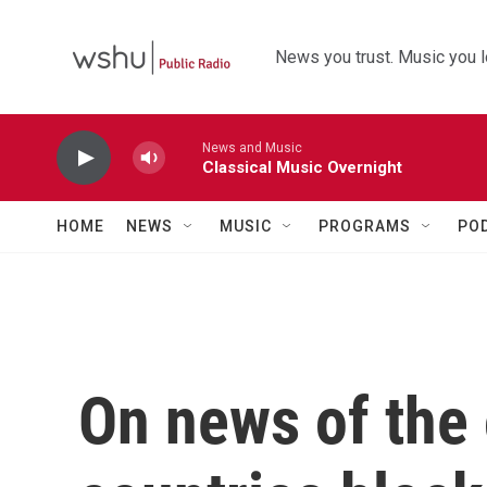
Skip to main content
News you trust. Music you l
News and Music
Classical Music Overnight
HOME
NEWS
MUSIC
PROGRAMS
PO
On news of the 