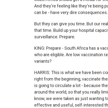
And they're feeling like they're being
can be - have very dire consequences.
But they can give you time. But our re
that time. Build up your hospital capaci
surveillance. Prepare.
KING: Prepare - South Africa has a vacc
who are eligible. Are low vaccination 
variants?
HARRIS: This is what we have been con
right from the beginning, vaccinate th
is going to circulate a lot - because the
around the world, so that you really limi
know, we were taken as just wanting to 
effective and useful, self-interested t