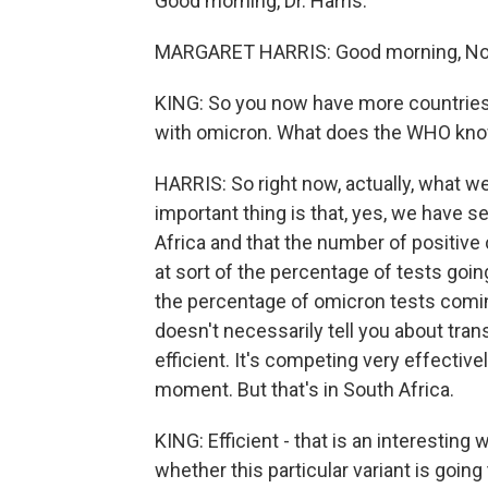
Good morning, Dr. Harris.
MARGARET HARRIS: Good morning, No
KING: So you now have more countries 
with omicron. What does the WHO know
HARRIS: So right now, actually, what we
important thing is that, yes, we have 
Africa and that the number of positive
at sort of the percentage of tests goin
the percentage of omicron tests coming
doesn't necessarily tell you about transmi
efficient. It's competing very effectivel
moment. But that's in South Africa.
KING: Efficient - that is an interesting 
whether this particular variant is going