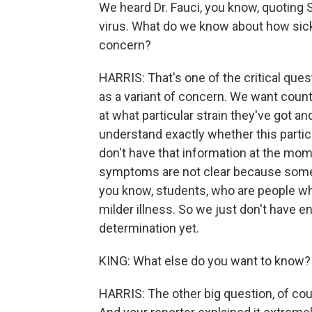
We heard Dr. Fauci, you know, quoting So
virus. What do we know about how sick
concern?
HARRIS: That's one of the critical ques
as a variant of concern. We want countr
at what particular strain they've got 
understand exactly whether this partic
don't have that information at the mo
symptoms are not clear because some o
you know, students, who are people who 
milder illness. So we just don't have e
determination yet.
KING: What else do you want to know? 
HARRIS: The other big question, of cou