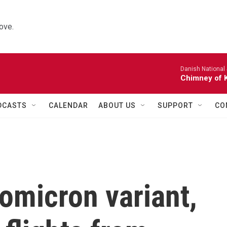
ove.
Danish National
Chimney of 
DCASTS
CALENDAR
ABOUT US
SUPPORT
CO
omicron variant,