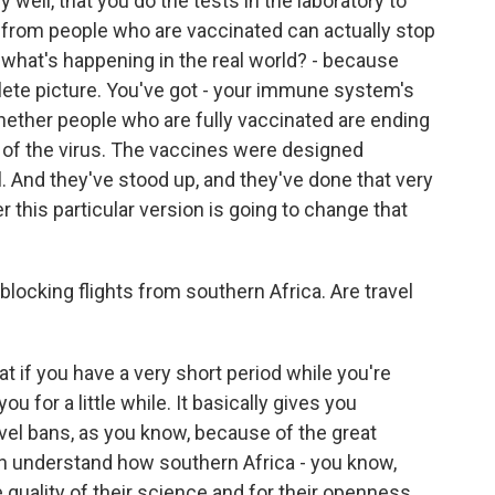
 well, that you do the tests in the laboratory to
from people who are vaccinated can actually stop
s, what's happening in the real world? - because
lete picture. You've got - your immune system's
ether people who are fully vaccinated are ending
ain of the virus. The vaccines were designed
l. And they've stood up, and they've done that very
 this particular version is going to change that
blocking flights from southern Africa. Are travel
t if you have a very short period while you're
ou for a little while. It basically gives you
vel bans, as you know, because of the great
can understand how southern Africa - you know,
 quality of their science and for their openness.