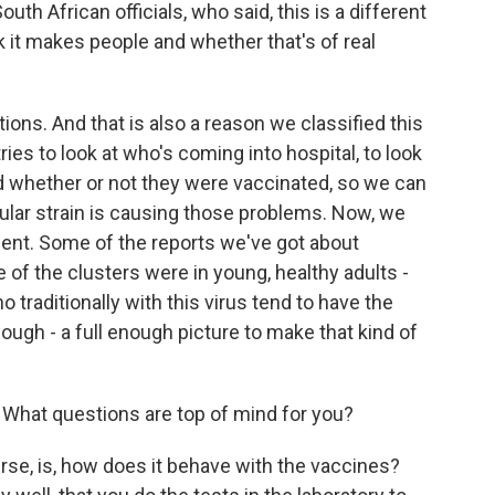
uth African officials, who said, this is a different
 it makes people and whether that's of real
tions. And that is also a reason we classified this
ies to look at who's coming into hospital, to look
and whether or not they were vaccinated, so we can
ular strain is causing those problems. Now, we
ment. Some of the reports we've got about
f the clusters were in young, healthy adults -
traditionally with this virus tend to have the
nough - a full enough picture to make that kind of
What questions are top of mind for you?
rse, is, how does it behave with the vaccines?