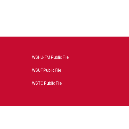
WSHU-FM Public File
WSUF Public File
WSTC Public File