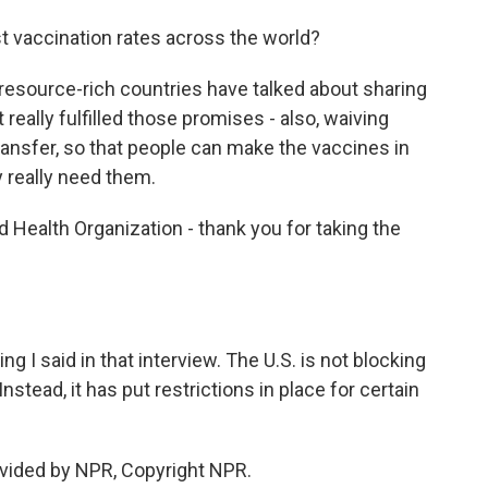
t vaccination rates across the world?
 resource-rich countries have talked about sharing
 really fulfilled those promises - also, waiving
transfer, so that people can make the vaccines in
y really need them.
d Health Organization - thank you for taking the
ng I said in that interview. The U.S. is not blocking
nstead, it has put restrictions in place for certain
vided by NPR, Copyright NPR.