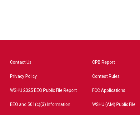
Contact Us
CPB Report
Privacy Policy
Contest Rules
WSHU 2025 EEO Public File Report
FCC Applications
EEO and 501(c)(3) Information
WSHU (AM) Public File