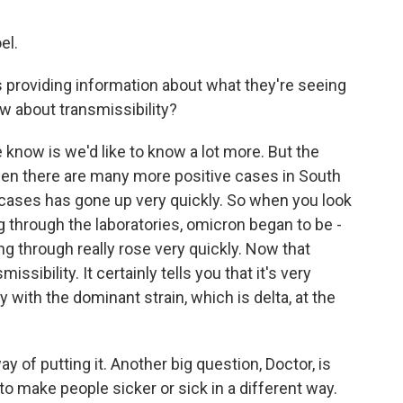
el.
providing information about what they're seeing
 about transmissibility?
 know is we'd like to know a lot more. But the
seen there are many more positive cases in South
 cases has gone up very quickly. So when you look
g through the laboratories, omicron began to be -
 through really rose very quickly. Now that
ssibility. It certainly tells you that it's very
y with the dominant strain, which is delta, at the
way of putting it. Another big question, Doctor, is
 to make people sicker or sick in a different way.