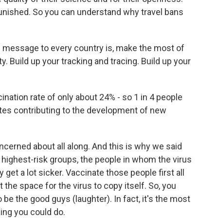
 punished. So you can understand why travel bans
al message to every country is, make the most of
ty. Build up your tracking and tracing. Build up your
ination rate of only about 24% - so 1 in 4 people
rates contributing to the development of new
cerned about all along. And this is why we said
e highest-risk groups, the people in whom the virus
y get a lot sicker. Vaccinate those people first all
t the space for the virus to copy itself. So, you
be the good guys (laughter). In fact, it's the most
hing you could do.