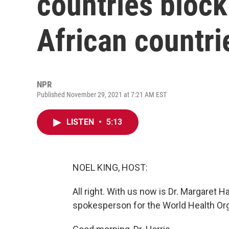
countries block
African countri
NPR
Published November 29, 2021 at 7:21 AM EST
LISTEN
•
5:13
NOEL KING, HOST:
All right. With us now is Dr. Margaret Ha
spokesperson for the World Health Org