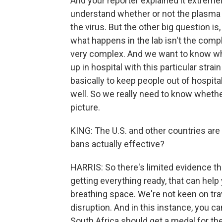
And your reporter explained it extremely
understand whether or not the plasma 
the virus. But the other big question i
what happens in the lab isn't the comp
very complex. And we want to know wh
up in hospital with this particular str
basically to keep people out of hospita
well. So we really need to know whether
picture.
KING: The U.S. and other countries are 
bans actually effective?
HARRIS: So there's limited evidence tha
getting everything ready, that can help y
breathing space. We're not keen on tra
disruption. And in this instance, you 
South Africa should get a medal for the