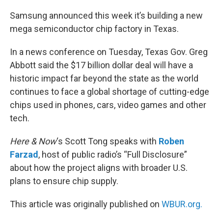
o
r
I
k
n
Samsung announced this week it’s building a new
mega semiconductor chip factory in Texas.
In a news conference on Tuesday, Texas Gov. Greg
Abbott said the $17 billion dollar deal will have a
historic impact far beyond the state as the world
continues to face a global shortage of cutting-edge
chips used in phones, cars, video games and other
tech.
Here & Now
‘s Scott Tong speaks with
Roben
Farzad
, host of public radio’s “Full Disclosure”
about how the project aligns with broader U.S.
plans to ensure chip supply.
This article was originally published on
WBUR.org.