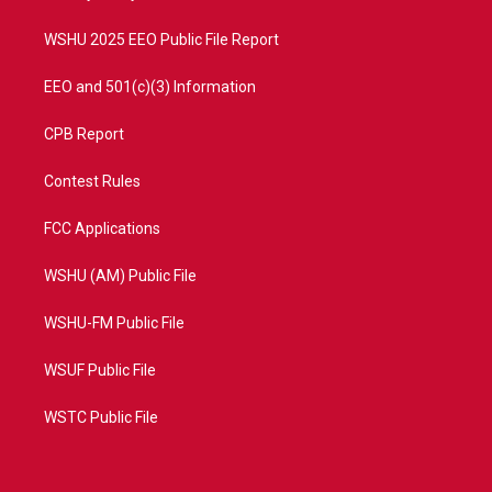
m
WSHU 2025 EEO Public File Report
EEO and 501(c)(3) Information
CPB Report
Contest Rules
FCC Applications
WSHU (AM) Public File
WSHU-FM Public File
WSUF Public File
WSTC Public File