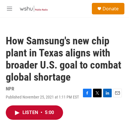
Skip to main content
S
Donate
e
M
a
e
r
n
c
u
h
How Samsung's new chip
u
e
plant in Texas aligns with
r
y
broader U.S. goal to combat
global shortage
NPR
Published November 25, 2021 at 1:11 PM EST
F
T
L
E
a
w
i
m
c
i
n
a
LISTEN
•
5:00
e
t
k
i
b
t
e
l
o
e
d