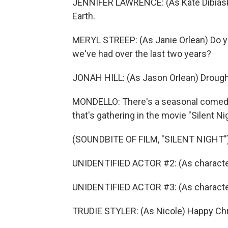
JENNIFER LAWRENCE: (As Kate Dibiask
Earth.
MERYL STREEP: (As Janie Orlean) Do 
we've had over the last two years?
JONAH HILL: (As Jason Orlean) Drought,
MONDELLO: There's a seasonal comedy w
that's gathering in the movie "Silent Ni
(SOUNDBITE OF FILM, "SILENT NIGHT"
UNIDENTIFIED ACTOR #2: (As characte
UNIDENTIFIED ACTOR #3: (As characte
TRUDIE STYLER: (As Nicole) Happy Ch