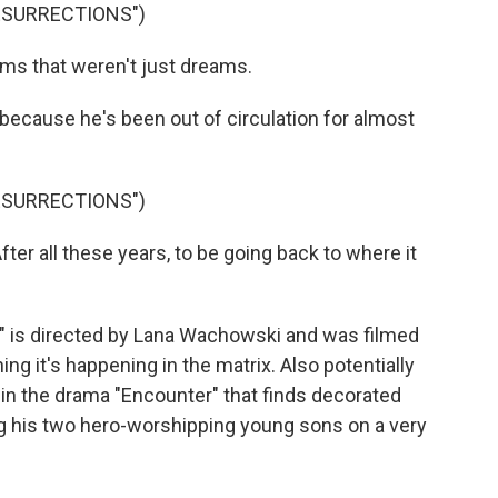
RESURRECTIONS")
ms that weren't just dreams.
because he's been out of circulation for almost
RESURRECTIONS")
r all these years, to be going back to where it
 is directed by Lana Wachowski and was filmed
ng it's happening in the matrix. Also potentially
h in the drama "Encounter" that finds decorated
g his two hero-worshipping young sons on a very