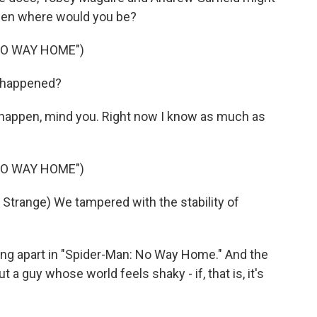
then where would you be?
NO WAY HOME")
t happened?
 happen, mind you. Right now I know as much as
NO WAY HOME")
range) We tampered with the stability of
ng apart in "Spider-Man: No Way Home." And the
 a guy whose world feels shaky - if, that is, it's