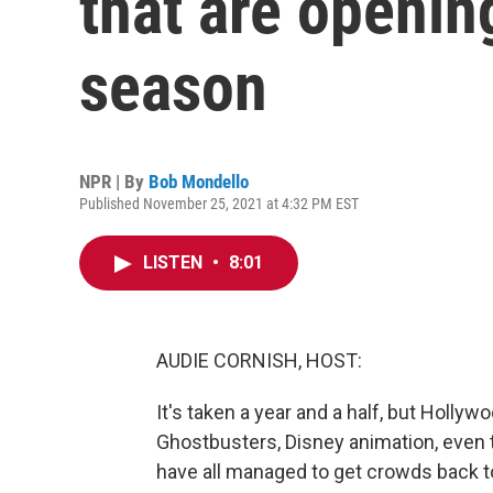
that are openin
season
NPR | By
Bob Mondello
Published November 25, 2021 at 4:32 PM EST
LISTEN
•
8:01
AUDIE CORNISH, HOST:
It's taken a year and a half, but Hollywo
Ghostbusters, Disney animation, even t
have all managed to get crowds back to