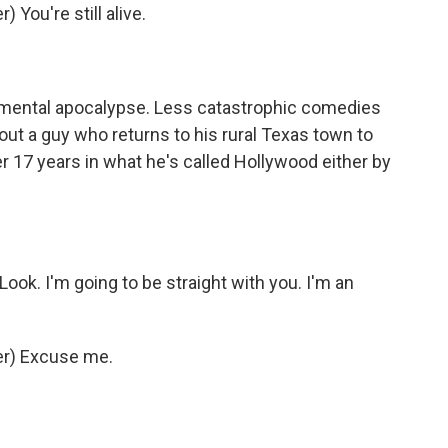
You're still alive.
nmental apocalypse. Less catastrophic comedies
out a guy who returns to his rural Texas town to
 17 years in what he's called Hollywood either by
Look. I'm going to be straight with you. I'm an
r) Excuse me.
.