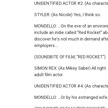
UNIDENTIFIED ACTOR #2: (As character) 
STYLER: (As Nicole) Yes, I think so.
MONDELLO: ...On the eve of an enviro
include an indie called "Red Rocket" ab
discover he's not much in demand after
employers...
(SOUNDBITE OF FILM, "RED ROCKET")
SIMON REX: (As Mikey Saber) All right. 
adult film actor.
UNIDENTIFIED ACTOR #4: (As characte
MONDELLO: ...Or by his estranged wife