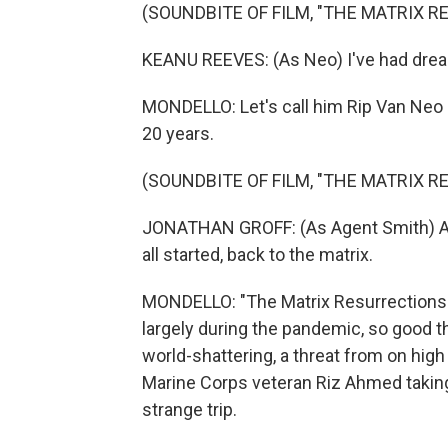
(SOUNDBITE OF FILM, "THE MATRIX 
KEANU REEVES: (As Neo) I've had drea
MONDELLO: Let's call him Rip Van Neo 
20 years.
(SOUNDBITE OF FILM, "THE MATRIX 
JONATHAN GROFF: (As Agent Smith) Afte
all started, back to the matrix.
MONDELLO: "The Matrix Resurrections"
largely during the pandemic, so good thi
world-shattering, a threat from on hig
Marine Corps veteran Riz Ahmed takin
strange trip.