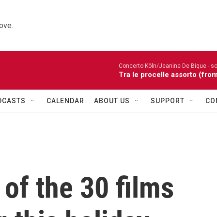
ove.
Concerto Köln/Jeanine De Bique - so
Tra le procelle assorto (fro
DCASTS
CALENDAR
ABOUT US
SUPPORT
CO
of the 30 films