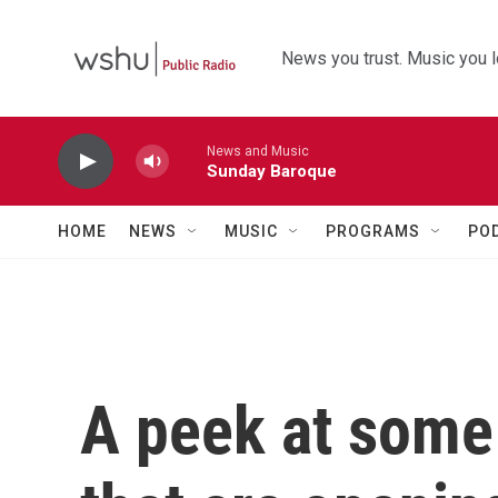
Skip to main content
News you trust. Music you l
News and Music
Sunday Baroque
HOME
NEWS
MUSIC
PROGRAMS
PO
A peek at some 