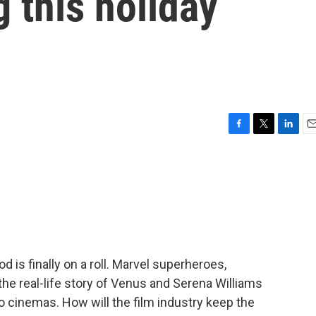
g this holiday
F
T
L
E
a
w
i
m
c
i
n
a
e
t
k
i
b
t
e
l
o
e
d
o
r
I
k
n
od is finally on a roll. Marvel superheroes,
he real-life story of Venus and Serena Williams
 cinemas. How will the film industry keep the