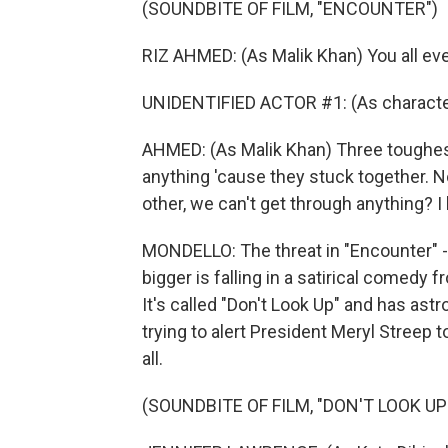
(SOUNDBITE OF FILM, "ENCOUNTER")
RIZ AHMED: (As Malik Khan) You all ev
UNIDENTIFIED ACTOR #1: (As character
AHMED: (As Malik Khan) Three toughest
anything 'cause they stuck together. No
other, we can't get through anything? 
MONDELLO: The threat in "Encounter" -
bigger is falling in a satirical comed
It's called "Don't Look Up" and has as
trying to alert President Meryl Streep 
all.
(SOUNDBITE OF FILM, "DON'T LOOK UP