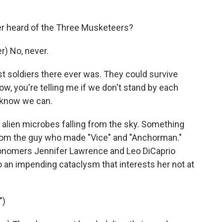
er heard of the Three Musketeers?
) No, never.
 soldiers there ever was. They could survive
w, you're telling me if we don't stand by each
I know we can.
 alien microbes falling from the sky. Something
y from the guy who made "Vice" and "Anchorman."
tronomers Jennifer Lawrence and Leo DiCaprio
to an impending cataclysm that interests her not at
")