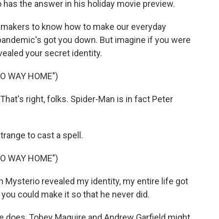
has the answer in his holiday movie preview.
makers to know how to make our everyday
 pandemic's got you down. But imagine if you were
ealed your secret identity.
NO WAY HOME")
t's right, folks. Spider-Man is in fact Peter
range to cast a spell.
NO WAY HOME")
ysterio revealed my identity, my entire life got
ou could make it so that he never did.
e does, Tobey Maguire and Andrew Garfield might