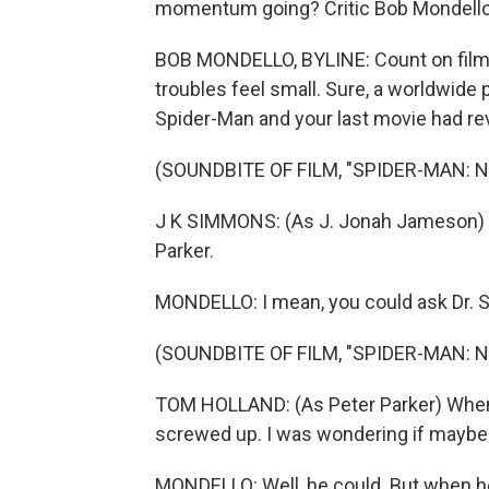
momentum going? Critic Bob Mondello 
BOB MONDELLO, BYLINE: Count on film
troubles feel small. Sure, a worldwide
Spider-Man and your last movie had rev
(SOUNDBITE OF FILM, "SPIDER-MAN: 
J K SIMMONS: (As J. Jonah Jameson) Tha
Parker.
MONDELLO: I mean, you could ask Dr. St
(SOUNDBITE OF FILM, "SPIDER-MAN: 
TOM HOLLAND: (As Peter Parker) When M
screwed up. I was wondering if maybe y
MONDELLO: Well, he could. But when h