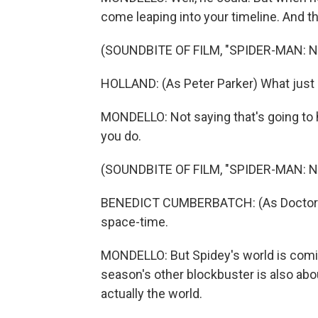
come leaping into your timeline. And 
(SOUNDBITE OF FILM, "SPIDER-MAN: 
HOLLAND: (As Peter Parker) What jus
MONDELLO: Not saying that's going to
you do.
(SOUNDBITE OF FILM, "SPIDER-MAN: 
BENEDICT CUMBERBATCH: (As Doctor St
space-time.
MONDELLO: But Spidey's world is comi
season's other blockbuster is also about
actually the world.