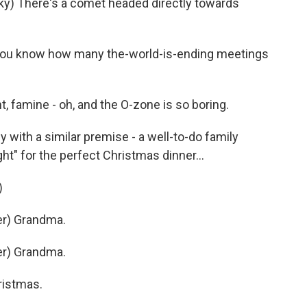
y) There's a comet headed directly towards
you know how many the-world-is-ending meetings
 famine - oh, and the O-zone is so boring.
ith a similar premise - a well-to-do family
ght" for the perfect Christmas dinner...
)
r) Grandma.
r) Grandma.
ristmas.