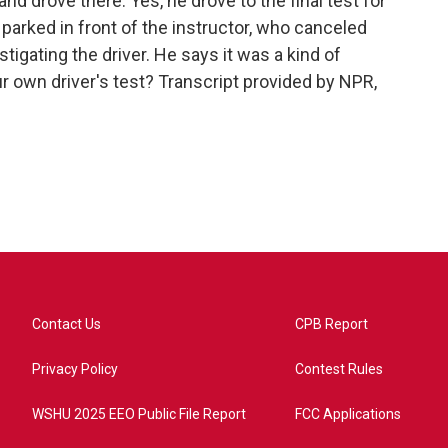
and drove there. Yes, he drove to the final test for
parked in front of the instructor, who canceled
stigating the driver. He says it was a kind of
r own driver's test? Transcript provided by NPR,
Contact Us
CPB Report
Privacy Policy
Contest Rules
WSHU 2025 EEO Public File Report
FCC Applications