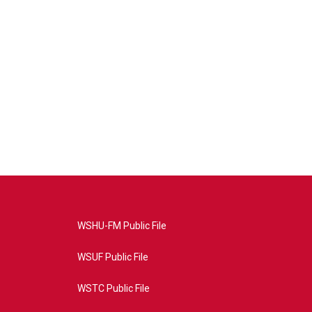
WSHU-FM Public File
WSUF Public File
WSTC Public File