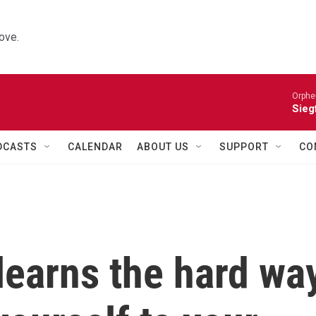
ove.
Orphe
Siegf
DCASTS
CALENDAR
ABOUT US
SUPPORT
CO
earns the hard wa