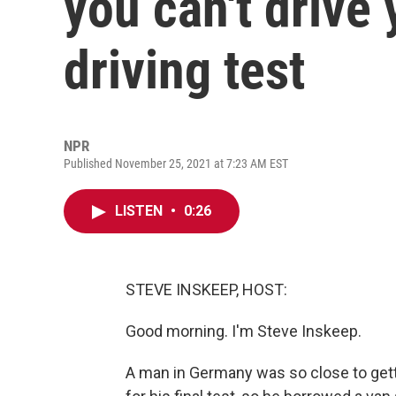
you can't drive 
driving test
NPR
Published November 25, 2021 at 7:23 AM EST
LISTEN
•
0:26
STEVE INSKEEP, HOST:
Good morning. I'm Steve Inskeep.
A man in Germany was so close to getti