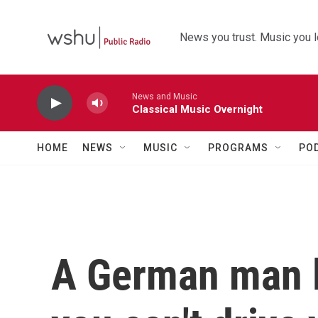
Skip to main content
News you trust. Music you l
News and Music
Classical Music Overnight
HOME
NEWS
MUSIC
PROGRAMS
PO
A German man l