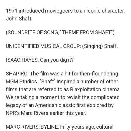
1971 introduced moviegoers to an iconic character,
John Shaft.
(SOUNDBITE OF SONG, "THEME FROM SHAFT")
UNIDENTIFIED MUSICAL GROUP: (Singing) Shaft.
ISAAC HAYES: Can you dig it?
SHAPIRO: The film was a hit for then-floundering
MGM Studios. "Shaft" inspired a number of other
films that are referred to as Blaxploitation cinema.
We're taking a moment to revisit the complicated
legacy of an American classic first explored by
NPR's Marc Rivers earlier this year.
MARC RIVERS, BYLINE: Fifty years ago, cultural