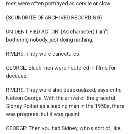
men were often portrayed as servile or slow.
(SOUNDBITE OF ARCHIVED RECORDING)
UNIDENTIFIED ACTOR: (As character) I ain't
bothering nobody, just doing nothing.
RIVERS: They were caricatures.
GEORGE: Black men were neutered in films for
decades.
RIVERS: They were also desexualized, says critic
Nelson George. With the arrival of the graceful
Sidney Poitier as a leading man in the 1950s, there
was progress, but it was quaint.
GEORGE: Then you had Sidney, who's sort of, like,