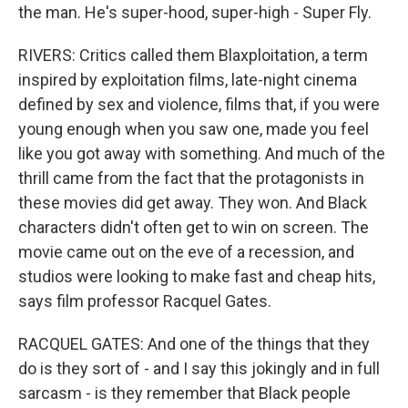
the man. He's super-hood, super-high - Super Fly.
RIVERS: Critics called them Blaxploitation, a term
inspired by exploitation films, late-night cinema
defined by sex and violence, films that, if you were
young enough when you saw one, made you feel
like you got away with something. And much of the
thrill came from the fact that the protagonists in
these movies did get away. They won. And Black
characters didn't often get to win on screen. The
movie came out on the eve of a recession, and
studios were looking to make fast and cheap hits,
says film professor Racquel Gates.
RACQUEL GATES: And one of the things that they
do is they sort of - and I say this jokingly and in full
sarcasm - is they remember that Black people