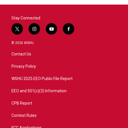
Stay Connected
t
i
y
f
w
n
o
a
i
s
u
c
© 2026 WSHU
t
t
t
e
t
a
u
b
Contact Us
e
g
b
o
r
r
e
o
a
k
Privacy Policy
m
WSHU 2025 EEO Public File Report
EEO and 501(c)(3) Information
CPB Report
Contest Rules
FCC Applications