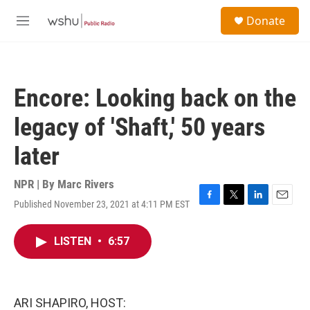
Skip to main content
S
Donate
e
M
a
e
r
n
c
u
h
Encore: Looking back on the
u
e
legacy of 'Shaft,' 50 years
r
y
later
NPR | By
Marc Rivers
Published November 23, 2021 at 4:11 PM EST
F
T
L
E
a
w
i
m
c
i
n
a
LISTEN
•
6:57
e
t
k
i
b
t
e
l
o
e
d
o
r
I
k
n
ARI SHAPIRO, HOST: