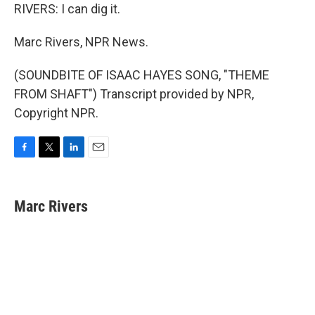
RIVERS: I can dig it.
Marc Rivers, NPR News.
(SOUNDBITE OF ISAAC HAYES SONG, "THEME
FROM SHAFT") Transcript provided by NPR,
Copyright NPR.
F
T
L
E
a
w
i
m
c
i
n
a
e
t
k
i
Marc Rivers
b
t
e
l
o
e
d
o
r
I
k
n