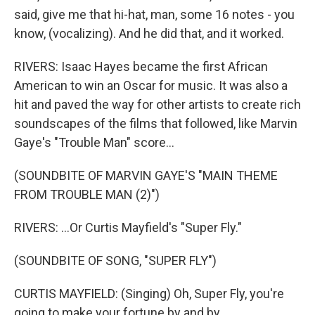
said, give me that hi-hat, man, some 16 notes - you
know, (vocalizing). And he did that, and it worked.
RIVERS: Isaac Hayes became the first African
American to win an Oscar for music. It was also a
hit and paved the way for other artists to create rich
soundscapes of the films that followed, like Marvin
Gaye's "Trouble Man" score...
(SOUNDBITE OF MARVIN GAYE'S "MAIN THEME
FROM TROUBLE MAN (2)")
RIVERS: ...Or Curtis Mayfield's "Super Fly."
(SOUNDBITE OF SONG, "SUPER FLY")
CURTIS MAYFIELD: (Singing) Oh, Super Fly, you're
going to make your fortune by and by.