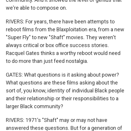
we're able to compose on.
RIVERS: For years, there have been attempts to
reboot films from the Blaxploitation era, from a new
"Super Fly" to new "Shaft" movies. They weren't
always critical or box office success stories.
Racquel Gates thinks a worthy reboot would need
to do more than just feed nostalgia.
GATES: What questions is it asking about power?
What questions are these films asking about the
sort of, you know, identity of individual Black people
and their relationship or their responsibilities to a
larger Black community?
RIVERS: 1971's "Shaft" may or may not have
answered these questions. But for a generation of