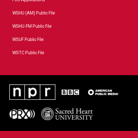
WSHU (AM) Public File
WSHU-FM Public File
WSUF Public File
WSTC Public File