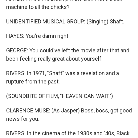
machine to all the chicks?
UNIDENTIFIED MUSICAL GROUP: (Singing) Shaft.
HAYES: You're damn right.
GEORGE: You could've left the movie after that and
been feeling really great about yourself.
RIVERS: In 1971, "Shaft" was a revelation and a
rupture from the past.
(SOUNDBITE OF FILM, "HEAVEN CAN WAIT")
CLARENCE MUSE: (As Jasper) Boss, boss, got good
news for you.
RIVERS: In the cinema of the 1930s and '40s, Black