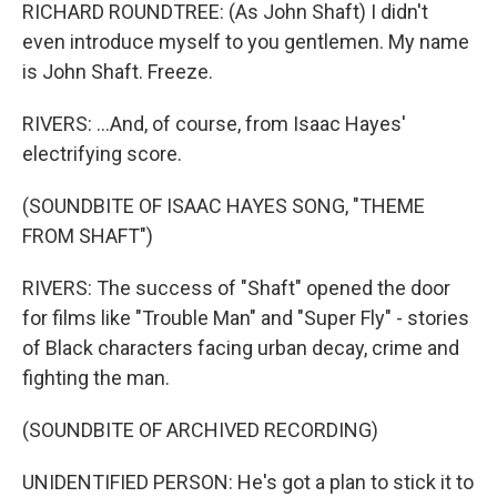
RICHARD ROUNDTREE: (As John Shaft) I didn't
even introduce myself to you gentlemen. My name
is John Shaft. Freeze.
RIVERS: ...And, of course, from Isaac Hayes'
electrifying score.
(SOUNDBITE OF ISAAC HAYES SONG, "THEME
FROM SHAFT")
RIVERS: The success of "Shaft" opened the door
for films like "Trouble Man" and "Super Fly" - stories
of Black characters facing urban decay, crime and
fighting the man.
(SOUNDBITE OF ARCHIVED RECORDING)
UNIDENTIFIED PERSON: He's got a plan to stick it to