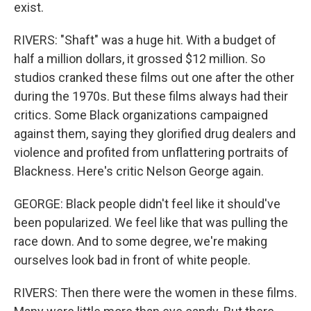
exist.
RIVERS: "Shaft" was a huge hit. With a budget of
half a million dollars, it grossed $12 million. So
studios cranked these films out one after the other
during the 1970s. But these films always had their
critics. Some Black organizations campaigned
against them, saying they glorified drug dealers and
violence and profited from unflattering portraits of
Blackness. Here's critic Nelson George again.
GEORGE: Black people didn't feel like it should've
been popularized. We feel like that was pulling the
race down. And to some degree, we're making
ourselves look bad in front of white people.
RIVERS: Then there were the women in these films.