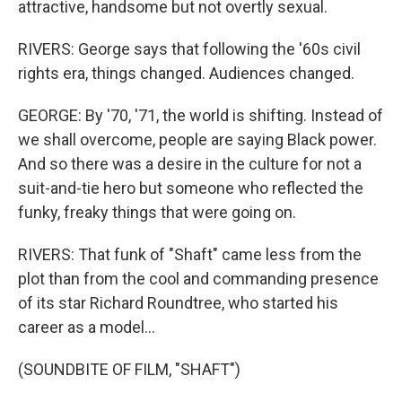
attractive, handsome but not overtly sexual.
RIVERS: George says that following the '60s civil
rights era, things changed. Audiences changed.
GEORGE: By '70, '71, the world is shifting. Instead of
we shall overcome, people are saying Black power.
And so there was a desire in the culture for not a
suit-and-tie hero but someone who reflected the
funky, freaky things that were going on.
RIVERS: That funk of "Shaft" came less from the
plot than from the cool and commanding presence
of its star Richard Roundtree, who started his
career as a model...
(SOUNDBITE OF FILM, "SHAFT")