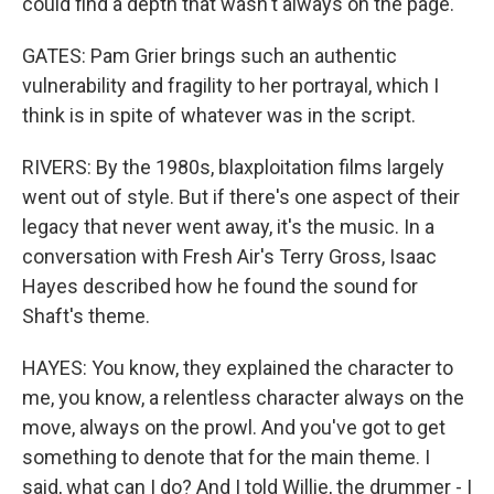
could find a depth that wasn't always on the page.
GATES: Pam Grier brings such an authentic
vulnerability and fragility to her portrayal, which I
think is in spite of whatever was in the script.
RIVERS: By the 1980s, blaxploitation films largely
went out of style. But if there's one aspect of their
legacy that never went away, it's the music. In a
conversation with Fresh Air's Terry Gross, Isaac
Hayes described how he found the sound for
Shaft's theme.
HAYES: You know, they explained the character to
me, you know, a relentless character always on the
move, always on the prowl. And you've got to get
something to denote that for the main theme. I
said, what can I do? And I told Willie, the drummer - I