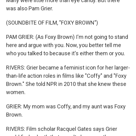
Many were little more than eye candy. But there
was also Pam Grier.
(SOUNDBITE OF FILM, "FOXY BROWN")
PAM GRIER: (As Foxy Brown) I'm not going to stand
here and argue with you. Now, you better tell me
who you talked to because it's either them or you.
RIVERS: Grier became a feminist icon for her larger-
than-life action roles in films like "Coffy" and "Foxy
Brown." She told NPR in 2010 that she knew these
women.
GRIER: My mom was Coffy, and my aunt was Foxy
Brown.
RIVERS: Film scholar Racquel Gates says Grier