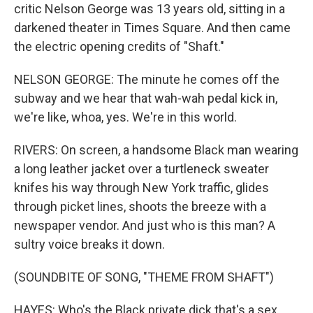
critic Nelson George was 13 years old, sitting in a
darkened theater in Times Square. And then came
the electric opening credits of "Shaft."
NELSON GEORGE: The minute he comes off the
subway and we hear that wah-wah pedal kick in,
we're like, whoa, yes. We're in this world.
RIVERS: On screen, a handsome Black man wearing
a long leather jacket over a turtleneck sweater
knifes his way through New York traffic, glides
through picket lines, shoots the breeze with a
newspaper vendor. And just who is this man? A
sultry voice breaks it down.
(SOUNDBITE OF SONG, "THEME FROM SHAFT")
HAYES: Who's the Black private dick that's a sex