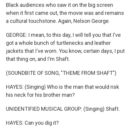
Black audiences who saw it on the big screen
when it first came out, the movie was and remains
a cultural touchstone. Again, Nelson George.
GEORGE: I mean, to this day, I will tell you that I've
got a whole bunch of turtlenecks and leather
jackets that I've worn. You know, certain days, I put
that thing on, and I'm Shaft.
(SOUNDBITE OF SONG, "THEME FROM SHAFT")
HAYES: (Singing) Who is the man that would risk
his neck for his brother man?
UNIDENTIFIED MUSICAL GROUP: (Singing) Shaft.
HAYES: Can you dig it?