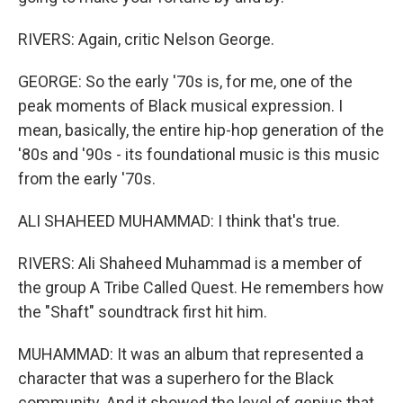
RIVERS: Again, critic Nelson George.
GEORGE: So the early '70s is, for me, one of the
peak moments of Black musical expression. I
mean, basically, the entire hip-hop generation of the
'80s and '90s - its foundational music is this music
from the early '70s.
ALI SHAHEED MUHAMMAD: I think that's true.
RIVERS: Ali Shaheed Muhammad is a member of
the group A Tribe Called Quest. He remembers how
the "Shaft" soundtrack first hit him.
MUHAMMAD: It was an album that represented a
character that was a superhero for the Black
community. And it showed the level of genius that