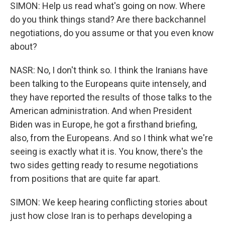
SIMON: Help us read what's going on now. Where
do you think things stand? Are there backchannel
negotiations, do you assume or that you even know
about?
NASR: No, I don't think so. I think the Iranians have
been talking to the Europeans quite intensely, and
they have reported the results of those talks to the
American administration. And when President
Biden was in Europe, he got a firsthand briefing,
also, from the Europeans. And so I think what we're
seeing is exactly what it is. You know, there's the
two sides getting ready to resume negotiations
from positions that are quite far apart.
SIMON: We keep hearing conflicting stories about
just how close Iran is to perhaps developing a