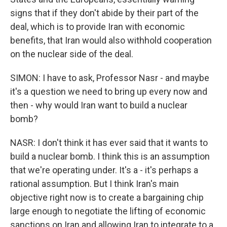
signs that if they don't abide by their part of the
deal, which is to provide Iran with economic
benefits, that Iran would also withhold cooperation
on the nuclear side of the deal.
SIMON: I have to ask, Professor Nasr - and maybe
it's a question we need to bring up every now and
then - why would Iran want to build a nuclear
bomb?
NASR: I don't think it has ever said that it wants to
build a nuclear bomb. I think this is an assumption
that we're operating under. It's a - it's perhaps a
rational assumption. But I think Iran's main
objective right now is to create a bargaining chip
large enough to negotiate the lifting of economic
sanctions on Iran and allowing Iran to integrate to a