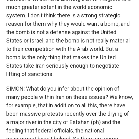
much greater extent in the world economic
system. I don't think there is a strong strategic
reason for them why they would want a bomb, and
the bomb is not a defense against the United
States or Israel, and the bomb is not really material
to their competition with the Arab world. But a
bomb is the only thing that makes the United
States take Iran seriously enough to negotiate
lifting of sanctions.
SIMON: What do you infer about the opinion of
many people within Iran on these issues? We know,
for example, that in addition to all this, there have
been massive protests recently over the drying of
a major river in the city of Esfahan (ph) and the
feeling that federal officials, the national
government hasn't helped. So there are some