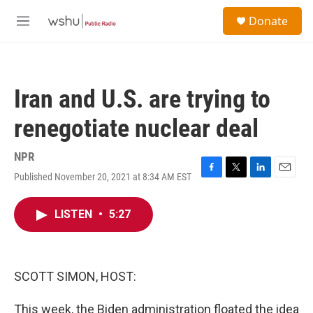
Skip to main content
S
Donate
e
M
a
e
r
n
c
u
h
Iran and U.S. are trying to
u
e
renegotiate nuclear deal
r
y
NPR
Published November 20, 2021 at 8:34 AM EST
F
T
L
E
a
w
i
m
c
i
n
a
LISTEN
•
5:27
e
t
k
i
b
t
e
l
o
e
d
o
r
I
k
n
SCOTT SIMON, HOST:
This week, the Biden administration floated the idea