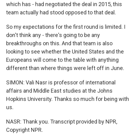
which has - had negotiated the deal in 2015, this
team actually had stood opposed to that deal.
So my expectations for the first round is limited. I
don't think any - there's going to be any
breakthroughs on this. And that team is also
looking to see whether the United States and the
Europeans will come to the table with anything
different than where things were left off in June.
SIMON: Vali Nasr is professor of international
affairs and Middle East studies at the Johns
Hopkins University. Thanks so much for being with
us.
NASR: Thank you. Transcript provided by NPR,
Copyright NPR.