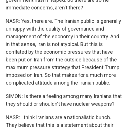
immediate concerns, aren't there?
NASR: Yes, there are. The Iranian public is generally
unhappy with the quality of governance and
management of the economy in their country. And
in that sense, Iran is not atypical. But this is
conflated by the economic pressures that have
been put on Iran from the outside because of the
maximum pressure strategy that President Trump
imposed on Iran. So that makes for a much more
complicated attitude among the Iranian public.
SIMON: Is there a feeling among many Iranians that
they should or shouldn't have nuclear weapons?
NASR: I think Iranians are a nationalistic bunch.
They believe that this is a statement about their