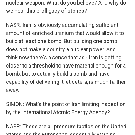
nuclear weapon. What do you believe? And why do
we hear this profligacy of stories?
NASR: Iran is obviously accumulating sufficient
amount of enriched uranium that would allow it to
build at least one bomb. But building one bomb
does not make a country a nuclear power. And I
think now there's a sense that as - Iran is getting
closer to a threshold to have material enough for a
bomb, but to actually build a bomb and have
capability of delivering it, et cetera, is much farther
away.
SIMON: What's the point of Iran limiting inspection
by the International Atomic Energy Agency?
NASR: These are all pressure tactics on the United
States and the Europeans, essentially warning