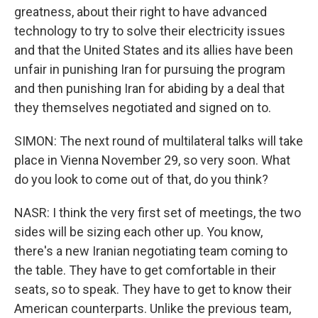
greatness, about their right to have advanced
technology to try to solve their electricity issues
and that the United States and its allies have been
unfair in punishing Iran for pursuing the program
and then punishing Iran for abiding by a deal that
they themselves negotiated and signed on to.
SIMON: The next round of multilateral talks will take
place in Vienna November 29, so very soon. What
do you look to come out of that, do you think?
NASR: I think the very first set of meetings, the two
sides will be sizing each other up. You know,
there's a new Iranian negotiating team coming to
the table. They have to get comfortable in their
seats, so to speak. They have to get to know their
American counterparts. Unlike the previous team,