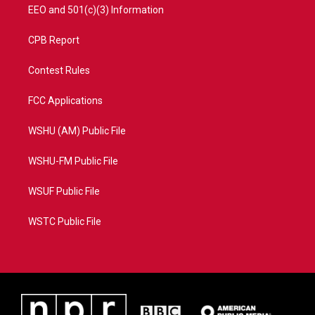
EEO and 501(c)(3) Information
CPB Report
Contest Rules
FCC Applications
WSHU (AM) Public File
WSHU-FM Public File
WSUF Public File
WSTC Public File