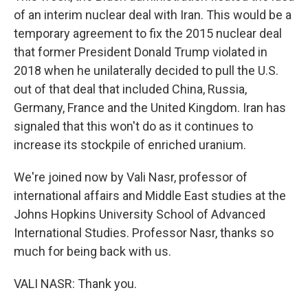
of an interim nuclear deal with Iran. This would be a
temporary agreement to fix the 2015 nuclear deal
that former President Donald Trump violated in
2018 when he unilaterally decided to pull the U.S.
out of that deal that included China, Russia,
Germany, France and the United Kingdom. Iran has
signaled that this won't do as it continues to
increase its stockpile of enriched uranium.
We're joined now by Vali Nasr, professor of
international affairs and Middle East studies at the
Johns Hopkins University School of Advanced
International Studies. Professor Nasr, thanks so
much for being back with us.
VALI NASR: Thank you.