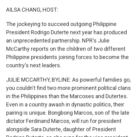
o
r
I
k
n
AILSA CHANG, HOST:
The jockeying to succeed outgoing Philippine
President Rodrigo Duterte next year has produced
an unprecedented partnership. NPR's Julie
McCarthy reports on the children of two different
Philippine presidents joining forces to become the
country's next leaders.
JULIE MCCARTHY, BYLINE: As powerful families go,
you couldn't find two more prominent political clans
in the Philippines than the Marcoses and Dutertes.
Even in a country awash in dynastic politics, their
pairing is unique. Bongbong Marcos, son of the late
dictator Ferdinand Marcos, will run for president
alongside Sara Duterte, daughter of President