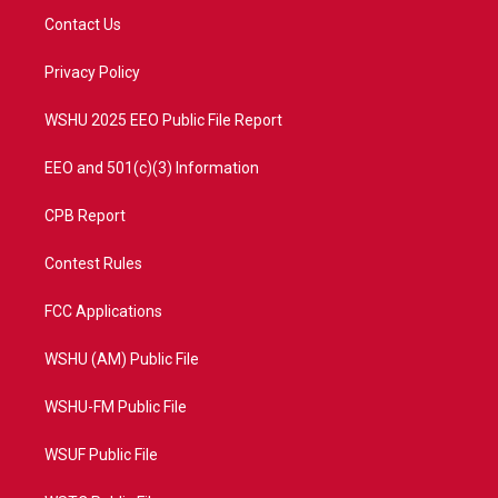
t
a
u
b
Contact Us
e
g
b
o
r
r
e
o
a
k
Privacy Policy
m
WSHU 2025 EEO Public File Report
EEO and 501(c)(3) Information
CPB Report
Contest Rules
FCC Applications
WSHU (AM) Public File
WSHU-FM Public File
WSUF Public File