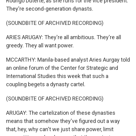
Rodrigo Duterte, as she runs for the vice president.
They're second-generation dynasts.
(SOUNDBITE OF ARCHIVED RECORDING)
ARIES ARUGAY: They're all ambitious. They're all
greedy. They all want power.
MCCARTHY: Manila-based analyst Aries Aurgay told
an online forum of the Center for Strategic and
International Studies this week that such a
coupling begets a dynasty cartel.
(SOUNDBITE OF ARCHIVED RECORDING)
ARUGAY: The cartelization of these dynasties
means that somehow they've figured out a way
that, hey, why can't we just share power, limit