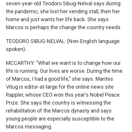
seven-year-old Teodoro Sibug-Nelval says during
the pandemic, she lost her vending stall, then her
home and just wants her life back. She says
Marcos is perhaps the change the country needs
TEODORO SIBUG-NELVAL: (Non-English language
spoken).
MCCARTHY: "What we want is to change how our
life is running. Our lives are worse. During the time
of Marcos, I had a good life," she says. Marites
Vitug is editor-at-large for the online news site
Rappler, whose CEO won this year's Nobel Peace
Prize. She says the country is witnessing the
rehabilitation of the Marcos dynasty and says
young people are especially susceptible to the
Marcos messaging.