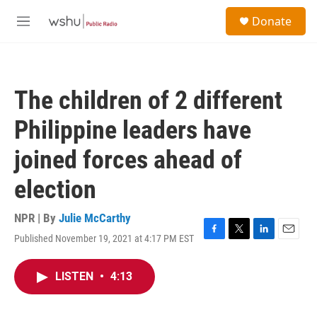
Skip to main content
S
Donate
e
M
a
e
r
n
c
u
h
The children of 2 different
u
e
Philippine leaders have
r
y
joined forces ahead of
election
NPR | By
Julie McCarthy
Published November 19, 2021 at 4:17 PM EST
F
T
L
E
a
w
i
m
c
i
n
a
LISTEN
•
4:13
e
t
k
i
b
t
e
l
o
e
d