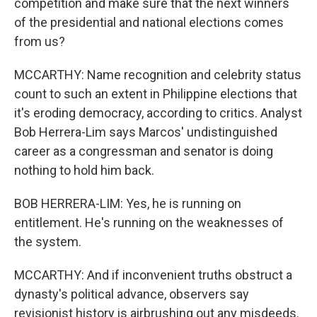
competition and make sure that the next winners
of the presidential and national elections comes
from us?
MCCARTHY: Name recognition and celebrity status
count to such an extent in Philippine elections that
it's eroding democracy, according to critics. Analyst
Bob Herrera-Lim says Marcos' undistinguished
career as a congressman and senator is doing
nothing to hold him back.
BOB HERRERA-LIM: Yes, he is running on
entitlement. He's running on the weaknesses of
the system.
MCCARTHY: And if inconvenient truths obstruct a
dynasty's political advance, observers say
revisionist history is airbrushing out any misdeeds.