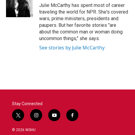
o
r
I
Julie McCarthy has spent most of career
k
n
traveling the world for NPR. She's covered
wars, prime ministers, presidents and
paupers. But her favorite stories "are
about the common man or woman doing
uncommon things," she says.
See stories by Julie McCarthy
Stay Connected
t
i
y
f
w
n
o
a
i
s
u
c
© 2026 WSHU
t
t
t
e