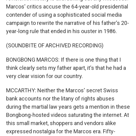
Marcos' critics accuse the 64-year-old presidential
contender of using a sophisticated social media
campaign to rewrite the narrative of his father's 20-
year-long rule that ended in his ouster in 1986.
(SOUNDBITE OF ARCHIVED RECORDING)
BONGBONG MARCOS: If there is one thing that I
think clearly sets my father apart, it's that he had a
very clear vision for our country.
MCCARTHY: Neither the Marcos' secret Swiss
bank accounts nor the litany of rights abuses
during the martial law years gets a mention in these
Bongbong-hosted videos saturating the internet. At
this small market, shoppers and vendors alike
expressed nostalgia for the Marcos era. Fifty-