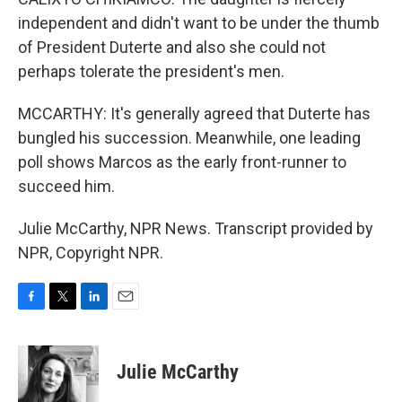
independent and didn't want to be under the thumb
of President Duterte and also she could not
perhaps tolerate the president's men.
MCCARTHY: It's generally agreed that Duterte has
bungled his succession. Meanwhile, one leading
poll shows Marcos as the early front-runner to
succeed him.
Julie McCarthy, NPR News. Transcript provided by
NPR, Copyright NPR.
F
T
L
E
a
w
i
m
c
i
n
a
e
t
k
i
Julie McCarthy
b
t
e
l
o
e
d