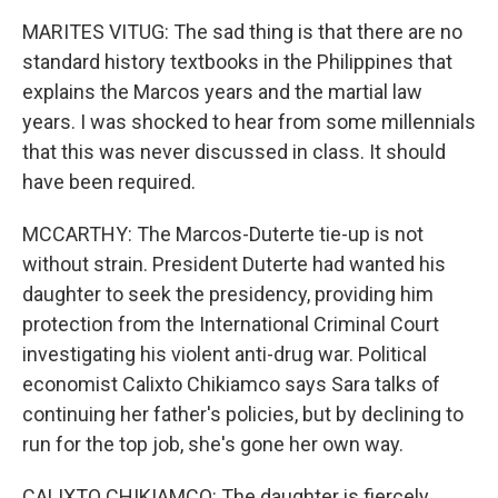
MARITES VITUG: The sad thing is that there are no
standard history textbooks in the Philippines that
explains the Marcos years and the martial law
years. I was shocked to hear from some millennials
that this was never discussed in class. It should
have been required.
MCCARTHY: The Marcos-Duterte tie-up is not
without strain. President Duterte had wanted his
daughter to seek the presidency, providing him
protection from the International Criminal Court
investigating his violent anti-drug war. Political
economist Calixto Chikiamco says Sara talks of
continuing her father's policies, but by declining to
run for the top job, she's gone her own way.
CALIXTO CHIKIAMCO: The daughter is fiercely