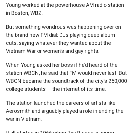
Young worked at the powerhouse AM radio station
in Boston, WBZ.
But something wondrous was happening over on
the brand new FM dial: DJs playing deep album
cuts, saying whatever they wanted about the
Vietnam War or women’s and gay rights.
When Young asked her boss if he’d heard of the
station WBCN, he said that FM would never last. But
WBCN became the soundtrack of the city’s 250,000
college students — the internet of its time.
The station launched the careers of artists like
Aerosmith and arguably played a role in ending the
war in Vietnam.
It all started in 1966 when Ray Riepen, a young