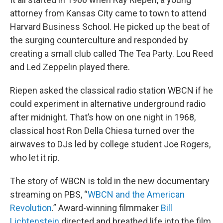
attorney from Kansas City came to town to attend
Harvard Business School. He picked up the beat of
the surging counterculture and responded by
creating a small club called The Tea Party. Lou Reed
and Led Zeppelin played there.
Riepen asked the classical radio station WBCN if he
could experiment in alternative underground radio
after midnight. That’s how on one night in 1968,
classical host Ron Della Chiesa turned over the
airwaves to DJs led by college student Joe Rogers,
who let it rip.
The story of WBCN is told in the new documentary
streaming on PBS, “
WBCN and the American
Revolution
.” Award-winning filmmaker
Bill
Lichtenstein
directed and breathed life into the film.