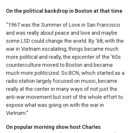
On the political backdrop in Boston at that time
“1967 was the Summer of Love in San Francisco
and was really about peace and love and maybe
some LSD could change the world. By ‘68, with the
war in Vietnam escalating, things became much
more political and really, the epicenter of the ‘60s
counterculture moved to Boston and became
much more politicized. So BCN, which started as a
radio station largely focused on music, became
really at the center in many ways of not just the
anti-war movement but sort of the whole effort to
expose what was going on with the war in
Vietnam.”
On popular morning show host Charles