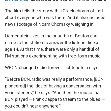
The film tells the story with a Greek chorus of just
about everyone who was there. And it also includes
news footage of Noam Chomsky weighing in.
Lichtenstein lives in the suburbs of Boston and
came to the station to answer the listener line at
age 14. At that time, there were only a handful of
FM stations experimenting with free-form music.
WBCN changed radio forever, Lichtenstein says.
“Before BCN, radio was really a performance. [BCN
pioneered] the idea of having a conversation with
your listeners,” he says. “And then the music that
BCN played — Frank Zappa to Cream to the blues —
you couldn’t hear anywhere.”