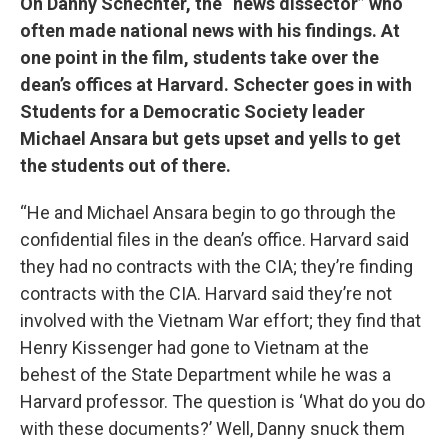
On Danny Schechter, the “news dissector” who
often made national news with his findings. At
one point in the film, students take over the
dean’s offices at Harvard. Schecter goes in with
Students for a Democratic Society leader
Michael Ansara but gets upset and yells to get
the students out of there.
“He and Michael Ansara begin to go through the
confidential files in the dean’s office. Harvard said
they had no contracts with the CIA; they’re finding
contracts with the CIA. Harvard said they’re not
involved with the Vietnam War effort; they find that
Henry Kissenger had gone to Vietnam at the
behest of the State Department while he was a
Harvard professor. The question is ‘What do you do
with these documents?’ Well, Danny snuck them