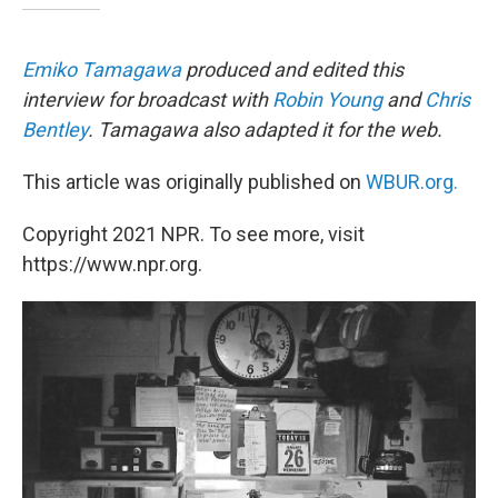
Emiko Tamagawa
produced and edited this
interview for broadcast with
Robin Young
and
Chris
Bentley
. Tamagawa also adapted it for the web.
This article was originally published on
WBUR.org.
Copyright 2021 NPR. To see more, visit
https://www.npr.org.