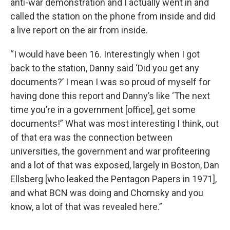
anti-war demonstration and I actually went in and
called the station on the phone from inside and did
a live report on the air from inside.
“I would have been 16. Interestingly when I got
back to the station, Danny said ‘Did you get any
documents?’ I mean I was so proud of myself for
having done this report and Danny’s like ‘The next
time you’re in a government [office], get some
documents!” What was most interesting I think, out
of that era was the connection between
universities, the government and war profiteering
and a lot of that was exposed, largely in Boston, Dan
Ellsberg [who leaked the Pentagon Papers in 1971],
and what BCN was doing and Chomsky and you
know, a lot of that was revealed here.”