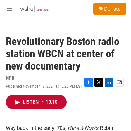
Skip to main content
S
Donate
e
M
a
e
r
n
c
u
h
Revolutionary Boston radio
u
e
station WBCN at center of
r
y
new documentary
NPR
Published November 19, 2021 at 12:20 PM EST
F
T
L
E
a
w
i
m
c
i
n
a
LISTEN
•
10:10
e
t
k
i
b
t
e
l
o
e
d
o
r
I
k
n
Way back in the early ‘70s,
Here & Now
’s Robin