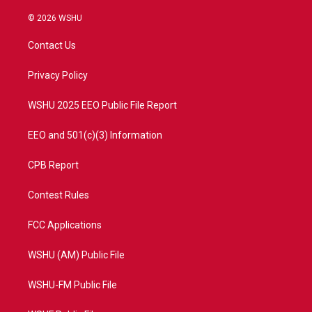
w
n
o
a
i
s
u
c
© 2026 WSHU
t
t
t
e
t
a
u
b
Contact Us
e
g
b
o
r
r
e
o
a
k
Privacy Policy
m
WSHU 2025 EEO Public File Report
EEO and 501(c)(3) Information
CPB Report
Contest Rules
FCC Applications
WSHU (AM) Public File
WSHU-FM Public File