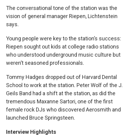
The conversational tone of the station was the
vision of general manager Riepen, Lichtenstein
says.
Young people were key to the station’s success:
Riepen sought out kids at college radio stations
who understood underground music culture but
weren’t seasoned professionals.
Tommy Hadges dropped out of Harvard Dental
School to work at the station. Peter Wolf of the J.
Geils Band had a shift at the station, as did the
tremendous Maxanne Sartori, one of the first
female rock DJs who discovered Aerosmith and
launched Bruce Springsteen.
Interview Highlights