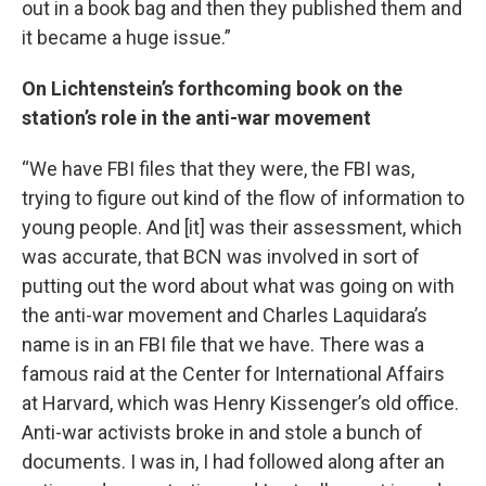
out in a book bag and then they published them and
it became a huge issue.”
On Lichtenstein’s forthcoming book on the
station’s role in the anti-war movement
“We have FBI files that they were, the FBI was,
trying to figure out kind of the flow of information to
young people. And [it] was their assessment, which
was accurate, that BCN was involved in sort of
putting out the word about what was going on with
the anti-war movement and Charles Laquidara’s
name is in an FBI file that we have. There was a
famous raid at the Center for International Affairs
at Harvard, which was Henry Kissenger’s old office.
Anti-war activists broke in and stole a bunch of
documents. I was in, I had followed along after an