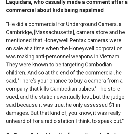
Laquidara, who casually made a comment after a
commercial about kids being napalmed
“He did a commercial for Underground Camera, a
Cambridge, [Massachusetts], camera store and he
mentioned that Honeywell Pentax cameras were
on sale at a time when the Honeywell corporation
was making anti-personnel weapons in Vietnam.
They were known to be targeting Cambodian
children. And so at the end of the commercial, he
said, ‘There’s your chance to buy a camera from a
company that kills Cambodian babies.’ The store
sued, and the station eventually lost, but the judge
said because it was true, he only assessed $1 in
damages. But that kind of, you know, it was really
unheard of for a radio station I think, to speak out.”