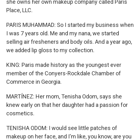
she owns her own makeup company called Paris
Place, LLC.
PARIS MUHAMMAD: So I started my business when
I was 7 years old. Me and my nana, we started
selling air fresheners and body oils. And a year ago,
we added lip gloss to my collection.
KING: Paris made history as the youngest ever
member of the Conyers-Rockdale Chamber of
Commerce in Georgia.
MARTÍNEZ: Her mom, Tenisha Odom, says she
knew early on that her daughter had a passion for
cosmetics.
TENISHA ODOM: I would see little patches of
makeup on her face, and I'm like, you know, are you