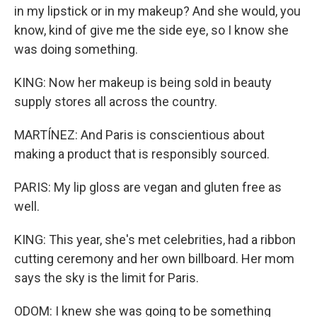
in my lipstick or in my makeup? And she would, you
know, kind of give me the side eye, so I know she
was doing something.
KING: Now her makeup is being sold in beauty
supply stores all across the country.
MARTÍNEZ: And Paris is conscientious about
making a product that is responsibly sourced.
PARIS: My lip gloss are vegan and gluten free as
well.
KING: This year, she's met celebrities, had a ribbon
cutting ceremony and her own billboard. Her mom
says the sky is the limit for Paris.
ODOM: I knew she was going to be something