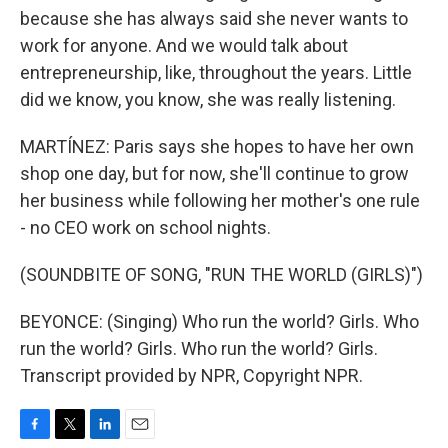
because she has always said she never wants to
work for anyone. And we would talk about
entrepreneurship, like, throughout the years. Little
did we know, you know, she was really listening.
MARTÍNEZ: Paris says she hopes to have her own
shop one day, but for now, she'll continue to grow
her business while following her mother's one rule
- no CEO work on school nights.
(SOUNDBITE OF SONG, "RUN THE WORLD (GIRLS)")
BEYONCE: (Singing) Who run the world? Girls. Who
run the world? Girls. Who run the world? Girls.
Transcript provided by NPR, Copyright NPR.
F
T
L
E