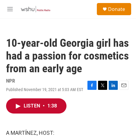
Skip to main content
S
Donate
e
M
a
e
r
n
c
u
h
10-year-old Georgia girl has
u
e
had a passion for cosmetics
r
y
from an early age
NPR
Published November 19, 2021 at 5:03 AM EST
F
T
L
E
a
w
i
m
c
i
n
a
LISTEN
•
1:38
e
t
k
i
b
t
e
l
o
e
d
o
r
I
k
n
A MARTÍNEZ, HOST: