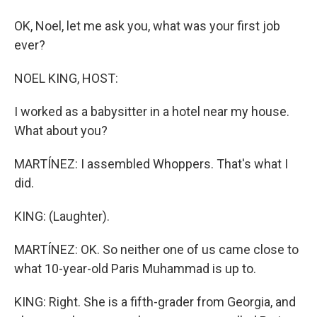
OK, Noel, let me ask you, what was your first job
ever?
NOEL KING, HOST:
I worked as a babysitter in a hotel near my house.
What about you?
MARTÍNEZ: I assembled Whoppers. That's what I
did.
KING: (Laughter).
MARTÍNEZ: OK. So neither one of us came close to
what 10-year-old Paris Muhammad is up to.
KING: Right. She is a fifth-grader from Georgia, and