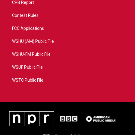
CPB Report
Contest Rules
FCC Applications
WSHU (AM) Public File
WSHU-FM Public File
WSUF Public File
WSTC Public File