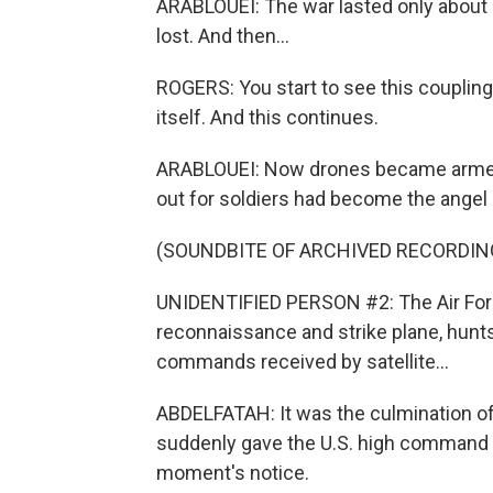
ARABLOUEI: The war lasted only about 
lost. And then...
ROGERS: You start to see this coupling o
itself. And this continues.
ARABLOUEI: Now drones became armed 
out for soldiers had become the angel 
(SOUNDBITE OF ARCHIVED RECORDIN
UNIDENTIFIED PERSON #2: The Air For
reconnaissance and strike plane, hunt
commands received by satellite...
ABDELFATAH: It was the culmination of
suddenly gave the U.S. high command a g
moment's notice.