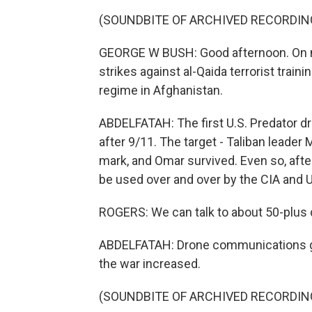
(SOUNDBITE OF ARCHIVED RECORDIN
GEORGE W BUSH: Good afternoon. On my
strikes against al-Qaida terrorist train
regime in Afghanistan.
ABDELFATAH: The first U.S. Predator d
after 9/11. The target - Taliban leader
mark, and Omar survived. Even so, after 
be used over and over by the CIA and U.
ROGERS: We can talk to about 50-plus d
ABDELFATAH: Drone communications got 
the war increased.
(SOUNDBITE OF ARCHIVED RECORDIN