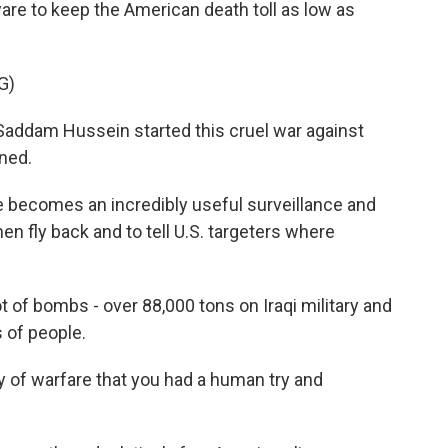
e to keep the American death toll as low as
G)
ddam Hussein started this cruel war against
ined.
ne becomes an incredibly useful surveillance and
then fly back and to tell U.S. targeters where
 of bombs - over 88,000 tons on Iraqi military and
s of people.
ory of warfare that you had a human try and