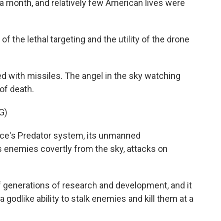
a month, and relatively few American lives were
f the lethal targeting and the utility of the drone
with missiles. The angel in the sky watching
of death.
G)
ce's Predator system, its unmanned
s enemies covertly from the sky, attacks on
 generations of research and development, and it
odlike ability to stalk enemies and kill them at a