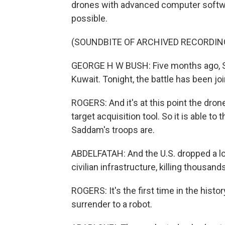
drones with advanced computer softwar
possible.
(SOUNDBITE OF ARCHIVED RECORDIN
GEORGE H W BUSH: Five months ago, Sa
Kuwait. Tonight, the battle has been jo
ROGERS: And it's at this point the dro
target acquisition tool. So it is able to 
Saddam's troops are.
ABDELFATAH: And the U.S. dropped a lot
civilian infrastructure, killing thousand
ROGERS: It's the first time in the hist
surrender to a robot.