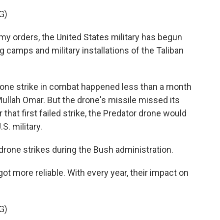
G)
 orders, the United States military has begun
ing camps and military installations of the Taliban
rone strike in combat happened less than a month
 Mullah Omar. But the drone's missile missed its
that first failed strike, the Predator drone would
S. military.
rone strikes during the Bush administration.
more reliable. With every year, their impact on
G)