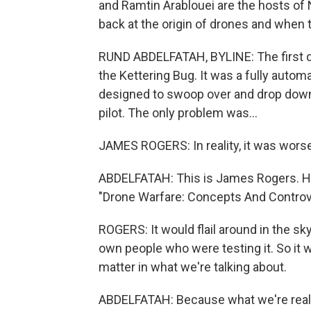
and Ramtin Arablouei are the hosts of 
back at the origin of drones and when
RUND ABDELFATAH, BYLINE: The first dr
the Kettering Bug. It was a fully auto
designed to swoop over and drop down 
pilot. The only problem was...
JAMES ROGERS: In reality, it was wors
ABDELFATAH: This is James Rogers. He'
"Drone Warfare: Concepts And Controv
ROGERS: It would flail around in the sk
own people who were testing it. So it w
matter in what we're talking about.
ABDELFATAH: Because what we're really t