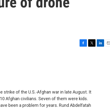
ure of drone
F
T
L
E
a
w
i
m
c
i
n
a
e
t
k
i
b
t
e
l
o
e
d
o
r
I
k
n
e strike of the U.S.-Afghan war in late August. It
d 10 Afghan civilians. Seven of them were kids.
 have been a problem for years. Rund Abdelfatah