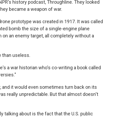
NPR's history podcast, Throughline. They looked
 they became a weapon of war.
one prototype was created in 1917. It was called
mated bomb the size of a single-engine plane
on an enemy target, all completely without a
e than useless.
s a war historian who's co-writing a book called
ersies."
y, and it would even sometimes turn back on its
as really unpredictable. But that almost doesn't
alking about is the fact that the U.S. public