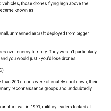
 vehicles, those drones flying high above the
 became known as...
mall, unmanned aircraft deployed from bigger
s over enemy territory. They weren't particularly
, and you would just - you'd lose drones.
G)
han 200 drones were ultimately shot down, their
at many reconnaissance groups and undoubtedly
another war in 1991, military leaders looked at