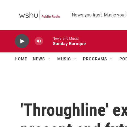
Skip to main content
News you trust. Music you l
News and Music
Sunday Baroque
HOME
NEWS
MUSIC
PROGRAMS
PO
'Throughline' e