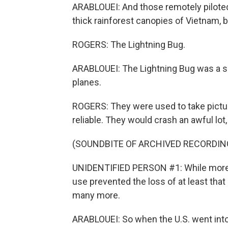
ARABLOUEI: And those remotely piloted
thick rainforest canopies of Vietnam,
ROGERS: The Lightning Bug.
ARABLOUEI: The Lightning Bug was a s
planes.
ROGERS: They were used to take picture
reliable. They would crash an awful lot
(SOUNDBITE OF ARCHIVED RECORDIN
UNIDENTIFIED PERSON #1: While more t
use prevented the loss of at least th
many more.
ARABLOUEI: So when the U.S. went into 