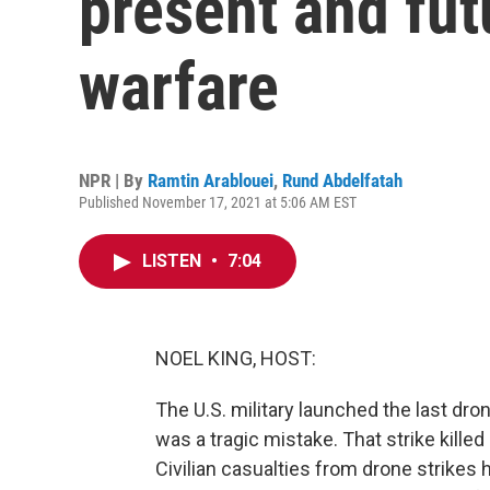
present and fut
warfare
NPR | By
Ramtin Arablouei
,
Rund Abdelfatah
Published November 17, 2021 at 5:06 AM EST
LISTEN
•
7:04
NOEL KING, HOST:
The U.S. military launched the last dron
was a tragic mistake. That strike kille
Civilian casualties from drone strikes