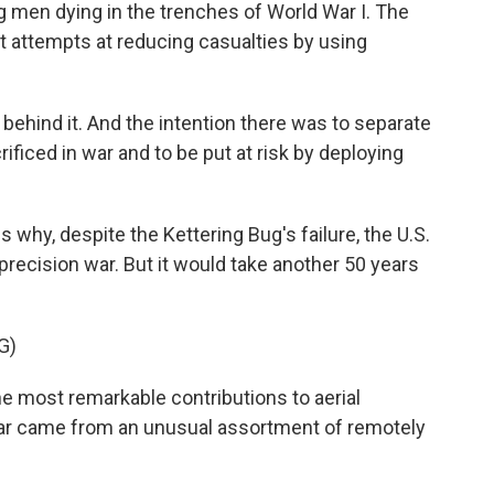
ng men dying in the trenches of World War I. The
st attempts at reducing casualties by using
behind it. And the intention there was to separate
ficed in war and to be put at risk by deploying
why, despite the Kettering Bug's failure, the U.S.
 precision war. But it would take another 50 years
G)
most remarkable contributions to aerial
ar came from an unusual assortment of remotely