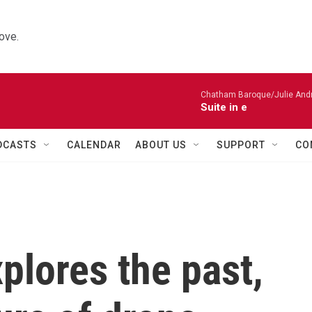
ove.
Chatham Baroque/Julie Andrij
Suite in e
DCASTS
CALENDAR
ABOUT US
SUPPORT
CO
xplores the past,