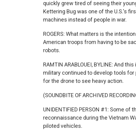
quickly grew tired of seeing their you
Kettering Bug was one of the U.S.'s fir
machines instead of people in war.
ROGERS: What matters is the intention 
American troops from having to be sacri
robots.
RAMTIN ARABLOUEI, BYLINE: And this is 
military continued to develop tools for
for the drone to see heavy action.
(SOUNDBITE OF ARCHIVED RECORDIN
UNIDENTIFIED PERSON #1: Some of the 
reconnaissance during the Vietnam W
piloted vehicles.