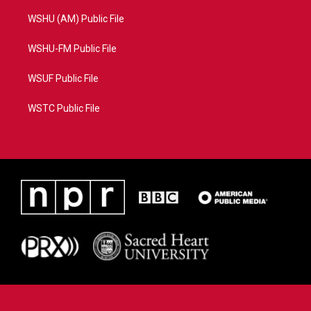
WSHU (AM) Public File
WSHU-FM Public File
WSUF Public File
WSTC Public File