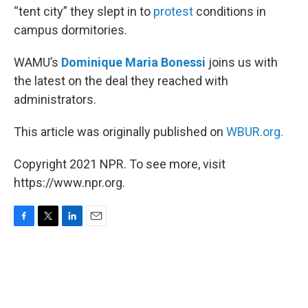
“tent city” they slept in to
protest
conditions in
campus dormitories.
WAMU’s
Dominique Maria Bonessi
joins us with
the latest on the deal they reached with
administrators.
This article was originally published on
WBUR.org.
Copyright 2021 NPR. To see more, visit
https://www.npr.org.
F
T
L
E
a
w
i
m
c
i
n
a
e
t
k
i
b
t
e
l
o
e
d
o
r
I