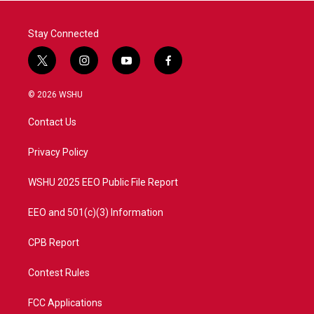
k
n
Stay Connected
t
i
y
f
w
n
o
a
i
s
u
c
© 2026 WSHU
t
t
t
e
t
a
u
b
Contact Us
e
g
b
o
r
r
e
o
a
k
Privacy Policy
m
WSHU 2025 EEO Public File Report
EEO and 501(c)(3) Information
CPB Report
Contest Rules
FCC Applications