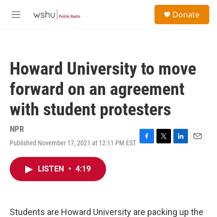
Skip to main content
S
Donate
e
M
a
e
r
n
c
u
h
Howard University to move
u
e
forward on an agreement
r
y
with student protesters
NPR
Published November 17, 2021 at 12:11 PM EST
F
T
L
E
a
w
i
m
c
i
n
a
LISTEN
•
4:19
e
t
k
i
b
t
e
l
o
e
d
o
r
I
k
n
Students are Howard University are packing up the