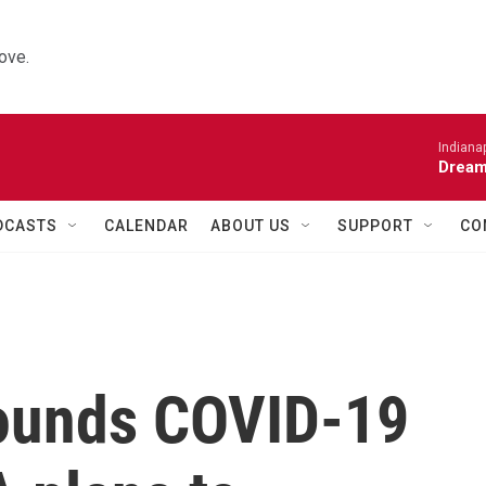
ove.
Indiana
Dream
DCASTS
CALENDAR
ABOUT US
SUPPORT
CO
rounds COVID-19