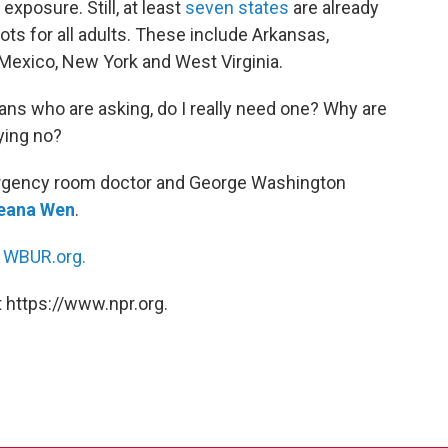
xposure. Still, at least
seven states
are already
ots for all adults. These include Arkansas,
 Mexico, New York and West Virginia.
ns who are asking, do I really need one? Why are
ying no?
ergency room doctor and George Washington
eana Wen
.
n
WBUR.org.
 https://www.npr.org.