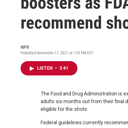
boosters as FDA
recommend shot 
NPR
Published November 17, 2021 at 1:33 PM EST
LISTEN
•
3:41
The Food and Drug Administration is 
adults six months out from their fina
eligible for the shots.
Federal guidelines currently recommen