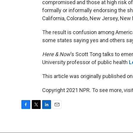
compromised and those at high risk of e
formally or informally endorsing the sh
California, Colorado, New Jersey, New
The result is confusion among America
some states saying yes and others sa
Here & Now
‘s Scott Tong talks to em
University professor of public health
L
This article was originally published o
Copyright 2021 NPR. To see more, visit
F
T
L
E
a
w
i
m
c
i
n
a
e
t
k
i