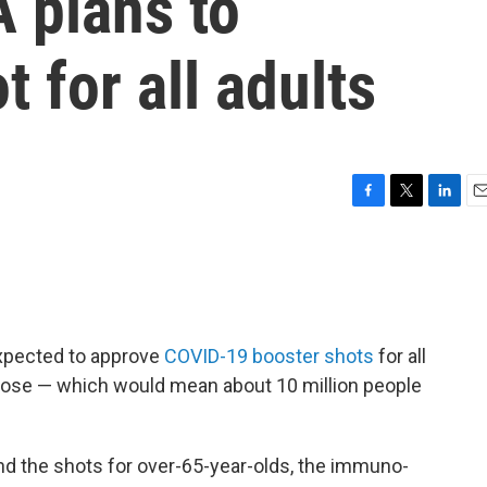
 plans to
for all adults
F
T
L
E
a
w
i
m
c
i
n
a
e
t
k
i
b
t
e
l
o
e
d
o
r
I
expected to approve
COVID-19 booster shots
for all
k
n
l dose — which would mean about 10 million people
d the shots for over-65-year-olds, the immuno-