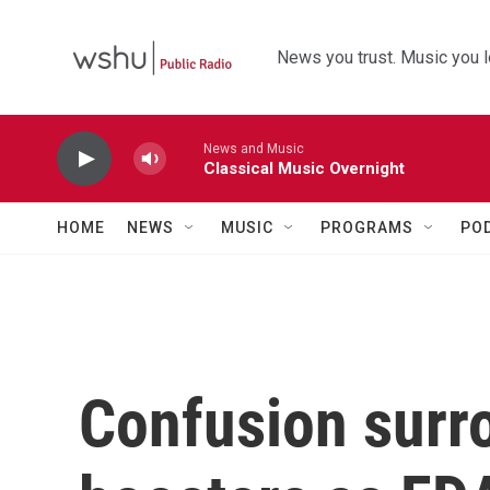
Skip to main content
News you trust. Music you l
News and Music
Classical Music Overnight
HOME
NEWS
MUSIC
PROGRAMS
PO
Confusion sur