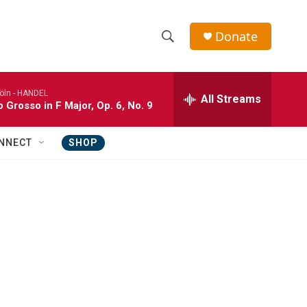
Donate
S
S
e
h
a
öln -
HANDEL
r
All Streams
o
 Grosso in F Major, Op. 6, No. 9
c
h
w
Q
NNECT
SHOP
u
S
e
r
e
y
a
r
c
h