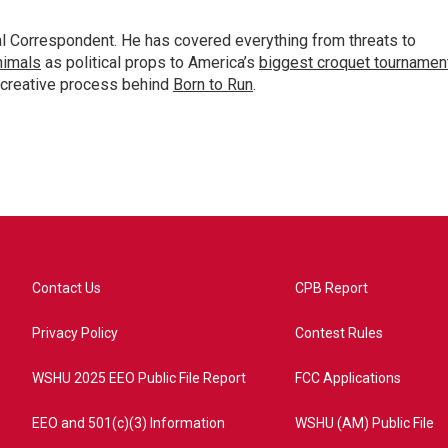
al Correspondent. He has covered everything from threats to
animals
as political props to America’s
biggest croquet tournamen
 creative process behind
Born to Run
.
Contact Us
CPB Report
Privacy Policy
Contest Rules
WSHU 2025 EEO Public File Report
FCC Applications
EEO and 501(c)(3) Information
WSHU (AM) Public File