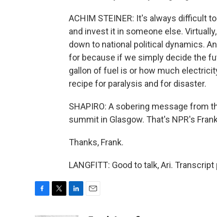
ACHIM STEINER: It's always difficult 
and invest it in someone else. Virtuall
down to national political dynamics. And
for because if we simply decide the fu
gallon of fuel is or how much electricit
recipe for paralysis and for disaster.
SHAPIRO: A sobering message from the 
summit in Glasgow. That's NPR's Frank 
Thanks, Frank.
LANGFITT: Good to talk, Ari. Transcrip
F
T
L
E
a
w
i
m