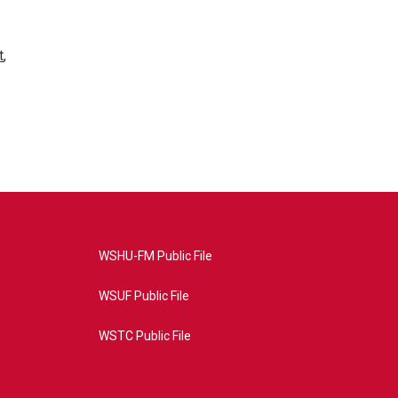
t
,
WSHU-FM Public File
WSUF Public File
WSTC Public File