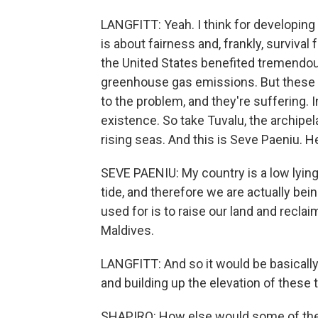
LANGFITT: Yeah. I think for developing 
is about fairness and, frankly, survival
the United States benefited tremendous
greenhouse gas emissions. But these po
to the problem, and they're suffering. 
existence. So take Tuvalu, the archipelag
rising seas. And this is Seve Paeniu. H
SEVE PAENIU: My country is a low lying
tide, and therefore we are actually b
used for is to raise our land and recla
Maldives.
LANGFITT: And so it would be basically
and building up the elevation of these t
SHAPIRO: How else would some of the