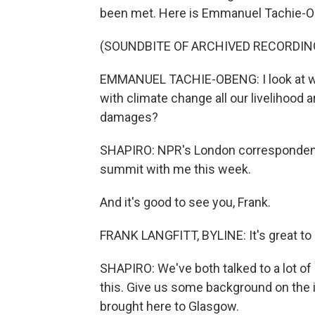
been met. Here is Emmanuel Tachie-Ob
(SOUNDBITE OF ARCHIVED RECORDIN
EMMANUEL TACHIE-OBENG: I look at wha
with climate change all our livelihood 
damages?
SHAPIRO: NPR's London correspondent 
summit with me this week.
And it's good to see you, Frank.
FRANK LANGFITT, BYLINE: It's great to s
SHAPIRO: We've both talked to a lot of
this. Give us some background on the 
brought here to Glasgow.