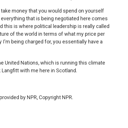
to take money that you would spend on yourself
y, everything that is being negotiated here comes
 this is where political leadership is really called
ture of the world in terms of what my price per
y I'm being charged for, you essentially have a
United Nations, which is running this climate
Langfitt with me here in Scotland.
t provided by NPR, Copyright NPR.