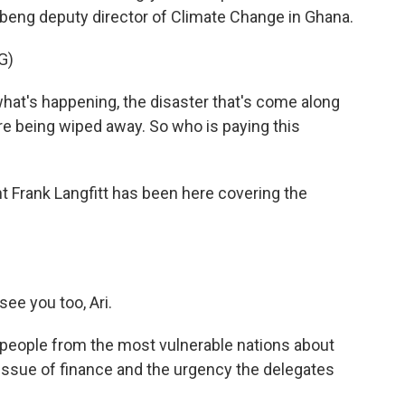
eng deputy director of Climate Change in Ghana.
G)
t's happening, the disaster that's come along
are being wiped away. So who is paying this
Frank Langfitt has been here covering the
ee you too, Ari.
 people from the most vulnerable nations about
issue of finance and the urgency the delegates