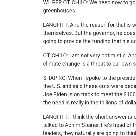
WILBER OTICHILO: We need now to go to 
greenhouses.
LANGFITT: And the reason for that is so
themselves. But the governor, he doesn
going to provide the funding that his c
OTICHILO: I am not very optimistic. An
climate change is a threat to our own 
SHAPIRO: When I spoke to the presiden
the U.S. and said these cuts were be
Joe Biden is on track to meet the $100
the need is really in the trillions of d
LANGFITT: I think the short answer is one 
talked to Achim Steiner. He's head of 
leaders, they naturally are going to thi