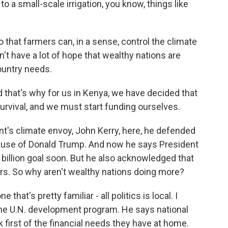
a small-scale irrigation, you know, things like
 that farmers can, in a sense, control the climate
't have a lot of hope that wealthy nations are
ountry needs.
d that's why for us in Kenya, we have decided that
survival, and we must start funding ourselves.
t's climate envoy, John Kerry, here, he defended
cause of Donald Trump. And now he says President
 billion goal soon. But he also acknowledged that
ollars. So why aren't wealthy nations doing more?
that's pretty familiar - all politics is local. I
the U.N. development program. He says national
nk first of the financial needs they have at home.