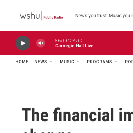
Skip to main content
News you trust. Music you l
News and Music
Carnegie Hall Live
HOME
NEWS
MUSIC
PROGRAMS
PO
The financial i