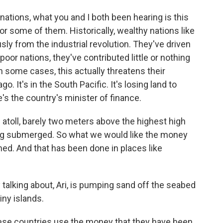
nations, what you and I both been hearing is this
 for some of them. Historically, wealthy nations like
ly from the industrial revolution. They've driven
or nations, they've contributed little or nothing
In some cases, this actually threatens their
o. It's in the South Pacific. It's losing land to
e's the country's minister of finance.
 atoll, barely two meters above the highest high
eing submerged. So what we would like the money
imed. And that has been done in places like
 talking about, Ari, is pumping sand off the seabed
iny islands.
se countries use the money that they have been