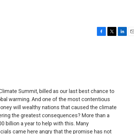
F
T
L
E
a
w
i
m
c
i
n
a
e
t
k
i
b
t
e
l
o
e
d
o
r
I
k
n
 Climate Summit, billed as our last best chance to
lobal warming. And one of the most contentious
oney will wealthy nations that caused the climate
ffering the greatest consequences? More than a
 billion a year to help with this. Many
cials came here angry that the promise has not