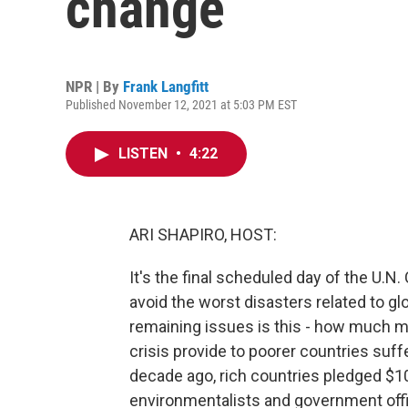
change
NPR | By
Frank Langfitt
Published November 12, 2021 at 5:03 PM EST
LISTEN
•
4:22
ARI SHAPIRO, HOST:
It's the final scheduled day of the U.N.
avoid the worst disasters related to g
remaining issues is this - how much m
crisis provide to poorer countries su
decade ago, rich countries pledged $100
environmentalists and government offi