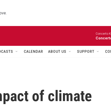
ove.
Concerto K
Concerto
DCASTS
CALENDAR
ABOUT US
SUPPORT
CO
mpact of climate