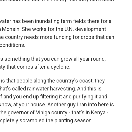
ter has been inundating farm fields there for a
 Mohsin. She works for the U.N. development
he country needs more funding for crops that can
conditions.
s something that you can grow all year round,
ity that comes after a cyclone.
s that people along the country's coast, they
t's called rainwater harvesting. And this is
and you end up filtering it and purifying it and
know, at your house. Another guy I ran into here is
he governor of Vihiga county - that's in Kenya -
pletely scrambled the planting season.