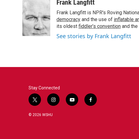
c
i
n
a
Frank Langfitt
e
t
k
i
Frank Langfitt is NPR's Roving Nation
b
t
e
l
o
e
d
democracy
and the use of
inflatable 
o
r
I
its oldest
fiddler’s convention
and the
k
n
See stories by Frank Langfitt
Stay Connected
t
i
y
f
w
n
o
a
i
s
u
c
© 2026 WSHU
t
t
t
e
t
a
u
b
e
g
b
o