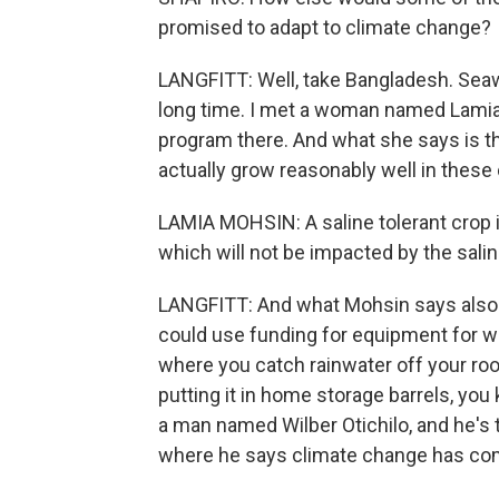
promised to adapt to climate change?
LANGFITT: Well, take Bangladesh. Seawa
long time. I met a woman named Lamia
program there. And what she says is t
actually grow reasonably well in these 
LAMIA MOHSIN: A saline tolerant crop i
which will not be impacted by the salin
LANGFITT: And what Mohsin says also i
could use funding for equipment for wha
where you catch rainwater off your roof 
putting it in home storage barrels, you 
a man named Wilber Otichilo, and he's t
where he says climate change has com