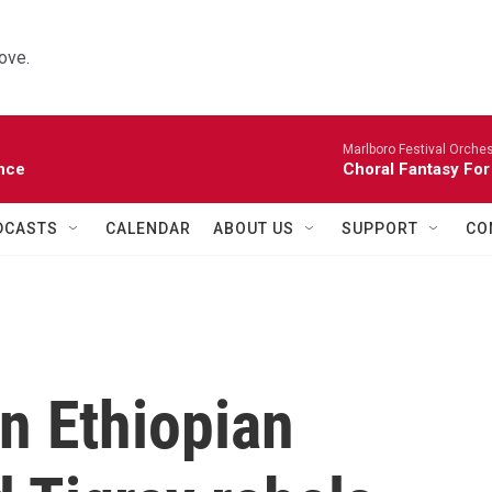
ove.
Marlboro Festival Orches
nce
Choral Fantasy For
DCASTS
CALENDAR
ABOUT US
SUPPORT
CO
n Ethiopian