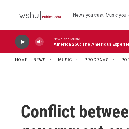
Skip to main content
News you trust. Music you l
News and Music
America 250: The American Experie
HOME
NEWS
MUSIC
PROGRAMS
PO
Conflict betwee