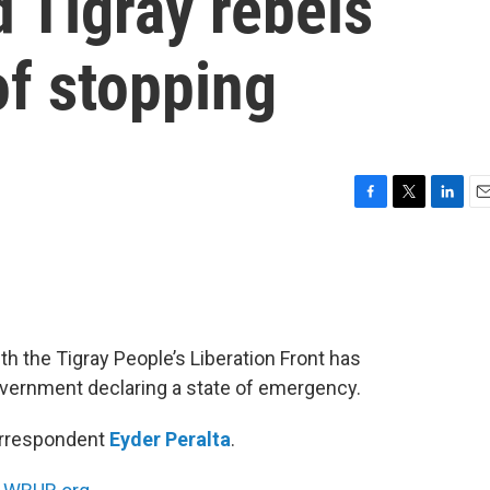
 Tigray rebels
of stopping
F
T
L
E
a
w
i
m
c
i
n
a
e
t
k
i
b
t
e
l
o
e
d
o
r
I
th the Tigray People’s Liberation Front has
k
n
overnment declaring a state of emergency.
correspondent
Eyder Peralta
.