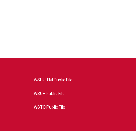
WSHU-FM Public File
WSUF Public File
WSTC Public File