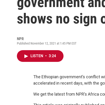
government and
shows no sign 
NPR
Published November 12, 2021 at 1:45 PM EST
LISTEN
•
3:24
The Ethiopian government’s conflict wi
accelerated in recent days, with the g
We get the latest from NPR’s Africa 