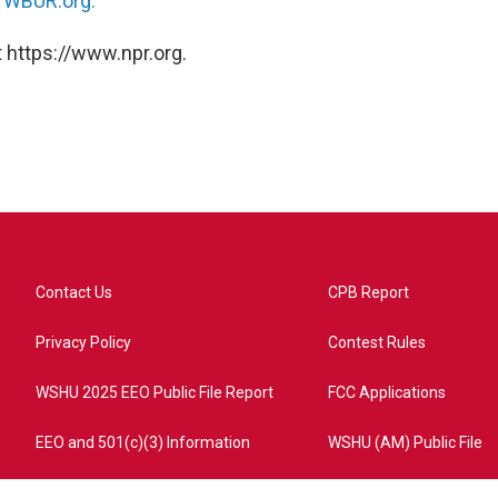
n
WBUR.org.
 https://www.npr.org.
Contact Us
CPB Report
Privacy Policy
Contest Rules
WSHU 2025 EEO Public File Report
FCC Applications
EEO and 501(c)(3) Information
WSHU (AM) Public File