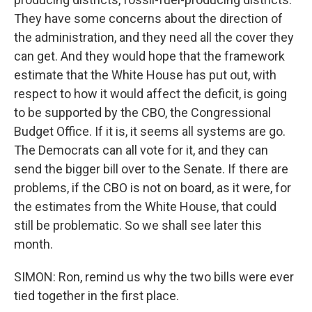
They have some concerns about the direction of
the administration, and they need all the cover they
can get. And they would hope that the framework
estimate that the White House has put out, with
respect to how it would affect the deficit, is going
to be supported by the CBO, the Congressional
Budget Office. If it is, it seems all systems are go.
The Democrats can all vote for it, and they can
send the bigger bill over to the Senate. If there are
problems, if the CBO is not on board, as it were, for
the estimates from the White House, that could
still be problematic. So we shall see later this
month.
SIMON: Ron, remind us why the two bills were ever
tied together in the first place.