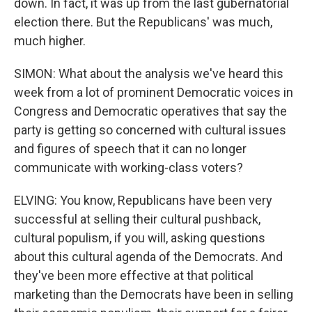
down. In fact, it was up from the last gubernatorial
election there. But the Republicans' was much,
much higher.
SIMON: What about the analysis we've heard this
week from a lot of prominent Democratic voices in
Congress and Democratic operatives that say the
party is getting so concerned with cultural issues
and figures of speech that it can no longer
communicate with working-class voters?
ELVING: You know, Republicans have been very
successful at selling their cultural pushback,
cultural populism, if you will, asking questions
about this cultural agenda of the Democrats. And
they've been more effective at that political
marketing than the Democrats have been in selling