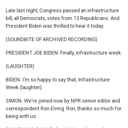
Late last night, Congress passed an infrastructure
bill, all Democrats, votes from 13 Republicans. And
President Biden was thrilled to hear it today.
(SOUNDBITE OF ARCHIVED RECORDING)
PRESIDENT JOE BIDEN: Finally, infrastructure week.
(LAUGHTER)
BIDEN: I'm so happy to say that, Infrastructure
Week (laughter).
SIMON: We're joined now by NPR senior editor and
correspondent Ron Elving. Ron, thanks so much for
being with us.