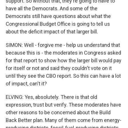
support. So without that, they're going to have to
have all the Democrats. And some of the
Democrats still have questions about what the
Congressional Budget Office is going to tell us
about the deficit impact of that larger bill.
SIMON: Well - forgive me - help us understand that
because this is - the moderates in Congress asked
for that report to show how the larger bill would pay
for itself or not and said they couldn't vote on it
until they see the CBO report. So this can have a lot
of impact, can't it?
ELVING: Yes, absolutely. There is that old
expression, trust but verify. These moderates have
other reasons to be concerned about the Build
Back Better plan. Many of them come from energy-
producing districts, fossil-fuel-producing districts.