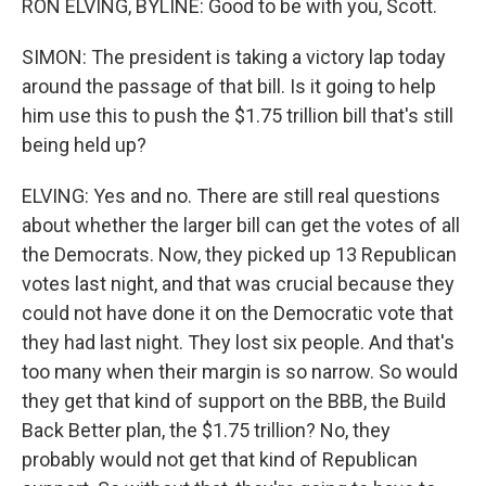
RON ELVING, BYLINE: Good to be with you, Scott.
SIMON: The president is taking a victory lap today
around the passage of that bill. Is it going to help
him use this to push the $1.75 trillion bill that's still
being held up?
ELVING: Yes and no. There are still real questions
about whether the larger bill can get the votes of all
the Democrats. Now, they picked up 13 Republican
votes last night, and that was crucial because they
could not have done it on the Democratic vote that
they had last night. They lost six people. And that's
too many when their margin is so narrow. So would
they get that kind of support on the BBB, the Build
Back Better plan, the $1.75 trillion? No, they
probably would not get that kind of Republican