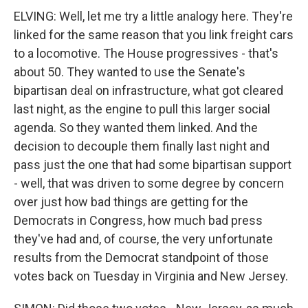
ELVING: Well, let me try a little analogy here. They're
linked for the same reason that you link freight cars
to a locomotive. The House progressives - that's
about 50. They wanted to use the Senate's
bipartisan deal on infrastructure, what got cleared
last night, as the engine to pull this larger social
agenda. So they wanted them linked. And the
decision to decouple them finally last night and
pass just the one that had some bipartisan support
- well, that was driven to some degree by concern
over just how bad things are getting for the
Democrats in Congress, how much bad press
they've had and, of course, the very unfortunate
results from the Democrat standpoint of those
votes back on Tuesday in Virginia and New Jersey.