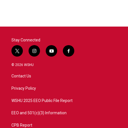
Stay Connected
t
i
y
f
w
n
o
a
i
s
u
c
© 2026 WSHU
t
t
t
e
t
a
u
b
Contact Us
e
g
b
o
r
r
e
o
a
k
Privacy Policy
m
WSHU 2025 EEO Public File Report
EEO and 501(c)(3) Information
CPB Report