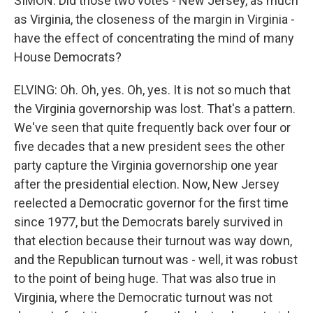
SIMON: Did those two votes - New Jersey, as much
as Virginia, the closeness of the margin in Virginia -
have the effect of concentrating the mind of many
House Democrats?
ELVING: Oh. Oh, yes. Oh, yes. It is not so much that
the Virginia governorship was lost. That's a pattern.
We've seen that quite frequently back over four or
five decades that a new president sees the other
party capture the Virginia governorship one year
after the presidential election. Now, New Jersey
reelected a Democratic governor for the first time
since 1977, but the Democrats barely survived in
that election because their turnout was way down,
and the Republican turnout was - well, it was robust
to the point of being huge. That was also true in
Virginia, where the Democratic turnout was not