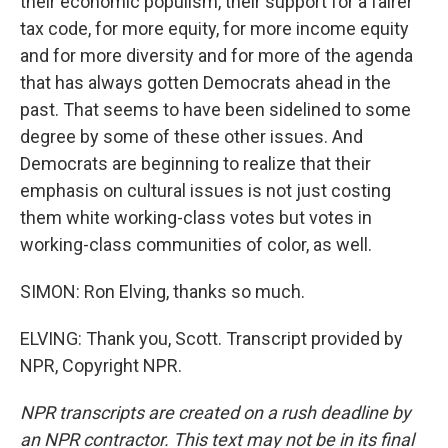
their economic populism, their support for a fairer
tax code, for more equity, for more income equity
and for more diversity and for more of the agenda
that has always gotten Democrats ahead in the
past. That seems to have been sidelined to some
degree by some of these other issues. And
Democrats are beginning to realize that their
emphasis on cultural issues is not just costing
them white working-class votes but votes in
working-class communities of color, as well.
SIMON: Ron Elving, thanks so much.
ELVING: Thank you, Scott. Transcript provided by
NPR, Copyright NPR.
NPR transcripts are created on a rush deadline by
an NPR contractor. This text may not be in its final