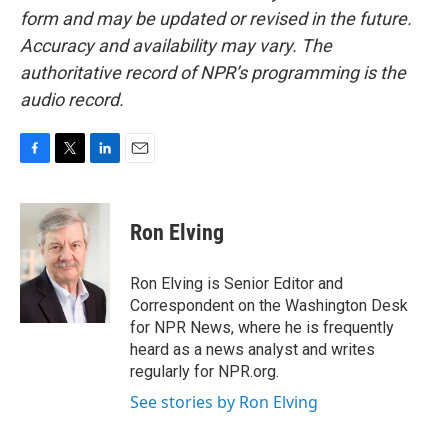
form and may be updated or revised in the future.
Accuracy and availability may vary. The
authoritative record of NPR’s programming is the
audio record.
F
T
L
E
a
w
i
m
c
i
n
a
e
t
k
i
Ron Elving
b
t
e
l
o
e
d
o
r
I
Ron Elving is Senior Editor and
k
n
Correspondent on the Washington Desk
for NPR News, where he is frequently
heard as a news analyst and writes
regularly for NPR.org.
See stories by Ron Elving