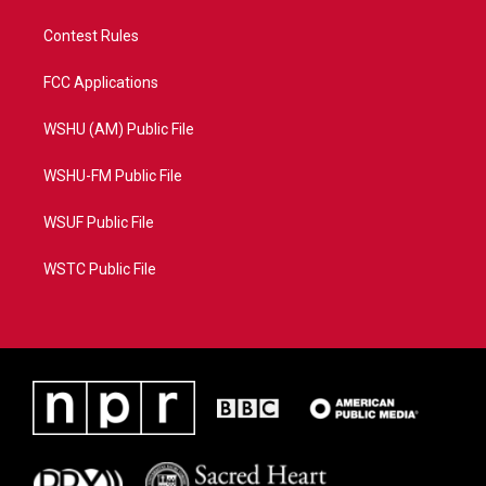
Contest Rules
FCC Applications
WSHU (AM) Public File
WSHU-FM Public File
WSUF Public File
WSTC Public File