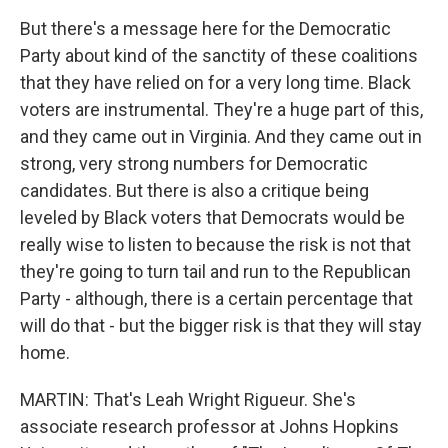
But there's a message here for the Democratic
Party about kind of the sanctity of these coalitions
that they have relied on for a very long time. Black
voters are instrumental. They're a huge part of this,
and they came out in Virginia. And they came out in
strong, very strong numbers for Democratic
candidates. But there is also a critique being
leveled by Black voters that Democrats would be
really wise to listen to because the risk is not that
they're going to turn tail and run to the Republican
Party - although, there is a certain percentage that
will do that - but the bigger risk is that they will stay
home.
MARTIN: That's Leah Wright Rigueur. She's
associate research professor at Johns Hopkins