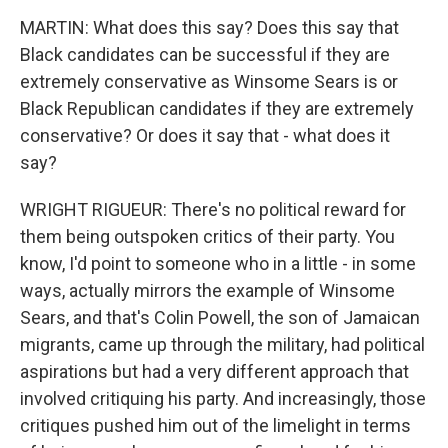
MARTIN: What does this say? Does this say that
Black candidates can be successful if they are
extremely conservative as Winsome Sears is or
Black Republican candidates if they are extremely
conservative? Or does it say that - what does it
say?
WRIGHT RIGUEUR: There's no political reward for
them being outspoken critics of their party. You
know, I'd point to someone who in a little - in some
ways, actually mirrors the example of Winsome
Sears, and that's Colin Powell, the son of Jamaican
migrants, came up through the military, had political
aspirations but had a very different approach that
involved critiquing his party. And increasingly, those
critiques pushed him out of the limelight in terms