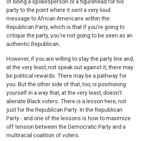
of being a spokesperson or a figurehead for his
party to the point where it sent a very loud
message to African Americans within the
Republican Party, which is that if you're going to
critique the party, you're not going to be seen as an
authentic Republican.
However, if you are willing to stay the party line and,
at the very least, not speak out against it, there may
be political rewards. There may be a pathway for
you. But the other side of that, too, is positioning
yourself in a way that, at the very least, doesn't
alienate Black voters. There is a lesson here, not
just for the Republican Party. In the Republican
Party - and one of the lessons is how to maximize
off tension between the Democratic Party and a
multiracial coalition of voters.