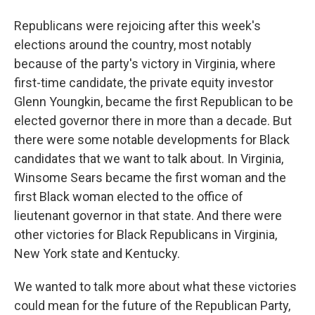
Republicans were rejoicing after this week's
elections around the country, most notably
because of the party's victory in Virginia, where
first-time candidate, the private equity investor
Glenn Youngkin, became the first Republican to be
elected governor there in more than a decade. But
there were some notable developments for Black
candidates that we want to talk about. In Virginia,
Winsome Sears became the first woman and the
first Black woman elected to the office of
lieutenant governor in that state. And there were
other victories for Black Republicans in Virginia,
New York state and Kentucky.
We wanted to talk more about what these victories
could mean for the future of the Republican Party,