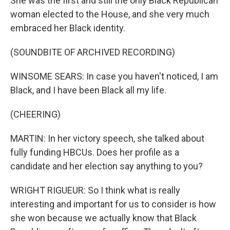
She was the first and still the only Black Republican
woman elected to the House, and she very much
embraced her Black identity.
(SOUNDBITE OF ARCHIVED RECORDING)
WINSOME SEARS: In case you haven't noticed, I am
Black, and I have been Black all my life.
(CHEERING)
MARTIN: In her victory speech, she talked about
fully funding HBCUs. Does her profile as a
candidate and her election say anything to you?
WRIGHT RIGUEUR: So I think what is really
interesting and important for us to consider is how
she won because we actually know that Black