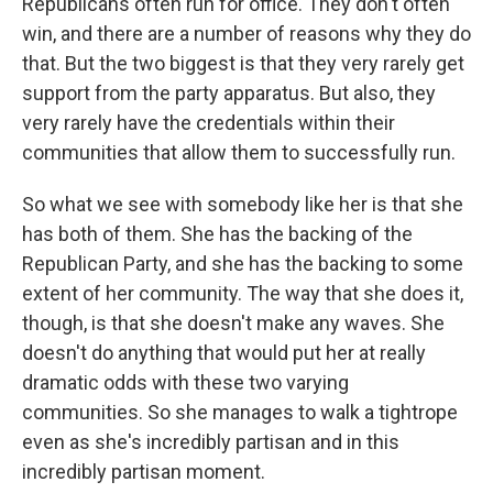
Republicans often run for office. They don't often
win, and there are a number of reasons why they do
that. But the two biggest is that they very rarely get
support from the party apparatus. But also, they
very rarely have the credentials within their
communities that allow them to successfully run.
So what we see with somebody like her is that she
has both of them. She has the backing of the
Republican Party, and she has the backing to some
extent of her community. The way that she does it,
though, is that she doesn't make any waves. She
doesn't do anything that would put her at really
dramatic odds with these two varying
communities. So she manages to walk a tightrope
even as she's incredibly partisan and in this
incredibly partisan moment.