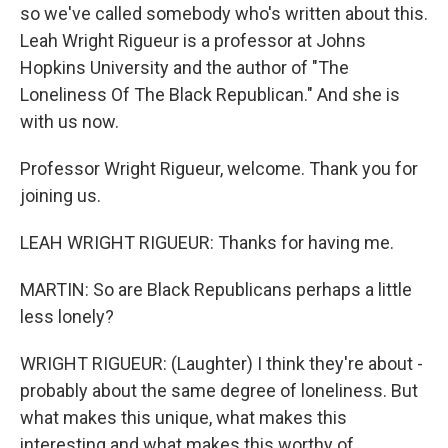
so we've called somebody who's written about this.
Leah Wright Rigueur is a professor at Johns
Hopkins University and the author of "The
Loneliness Of The Black Republican." And she is
with us now.
Professor Wright Rigueur, welcome. Thank you for
joining us.
LEAH WRIGHT RIGUEUR: Thanks for having me.
MARTIN: So are Black Republicans perhaps a little
less lonely?
WRIGHT RIGUEUR: (Laughter) I think they're about -
probably about the same degree of loneliness. But
what makes this unique, what makes this
interesting and what makes this worthy of