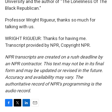
University and the author of "The Loneliness Of The
Black Republican."
Professor Wright Rigueur, thanks so much for
talking with us.
WRIGHT RIGUEUR: Thanks for having me.
Transcript provided by NPR, Copyright NPR.
NPR transcripts are created on a rush deadline by
an NPR contractor. This text may not be in its final
form and may be updated or revised in the future.
Accuracy and availability may vary. The
authoritative record of NPR’s programming is the
audio record.
F
T
L
E