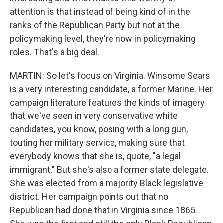
attention is that instead of being kind of in the
ranks of the Republican Party but not at the
policymaking level, they're now in policymaking
roles. That's a big deal.
MARTIN: So let's focus on Virginia. Winsome Sears
is a very interesting candidate, a former Marine. Her
campaign literature features the kinds of imagery
that we've seen in very conservative white
candidates, you know, posing with a long gun,
touting her military service, making sure that
everybody knows that she is, quote, "a legal
immigrant." But she's also a former state delegate.
She was elected from a majority Black legislative
district. Her campaign points out that no
Republican had done that in Virginia since 1865.