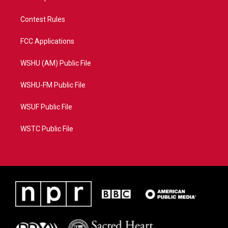
Contest Rules
FCC Applications
WSHU (AM) Public File
WSHU-FM Public File
WSUF Public File
WSTC Public File