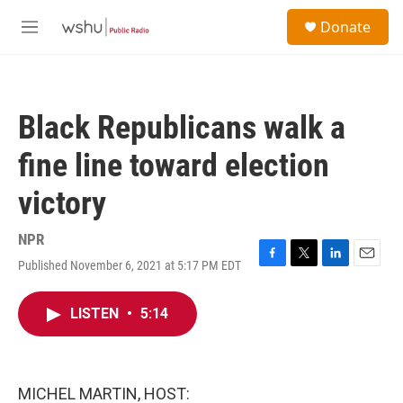
Skip to main content
S
Donate
e
M
a
e
r
n
c
u
h
Black Republicans walk a
u
e
fine line toward election
r
y
victory
NPR
Published November 6, 2021 at 5:17 PM EDT
F
T
L
E
a
w
i
m
c
i
n
a
LISTEN
•
5:14
e
t
k
i
b
t
e
l
o
e
d
o
r
I
k
n
MICHEL MARTIN, HOST: