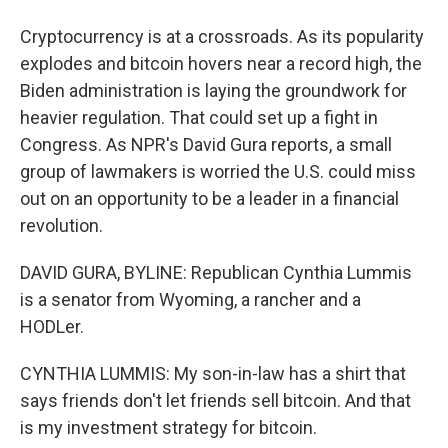
Cryptocurrency is at a crossroads. As its popularity
explodes and bitcoin hovers near a record high, the
Biden administration is laying the groundwork for
heavier regulation. That could set up a fight in
Congress. As NPR's David Gura reports, a small
group of lawmakers is worried the U.S. could miss
out on an opportunity to be a leader in a financial
revolution.
DAVID GURA, BYLINE: Republican Cynthia Lummis
is a senator from Wyoming, a rancher and a
HODLer.
CYNTHIA LUMMIS: My son-in-law has a shirt that
says friends don't let friends sell bitcoin. And that
is my investment strategy for bitcoin.