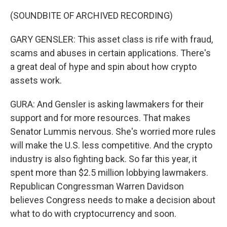
(SOUNDBITE OF ARCHIVED RECORDING)
GARY GENSLER: This asset class is rife with fraud,
scams and abuses in certain applications. There's
a great deal of hype and spin about how crypto
assets work.
GURA: And Gensler is asking lawmakers for their
support and for more resources. That makes
Senator Lummis nervous. She's worried more rules
will make the U.S. less competitive. And the crypto
industry is also fighting back. So far this year, it
spent more than $2.5 million lobbying lawmakers.
Republican Congressman Warren Davidson
believes Congress needs to make a decision about
what to do with cryptocurrency and soon.