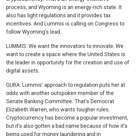
process, and Wyoming is an energy-rich state. It
also has light regulations and it provides tax
incentives. And Lummis is calling on Congress to
follow Wyoming's lead.
LUMMIS: We want the innovators to innovate. We
want to create a space where the United States is
the leader in opportunity for the creation and use of
digital assets.
GURA: Lummis' approach to regulation puts her at
odds with another outspoken member of the
Senate Banking Committee. That's Democrat
Elizabeth Warren, who wants tougher rules.
Cryptocurrency has become a popular investment,
but it's also gotten a bad name because of how it's
being used for money laundering and in