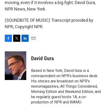
moving, even if it involves a big fight. David Gura,
NPR News, New York.
(SOUNDBITE OF MUSIC) Transcript provided by
NPR, Copyright NPR.
F
T
L
E
a
w
i
m
c
i
n
a
e
t
k
i
David Gura
b
t
e
l
o
e
d
o
r
I
Based in New York, David Gura is a
k
n
correspondent on NPR's business desk.
His stories are broadcast on NPR's
newsmagazines, All Things Considered,
Morning Edition and Weekend Edition, and
he regularly guest hosts 1A, a co-
production of NPR and WAMU.