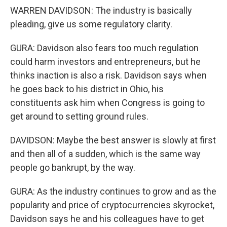
WARREN DAVIDSON: The industry is basically
pleading, give us some regulatory clarity.
GURA: Davidson also fears too much regulation
could harm investors and entrepreneurs, but he
thinks inaction is also a risk. Davidson says when
he goes back to his district in Ohio, his
constituents ask him when Congress is going to
get around to setting ground rules.
DAVIDSON: Maybe the best answer is slowly at first
and then all of a sudden, which is the same way
people go bankrupt, by the way.
GURA: As the industry continues to grow and as the
popularity and price of cryptocurrencies skyrocket,
Davidson says he and his colleagues have to get