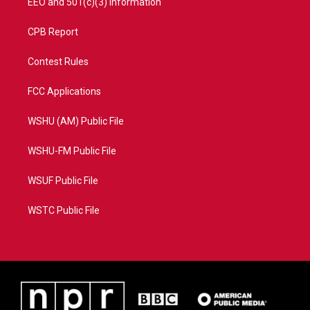
EEO and 501(c)(3) Information
CPB Report
Contest Rules
FCC Applications
WSHU (AM) Public File
WSHU-FM Public File
WSUF Public File
WSTC Public File