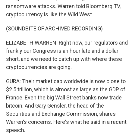
ransomware attacks. Warren told Bloomberg TV,
cryptocurrency is like the Wild West.
(SOUNDBITE OF ARCHIVED RECORDING)
ELIZABETH WARREN: Right now, our regulators and
frankly our Congress is an hour late and a dollar
short, and we need to catch up with where these
cryptocurrencies are going.
GURA: Their market cap worldwide is now close to
$2.5 trillion, which is almost as large as the GDP of
France. Even the big Wall Street banks now trade
bitcoin. And Gary Gensler, the head of the
Securities and Exchange Commission, shares
Warren's concerns. Here's what he said in a recent
speech.