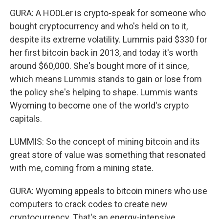
GURA: A HODLer is crypto-speak for someone who
bought cryptocurrency and who's held on to it,
despite its extreme volatility. Lummis paid $330 for
her first bitcoin back in 2013, and today it's worth
around $60,000. She's bought more of it since,
which means Lummis stands to gain or lose from
the policy she's helping to shape. Lummis wants
Wyoming to become one of the world's crypto
capitals.
LUMMIS: So the concept of mining bitcoin and its
great store of value was something that resonated
with me, coming from a mining state.
GURA: Wyoming appeals to bitcoin miners who use
computers to crack codes to create new
cryptocurrency. That's an energy-intensive