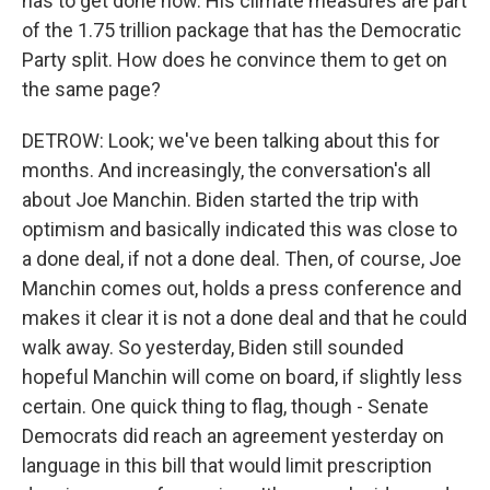
has to get done now. His climate measures are part
of the 1.75 trillion package that has the Democratic
Party split. How does he convince them to get on
the same page?
DETROW: Look; we've been talking about this for
months. And increasingly, the conversation's all
about Joe Manchin. Biden started the trip with
optimism and basically indicated this was close to
a done deal, if not a done deal. Then, of course, Joe
Manchin comes out, holds a press conference and
makes it clear it is not a done deal and that he could
walk away. So yesterday, Biden still sounded
hopeful Manchin will come on board, if slightly less
certain. One quick thing to flag, though - Senate
Democrats did reach an agreement yesterday on
language in this bill that would limit prescription