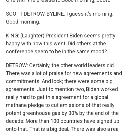
SCOTT DETROW, BYLINE: I guess it's morning.
Good morning.
KING: (Laughter) President Biden seems pretty
happy with how this went. Did others at the
conference seem to be in the same mood?
DETROW: Certainly, the other world leaders did.
There was a lot of praise for new agreements and
commitments. And look; there were some big
agreements. Just to mention two, Biden worked
really hard to get this agreement for a global
methane pledge to cut emissions of that really
potent greenhouse gas by 30% by the end of the
decade. More than 100 countries have signed up
onto that. That is a big deal. There was also a real