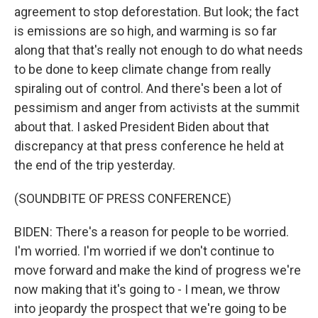
agreement to stop deforestation. But look; the fact
is emissions are so high, and warming is so far
along that that's really not enough to do what needs
to be done to keep climate change from really
spiraling out of control. And there's been a lot of
pessimism and anger from activists at the summit
about that. I asked President Biden about that
discrepancy at that press conference he held at
the end of the trip yesterday.
(SOUNDBITE OF PRESS CONFERENCE)
BIDEN: There's a reason for people to be worried.
I'm worried. I'm worried if we don't continue to
move forward and make the kind of progress we're
now making that it's going to - I mean, we throw
into jeopardy the prospect that we're going to be