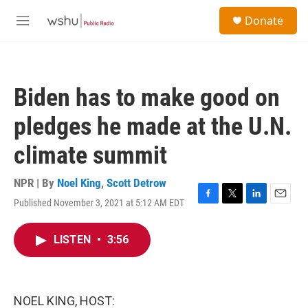
Skip to main content
S
Donate
e
M
a
e
r
n
c
u
h
Biden has to make good on
u
e
pledges he made at the U.N.
r
y
climate summit
NPR | By
Noel King
,
Scott Detrow
Published November 3, 2021 at 5:12 AM EDT
F
T
L
E
a
w
i
m
c
i
n
a
LISTEN
•
3:56
e
t
k
i
b
t
e
l
o
e
d
o
r
I
k
n
NOEL KING, HOST: