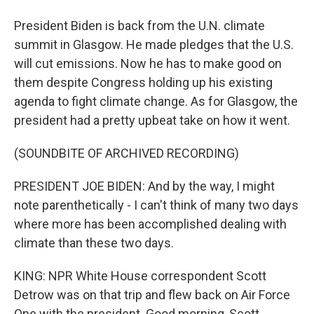
President Biden is back from the U.N. climate
summit in Glasgow. He made pledges that the U.S.
will cut emissions. Now he has to make good on
them despite Congress holding up his existing
agenda to fight climate change. As for Glasgow, the
president had a pretty upbeat take on how it went.
(SOUNDBITE OF ARCHIVED RECORDING)
PRESIDENT JOE BIDEN: And by the way, I might
note parenthetically - I can't think of many two days
where more has been accomplished dealing with
climate than these two days.
KING: NPR White House correspondent Scott
Detrow was on that trip and flew back on Air Force
One with the president. Good morning, Scott.