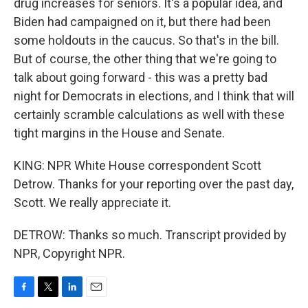
drug increases for seniors. It's a popular idea, and
Biden had campaigned on it, but there had been
some holdouts in the caucus. So that's in the bill.
But of course, the other thing that we're going to
talk about going forward - this was a pretty bad
night for Democrats in elections, and I think that will
certainly scramble calculations as well with these
tight margins in the House and Senate.
KING: NPR White House correspondent Scott
Detrow. Thanks for your reporting over the past day,
Scott. We really appreciate it.
DETROW: Thanks so much. Transcript provided by
NPR, Copyright NPR.
F
T
L
E