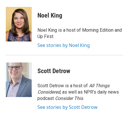
a
w
i
m
c
i
n
a
e
t
k
i
Noel King
b
t
e
l
o
e
d
o
r
I
Noel King is a host of Morning Edition and
k
n
Up First.
See stories by Noel King
Scott Detrow
Scott Detrow is a host of
All Things
Considered
, as well as NPR’s daily news
podcast
Consider This
.
See stories by Scott Detrow