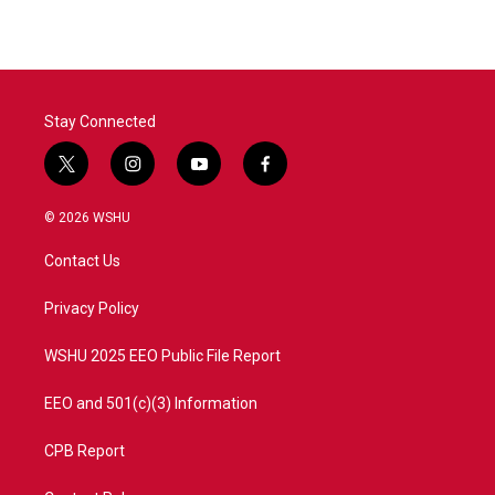
Stay Connected
t
i
y
f
w
n
o
a
i
s
u
c
© 2026 WSHU
t
t
t
e
t
a
u
b
Contact Us
e
g
b
o
r
r
e
o
a
k
Privacy Policy
m
WSHU 2025 EEO Public File Report
EEO and 501(c)(3) Information
CPB Report