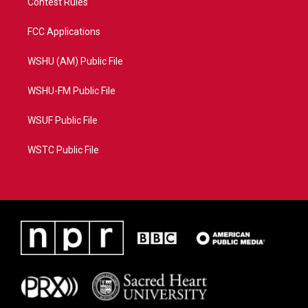
Contest Rules
FCC Applications
WSHU (AM) Public File
WSHU-FM Public File
WSUF Public File
WSTC Public File