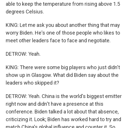
able to keep the temperature from rising above 1.5
degrees Celsius.
KING: Let me ask you about another thing that may
worry Biden. He's one of those people who likes to
meet other leaders face to face and negotiate.
DETROW: Yeah.
KING: There were some big players who just didn't
show up in Glasgow. What did Biden say about the
leaders who skipped it?
DETROW: Yeah. China is the world's biggest emitter
right now and didn't have a presence at this
conference. Biden talked a lot about that absence,
criticizing it. Look; Biden has worked hard to try and
match China's global influence and counter it. So