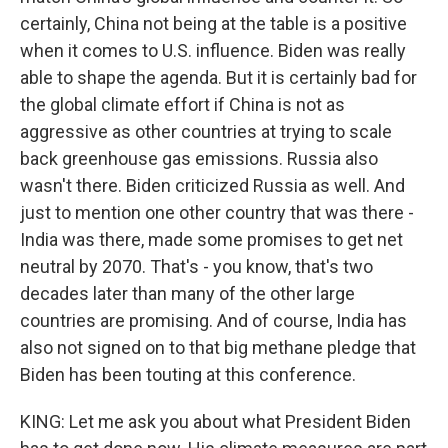
certainly, China not being at the table is a positive
when it comes to U.S. influence. Biden was really
able to shape the agenda. But it is certainly bad for
the global climate effort if China is not as
aggressive as other countries at trying to scale
back greenhouse gas emissions. Russia also
wasn't there. Biden criticized Russia as well. And
just to mention one other country that was there -
India was there, made some promises to get net
neutral by 2070. That's - you know, that's two
decades later than many of the other large
countries are promising. And of course, India has
also not signed on to that big methane pledge that
Biden has been touting at this conference.
KING: Let me ask you about what President Biden