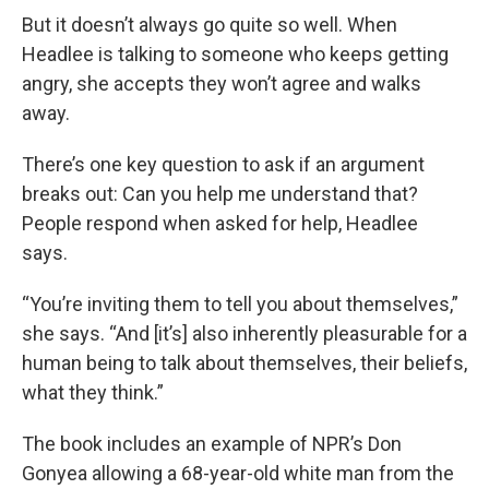
But it doesn’t always go quite so well. When
Headlee is talking to someone who keeps getting
angry, she accepts they won’t agree and walks
away.
There’s one key question to ask if an argument
breaks out: Can you help me understand that?
People respond when asked for help, Headlee
says.
“You’re inviting them to tell you about themselves,”
she says. “And [it’s] also inherently pleasurable for a
human being to talk about themselves, their beliefs,
what they think.”
The book includes an example of NPR’s Don
Gonyea allowing a 68-year-old white man from the