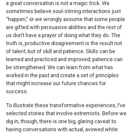
a great conversation is not a magic trick. We
sometimes believe soul-stirring interactions just
“happen,” or we wrongly assume that some people
are gifted with persuasive abilities and the rest of
us don’t have a prayer of doing what they do. The
truth is, productive disagreement is the result not
of talent, but of skill and patience. Skills can be
learned and practiced and improved; patience can
be strengthened. We can learn from what has
worked in the past and create a set of principles
that might increase our future chances for
success.
To illustrate these transformative experiences, I’ve
selected stories that involve extremists. Before we
dig in, though, there is one big, glaring caveat to
having conversations with actual, avowed white