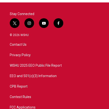
o
r
I
k
n
Stay Connected
t
i
y
f
w
n
o
a
i
s
u
c
© 2026 WSHU
t
t
t
e
t
a
u
b
Contact Us
e
g
b
o
r
r
e
o
a
k
Privacy Policy
m
WSHU 2025 EEO Public File Report
EEO and 501(c)(3) Information
CPB Report
Contest Rules
FCC Applications