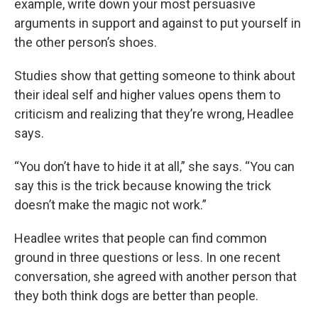
example, write down your most persuasive
arguments in support and against to put yourself in
the other person’s shoes.
Studies show that getting someone to think about
their ideal self and higher values opens them to
criticism and realizing that they’re wrong, Headlee
says.
“You don’t have to hide it at all,” she says. “You can
say this is the trick because knowing the trick
doesn’t make the magic not work.”
Headlee writes that people can find common
ground in three questions or less. In one recent
conversation, she agreed with another person that
they both think dogs are better than people.