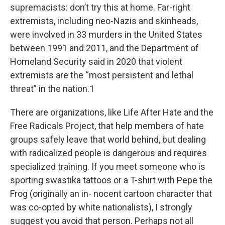
supremacists: don’t try this at home. Far-right
extremists, including neo-Nazis and skinheads,
were involved in 33 murders in the United States
between 1991 and 2011, and the Department of
Homeland Security said in 2020 that violent
extremists are the “most persistent and lethal
threat” in the nation.1
There are organizations, like Life After Hate and the
Free Radicals Project, that help members of hate
groups safely leave that world behind, but dealing
with radicalized people is dangerous and requires
specialized training. If you meet someone who is
sporting swastika tattoos or a T-shirt with Pepe the
Frog (originally an in- nocent cartoon character that
was co-opted by white nationalists), I strongly
suggest you avoid that person. Perhaps not all