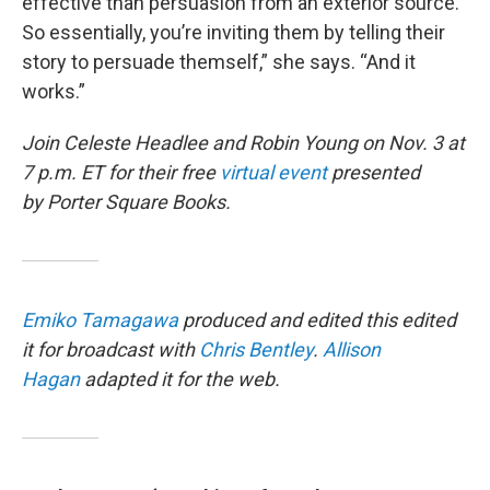
effective than persuasion from an exterior source.
So essentially, you’re inviting them by telling their
story to persuade themself,” she says. “And it
works.”
Join Celeste Headlee and Robin Young on Nov. 3 at
7 p.m. ET for their free
virtual event
presented
by Porter Square Books.
Emiko Tamagawa
produced and edited this edited
it for broadcast with
Chris Bentley
.
Allison
Hagan
adapted it for the web.