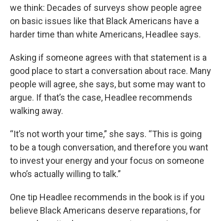
we think: Decades of surveys show people agree
on basic issues like that Black Americans have a
harder time than white Americans, Headlee says.
Asking if someone agrees with that statement is a
good place to start a conversation about race. Many
people will agree, she says, but some may want to
argue. If that’s the case, Headlee recommends
walking away.
“It’s not worth your time,” she says. “This is going
to be a tough conversation, and therefore you want
to invest your energy and your focus on someone
who’s actually willing to talk.”
One tip Headlee recommends in the book is if you
believe Black Americans deserve reparations, for