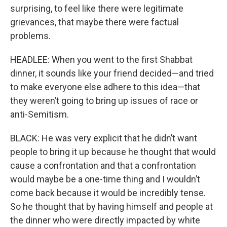
surprising, to feel like there were legitimate
grievances, that maybe there were factual
problems.
HEADLEE: When you went to the first Shabbat
dinner, it sounds like your friend decided—and tried
to make everyone else adhere to this idea—that
they weren’t going to bring up issues of race or
anti-Semitism.
BLACK: He was very explicit that he didn’t want
people to bring it up because he thought that would
cause a confrontation and that a confrontation
would maybe be a one-time thing and I wouldn’t
come back because it would be incredibly tense.
So he thought that by having himself and people at
the dinner who were directly impacted by white