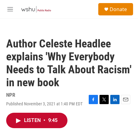
Skip to main content
S
Donate
e
M
a
e
r
n
c
u
h
Author Celeste Headlee
u
e
explains 'Why Everybody
r
y
Needs to Talk About Racism'
in new book
NPR
Published November 3, 2021 at 1:40 PM EDT
F
T
L
E
a
w
i
m
c
i
n
a
LISTEN
•
9:45
e
t
k
i
b
t
e
l
o
e
d