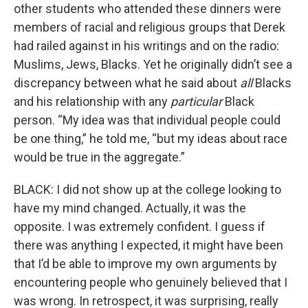
other students who attended these dinners were
members of racial and religious groups that Derek
had railed against in his writings and on the radio:
Muslims, Jews, Blacks. Yet he originally didn’t see a
discrepancy between what he said about
all
Blacks
and his relationship with any
particular
Black
person. “My idea was that individual people could
be one thing,” he told me, “but my ideas about race
would be true in the aggregate.”
BLACK: I did not show up at the college looking to
have my mind changed. Actually, it was the
opposite. I was extremely confident. I guess if
there was anything I expected, it might have been
that I’d be able to improve my own arguments by
encountering people who genuinely believed that I
was wrong. In retrospect, it was surprising, really