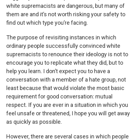
white supremacists are dangerous, but many of
them are and it’s not worth risking your safety to
find out which type you’re facing.
The purpose of revisiting instances in which
ordinary people successfully convinced white
supremacists to renounce their ideology is not to
encourage you to replicate what they did, but to
help you learn. I don’t expect you to have a
conversation with a member of a hate group, not
least because that would violate the most basic
requirement for good conversation: mutual
respect. If you are ever in a situation in which you
feel unsafe or threatened, I hope you will get away
as quickly as possible.
However, there are several cases in which people