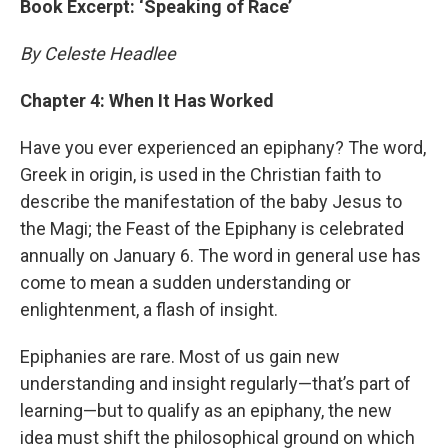
Book Excerpt: ‘Speaking of Race’
By Celeste Headlee
Chapter 4: When It Has Worked
Have you ever experienced an epiphany? The word,
Greek in origin, is used in the Christian faith to
describe the manifestation of the baby Jesus to
the Magi; the Feast of the Epiphany is celebrated
annually on January 6. The word in general use has
come to mean a sudden understanding or
enlightenment, a flash of insight.
Epiphanies are rare. Most of us gain new
understanding and insight regularly—that’s part of
learning—but to qualify as an epiphany, the new
idea must shift the philosophical ground on which