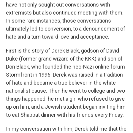
have not only sought out conversations with
extremists but also continued meeting with them.
In some rare instances, those conversations
ultimately led to conversion, to a denouncement of
hate and a turn toward love and acceptance.
First is the story of Derek Black, godson of David
Duke (former grand wizard of the KKK) and son of
Don Black, who founded the neo-Nazi online forum
Stormfront in 1996. Derek was raised in a tradition
of hate and became a true believer in the white
nationalist cause. Then he went to college and two
things happened: he met a girl who refused to give
up on him, and a Jewish student began inviting him
to eat Shabbat dinner with his friends every Friday.
In my conversation with him, Derek told me that the