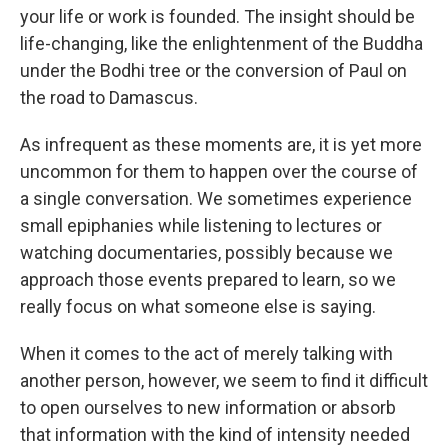
your life or work is founded. The insight should be
life-changing, like the enlightenment of the Buddha
under the Bodhi tree or the conversion of Paul on
the road to Damascus.
As infrequent as these moments are, it is yet more
uncommon for them to happen over the course of
a single conversation. We sometimes experience
small epiphanies while listening to lectures or
watching documentaries, possibly because we
approach those events prepared to learn, so we
really focus on what someone else is saying.
When it comes to the act of merely talking with
another person, however, we seem to find it difficult
to open ourselves to new information or absorb
that information with the kind of intensity needed