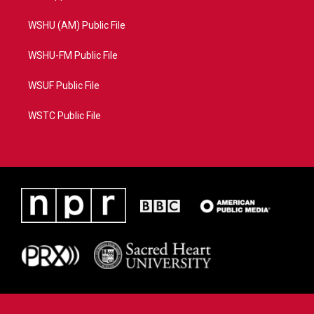
WSHU (AM) Public File
WSHU-FM Public File
WSUF Public File
WSTC Public File