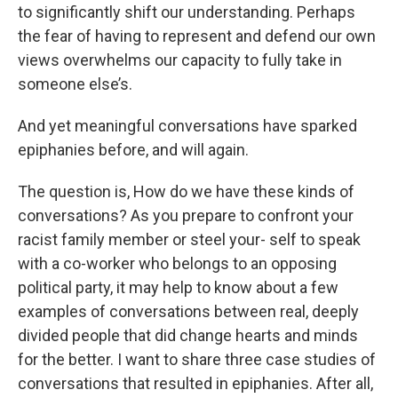
to significantly shift our understanding. Perhaps
the fear of having to represent and defend our own
views overwhelms our capacity to fully take in
someone else’s.
And yet meaningful conversations have sparked
epiphanies before, and will again.
The question is, How do we have these kinds of
conversations? As you prepare to confront your
racist family member or steel your- self to speak
with a co-worker who belongs to an opposing
political party, it may help to know about a few
examples of conversations between real, deeply
divided people that did change hearts and minds
for the better. I want to share three case studies of
conversations that resulted in epiphanies. After all,