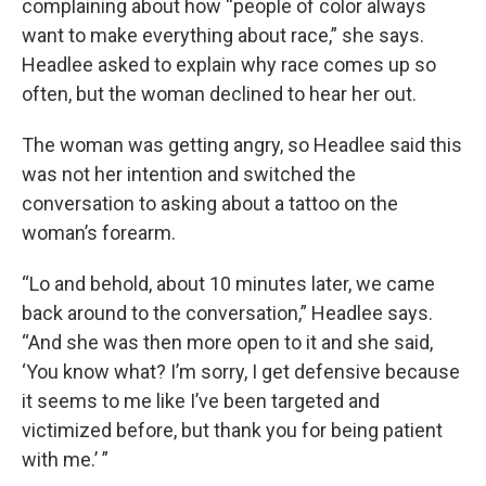
complaining about how “people of color always
want to make everything about race,” she says.
Headlee asked to explain why race comes up so
often, but the woman declined to hear her out.
The woman was getting angry, so Headlee said this
was not her intention and switched the
conversation to asking about a tattoo on the
woman’s forearm.
“Lo and behold, about 10 minutes later, we came
back around to the conversation,” Headlee says.
“And she was then more open to it and she said,
‘You know what? I’m sorry, I get defensive because
it seems to me like I’ve been targeted and
victimized before, but thank you for being patient
with me.’ ”