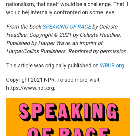
nationalism, that itself would be a challenge. That [I
would be] internally confronted on some level.
From the book
SPEAKING OF RACE
by Celeste
Headlee. Copyright © 2021 by Celeste Headlee.
Published by Harper Wave, an imprint of
HarperCollins Publishers. Reprinted by permission.
This article was originally published on
WBUR.org.
Copyright 2021 NPR. To see more, visit
https://www.npr.org.