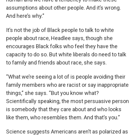
assumptions about other people. And it’s wrong.
And here’s why.”
It’s not the job of Black people to talk to white
people about race, Headlee says, though she
encourages Black folks who feel they have the
capacity to do so. But white liberals do need to talk
to family and friends about race, she says.
“What we’re seeing a lot of is people avoiding their
family members who are racist or say inappropriate
things,” she says. “But you know what?
Scientifically speaking, the most persuasive person
is somebody that they care about and who looks
like them, who resembles them. And that’s you.”
Science suggests Americans aren’t as polarized as