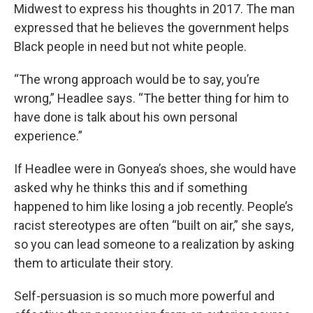
Midwest to express his thoughts in 2017. The man
expressed that he believes the government helps
Black people in need but not white people.
“The wrong approach would be to say, you’re
wrong,” Headlee says. “The better thing for him to
have done is talk about his own personal
experience.”
If Headlee were in Gonyea’s shoes, she would have
asked why he thinks this and if something
happened to him like losing a job recently. People’s
racist stereotypes are often “built on air,” she says,
so you can lead someone to a realization by asking
them to articulate their story.
Self-persuasion is so much more powerful and