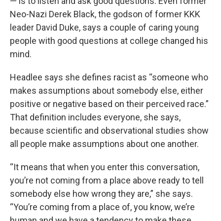
— is to listen and ask good questions. Even former
Neo-Nazi Derek Black, the godson of former KKK
leader David Duke, says a couple of caring young
people with good questions at college changed his
mind.
Headlee says she defines racist as “someone who
makes assumptions about somebody else, either
positive or negative based on their perceived race.”
That definition includes everyone, she says,
because scientific and observational studies show
all people make assumptions about one another.
“It means that when you enter this conversation,
you’re not coming from a place above ready to tell
somebody else how wrong they are,” she says.
“You’re coming from a place of, you know, we’re
human and we have a tendency to make these