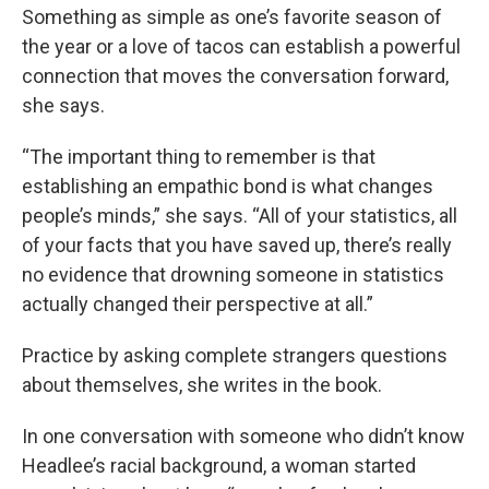
Something as simple as one’s favorite season of
the year or a love of tacos can establish a powerful
connection that moves the conversation forward,
she says.
“The important thing to remember is that
establishing an empathic bond is what changes
people’s minds,” she says. “All of your statistics, all
of your facts that you have saved up, there’s really
no evidence that drowning someone in statistics
actually changed their perspective at all.”
Practice by asking complete strangers questions
about themselves, she writes in the book.
In one conversation with someone who didn’t know
Headlee’s racial background, a woman started