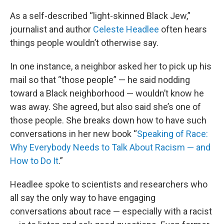
o
r
I
k
n
As a self-described “light-skinned Black Jew,”
journalist and author
Celeste Headlee
often hears
things people wouldn’t otherwise say.
In one instance, a neighbor asked her to pick up his
mail so that “those people” — he said nodding
toward a Black neighborhood — wouldn’t know he
was away. She agreed, but also said she’s one of
those people. She breaks down how to have such
conversations in her new book “
Speaking of Race:
Why Everybody Needs to Talk About Racism — and
How to Do It
.”
Headlee spoke to scientists and researchers who
all say the only way to have engaging
conversations about race — especially with a racist