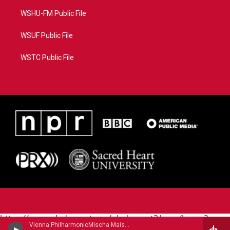
WSHU-FM Public File
WSUF Public File
WSTC Public File
https://www.pledgecart.org/pledgecart3/user/home?
Vienna PhilharmonicMischa Maisky, cello - Robert Schumann
campaign=AEF72C98-4288-41E3-82D1-