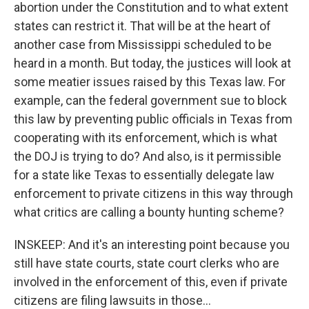
abortion under the Constitution and to what extent
states can restrict it. That will be at the heart of
another case from Mississippi scheduled to be
heard in a month. But today, the justices will look at
some meatier issues raised by this Texas law. For
example, can the federal government sue to block
this law by preventing public officials in Texas from
cooperating with its enforcement, which is what
the DOJ is trying to do? And also, is it permissible
for a state like Texas to essentially delegate law
enforcement to private citizens in this way through
what critics are calling a bounty hunting scheme?
INSKEEP: And it's an interesting point because you
still have state courts, state court clerks who are
involved in the enforcement of this, even if private
citizens are filing lawsuits in those...