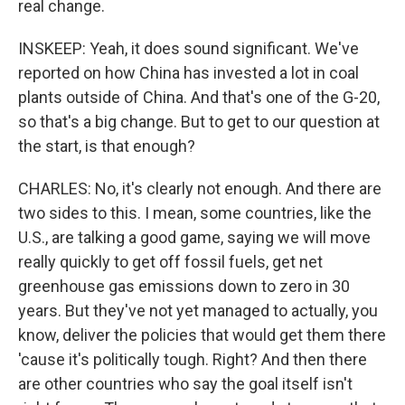
real change.
INSKEEP: Yeah, it does sound significant. We've
reported on how China has invested a lot in coal
plants outside of China. And that's one of the G-20,
so that's a big change. But to get to our question at
the start, is that enough?
CHARLES: No, it's clearly not enough. And there are
two sides to this. I mean, some countries, like the
U.S., are talking a good game, saying we will move
really quickly to get off fossil fuels, get net
greenhouse gas emissions down to zero in 30
years. But they've not yet managed to actually, you
know, deliver the policies that would get them there
'cause it's politically tough. Right? And then there
are other countries who say the goal itself isn't