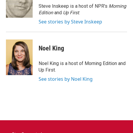
o
r
I
Steve Inskeep is a host of NPR's
Morning
k
n
Edition
and
Up First
.
See stories by Steve Inskeep
Noel King
Noel King is a host of Morning Edition and
Up First.
See stories by Noel King