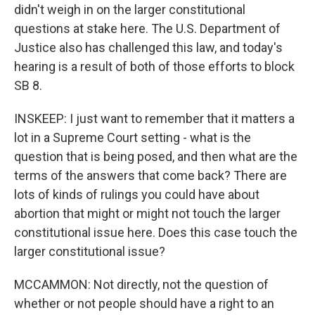
didn't weigh in on the larger constitutional
questions at stake here. The U.S. Department of
Justice also has challenged this law, and today's
hearing is a result of both of those efforts to block
SB 8.
INSKEEP: I just want to remember that it matters a
lot in a Supreme Court setting - what is the
question that is being posed, and then what are the
terms of the answers that come back? There are
lots of kinds of rulings you could have about
abortion that might or might not touch the larger
constitutional issue here. Does this case touch the
larger constitutional issue?
MCCAMMON: Not directly, not the question of
whether or not people should have a right to an