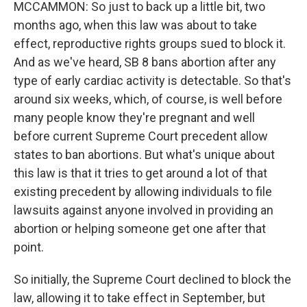
MCCAMMON: So just to back up a little bit, two
months ago, when this law was about to take
effect, reproductive rights groups sued to block it.
And as we've heard, SB 8 bans abortion after any
type of early cardiac activity is detectable. So that's
around six weeks, which, of course, is well before
many people know they're pregnant and well
before current Supreme Court precedent allow
states to ban abortions. But what's unique about
this law is that it tries to get around a lot of that
existing precedent by allowing individuals to file
lawsuits against anyone involved in providing an
abortion or helping someone get one after that
point.
So initially, the Supreme Court declined to block the
law, allowing it to take effect in September, but