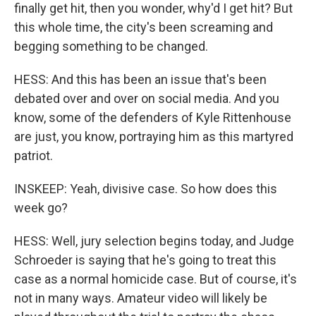
finally get hit, then you wonder, why'd I get hit? But
this whole time, the city's been screaming and
begging something to be changed.
HESS: And this has been an issue that's been
debated over and over on social media. And you
know, some of the defenders of Kyle Rittenhouse
are just, you know, portraying him as this martyred
patriot.
INSKEEP: Yeah, divisive case. So how does this
week go?
HESS: Well, jury selection begins today, and Judge
Schroeder is saying that he's going to treat this
case as a normal homicide case. But of course, it's
not in many ways. Amateur video will likely be