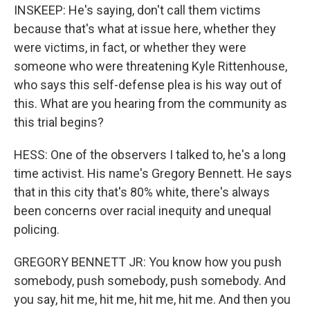
INSKEEP: He's saying, don't call them victims
because that's what at issue here, whether they
were victims, in fact, or whether they were
someone who were threatening Kyle Rittenhouse,
who says this self-defense plea is his way out of
this. What are you hearing from the community as
this trial begins?
HESS: One of the observers I talked to, he's a long
time activist. His name's Gregory Bennett. He says
that in this city that's 80% white, there's always
been concerns over racial inequity and unequal
policing.
GREGORY BENNETT JR: You know how you push
somebody, push somebody, push somebody. And
you say, hit me, hit me, hit me, hit me. And then you