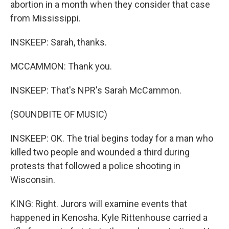
abortion in a month when they consider that case
from Mississippi.
INSKEEP: Sarah, thanks.
MCCAMMON: Thank you.
INSKEEP: That's NPR's Sarah McCammon.
(SOUNDBITE OF MUSIC)
INSKEEP: OK. The trial begins today for a man who
killed two people and wounded a third during
protests that followed a police shooting in
Wisconsin.
KING: Right. Jurors will examine events that
happened in Kenosha. Kyle Rittenhouse carried a