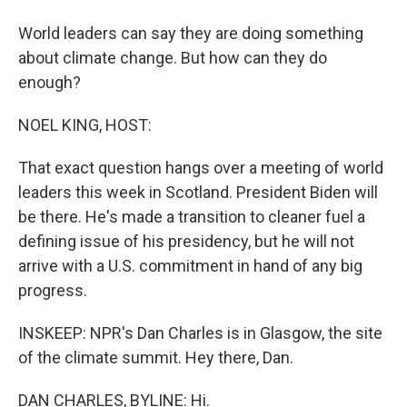
World leaders can say they are doing something
about climate change. But how can they do
enough?
NOEL KING, HOST:
That exact question hangs over a meeting of world
leaders this week in Scotland. President Biden will
be there. He's made a transition to cleaner fuel a
defining issue of his presidency, but he will not
arrive with a U.S. commitment in hand of any big
progress.
INSKEEP: NPR's Dan Charles is in Glasgow, the site
of the climate summit. Hey there, Dan.
DAN CHARLES, BYLINE: Hi.