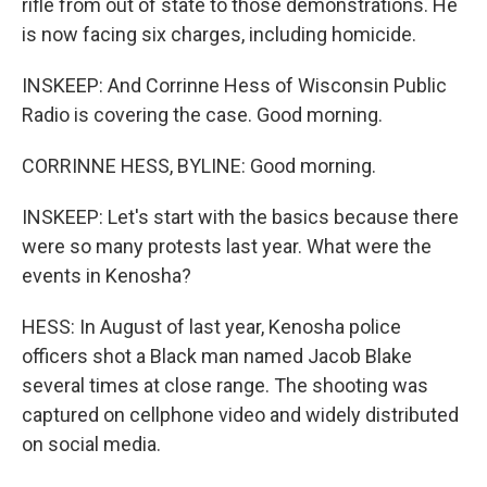
rifle from out of state to those demonstrations. He
is now facing six charges, including homicide.
INSKEEP: And Corrinne Hess of Wisconsin Public
Radio is covering the case. Good morning.
CORRINNE HESS, BYLINE: Good morning.
INSKEEP: Let's start with the basics because there
were so many protests last year. What were the
events in Kenosha?
HESS: In August of last year, Kenosha police
officers shot a Black man named Jacob Blake
several times at close range. The shooting was
captured on cellphone video and widely distributed
on social media.