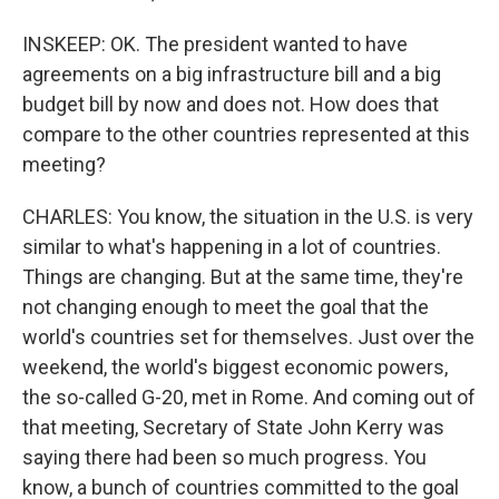
INSKEEP: OK. The president wanted to have
agreements on a big infrastructure bill and a big
budget bill by now and does not. How does that
compare to the other countries represented at this
meeting?
CHARLES: You know, the situation in the U.S. is very
similar to what's happening in a lot of countries.
Things are changing. But at the same time, they're
not changing enough to meet the goal that the
world's countries set for themselves. Just over the
weekend, the world's biggest economic powers,
the so-called G-20, met in Rome. And coming out of
that meeting, Secretary of State John Kerry was
saying there had been so much progress. You
know, a bunch of countries committed to the goal