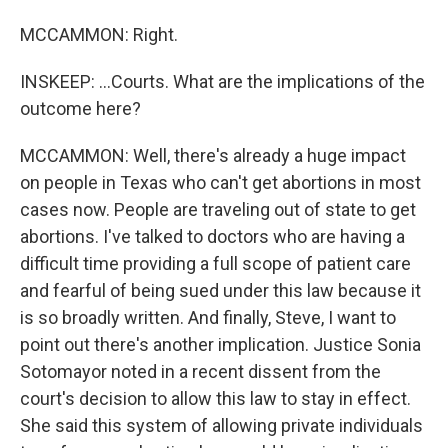
MCCAMMON: Right.
INSKEEP: ...Courts. What are the implications of the
outcome here?
MCCAMMON: Well, there's already a huge impact
on people in Texas who can't get abortions in most
cases now. People are traveling out of state to get
abortions. I've talked to doctors who are having a
difficult time providing a full scope of patient care
and fearful of being sued under this law because it
is so broadly written. And finally, Steve, I want to
point out there's another implication. Justice Sonia
Sotomayor noted in a recent dissent from the
court's decision to allow this law to stay in effect.
She said this system of allowing private individuals