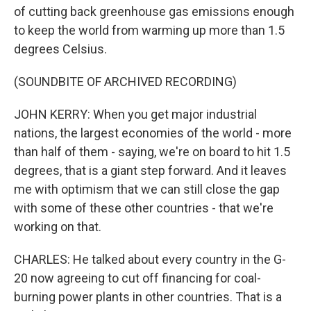
of cutting back greenhouse gas emissions enough
to keep the world from warming up more than 1.5
degrees Celsius.
(SOUNDBITE OF ARCHIVED RECORDING)
JOHN KERRY: When you get major industrial
nations, the largest economies of the world - more
than half of them - saying, we're on board to hit 1.5
degrees, that is a giant step forward. And it leaves
me with optimism that we can still close the gap
with some of these other countries - that we're
working on that.
CHARLES: He talked about every country in the G-
20 now agreeing to cut off financing for coal-
burning power plants in other countries. That is a