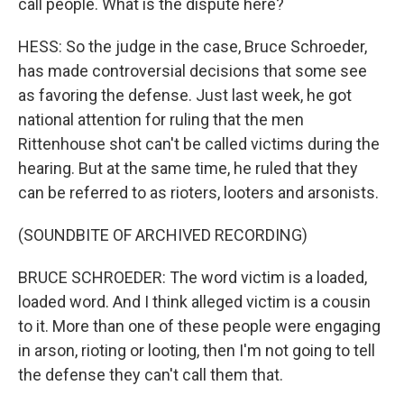
call people. What is the dispute here?
HESS: So the judge in the case, Bruce Schroeder,
has made controversial decisions that some see
as favoring the defense. Just last week, he got
national attention for ruling that the men
Rittenhouse shot can't be called victims during the
hearing. But at the same time, he ruled that they
can be referred to as rioters, looters and arsonists.
(SOUNDBITE OF ARCHIVED RECORDING)
BRUCE SCHROEDER: The word victim is a loaded,
loaded word. And I think alleged victim is a cousin
to it. More than one of these people were engaging
in arson, rioting or looting, then I'm not going to tell
the defense they can't call them that.