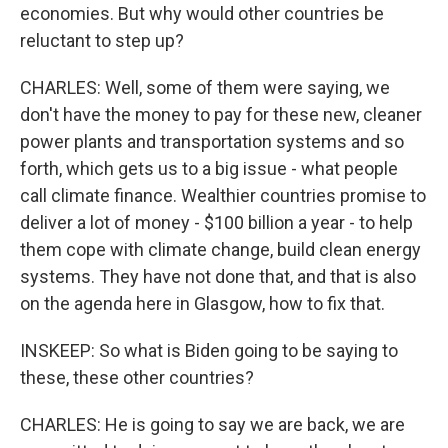
economies. But why would other countries be
reluctant to step up?
CHARLES: Well, some of them were saying, we
don't have the money to pay for these new, cleaner
power plants and transportation systems and so
forth, which gets us to a big issue - what people
call climate finance. Wealthier countries promise to
deliver a lot of money - $100 billion a year - to help
them cope with climate change, build clean energy
systems. They have not done that, and that is also
on the agenda here in Glasgow, how to fix that.
INSKEEP: So what is Biden going to be saying to
these, these other countries?
CHARLES: He is going to say we are back, we are