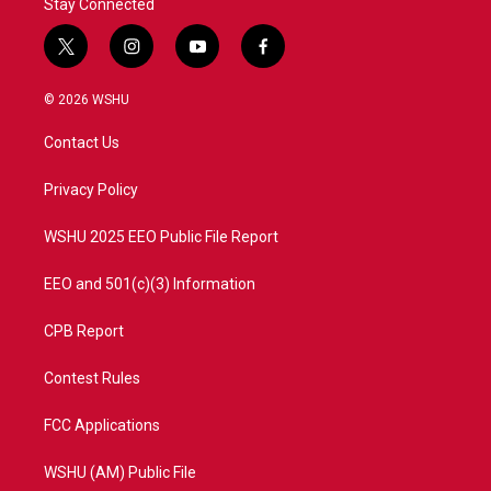
Stay Connected
t
i
y
f
w
n
o
a
i
s
u
c
© 2026 WSHU
t
t
t
e
t
a
u
b
Contact Us
e
g
b
o
r
r
e
o
a
k
Privacy Policy
m
WSHU 2025 EEO Public File Report
EEO and 501(c)(3) Information
CPB Report
Contest Rules
FCC Applications
WSHU (AM) Public File