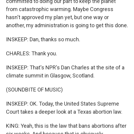
committed to doing our part to keep the planet
from catastrophic warming. Maybe Congress
hasn't approved my plan yet, but one way or
another, my administration is going to get this done.
INSKEEP: Dan, thanks so much.
CHARLES: Thank you.
INSKEEP: That's NPR's Dan Charles at the site of a
climate summit in Glasgow, Scotland.
(SOUNDBITE OF MUSIC)
INSKEEP: OK. Today, the United States Supreme
Court takes a deeper look at a Texas abortion law.
KING: Yeah, this is the law that bans abortions after
six weeks. And because that is obviously