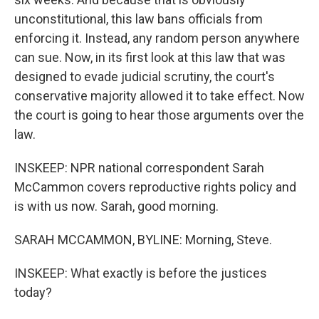
unconstitutional, this law bans officials from
enforcing it. Instead, any random person anywhere
can sue. Now, in its first look at this law that was
designed to evade judicial scrutiny, the court's
conservative majority allowed it to take effect. Now
the court is going to hear those arguments over the
law.
INSKEEP: NPR national correspondent Sarah
McCammon covers reproductive rights policy and
is with us now. Sarah, good morning.
SARAH MCCAMMON, BYLINE: Morning, Steve.
INSKEEP: What exactly is before the justices
today?