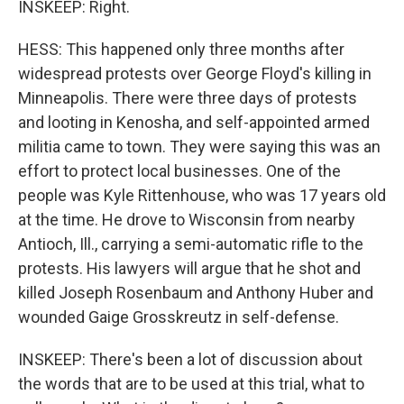
INSKEEP: Right.
HESS: This happened only three months after
widespread protests over George Floyd's killing in
Minneapolis. There were three days of protests
and looting in Kenosha, and self-appointed armed
militia came to town. They were saying this was an
effort to protect local businesses. One of the
people was Kyle Rittenhouse, who was 17 years old
at the time. He drove to Wisconsin from nearby
Antioch, Ill., carrying a semi-automatic rifle to the
protests. His lawyers will argue that he shot and
killed Joseph Rosenbaum and Anthony Huber and
wounded Gaige Grosskreutz in self-defense.
INSKEEP: There's been a lot of discussion about
the words that are to be used at this trial, what to