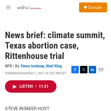
Skip to main content
S
Donate
e
M
a
e
r
n
c
u
h
News brief: climate summit,
u
e
Texas abortion case,
r
y
Rittenhouse trial
NPR | By
Steve Inskeep
,
Noel King
Published November 1, 2021 at 5:03 AM EDT
F
T
L
E
a
w
i
m
c
i
n
a
LISTEN
•
11:21
e
t
k
i
b
t
e
l
o
e
d
o
r
I
k
n
STEVE INSKEEP, HOST: