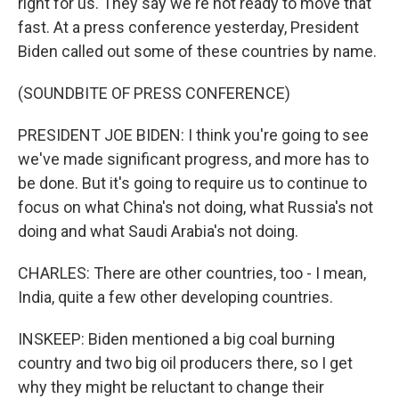
right for us. They say we're not ready to move that
fast. At a press conference yesterday, President
Biden called out some of these countries by name.
(SOUNDBITE OF PRESS CONFERENCE)
PRESIDENT JOE BIDEN: I think you're going to see
we've made significant progress, and more has to
be done. But it's going to require us to continue to
focus on what China's not doing, what Russia's not
doing and what Saudi Arabia's not doing.
CHARLES: There are other countries, too - I mean,
India, quite a few other developing countries.
INSKEEP: Biden mentioned a big coal burning
country and two big oil producers there, so I get
why they might be reluctant to change their