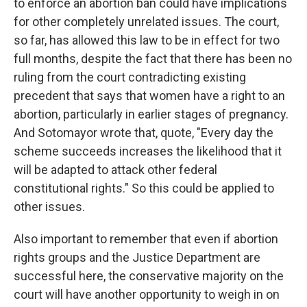
to enforce an abortion ban could have implications
for other completely unrelated issues. The court,
so far, has allowed this law to be in effect for two
full months, despite the fact that there has been no
ruling from the court contradicting existing
precedent that says that women have a right to an
abortion, particularly in earlier stages of pregnancy.
And Sotomayor wrote that, quote, "Every day the
scheme succeeds increases the likelihood that it
will be adapted to attack other federal
constitutional rights." So this could be applied to
other issues.
Also important to remember that even if abortion
rights groups and the Justice Department are
successful here, the conservative majority on the
court will have another opportunity to weigh in on