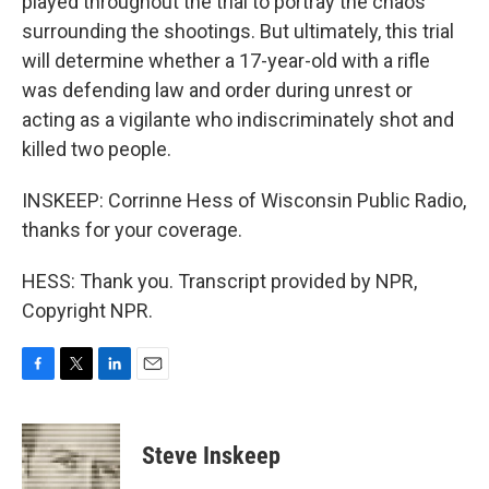
played throughout the trial to portray the chaos
surrounding the shootings. But ultimately, this trial
will determine whether a 17-year-old with a rifle
was defending law and order during unrest or
acting as a vigilante who indiscriminately shot and
killed two people.
INSKEEP: Corrinne Hess of Wisconsin Public Radio,
thanks for your coverage.
HESS: Thank you. Transcript provided by NPR,
Copyright NPR.
F
T
L
E
a
w
i
m
c
i
n
a
e
t
k
i
Steve Inskeep
b
t
e
l
o
e
d