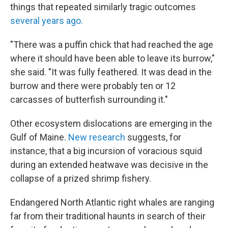
things that repeated similarly tragic outcomes
several years ago.
"There was a puffin chick that had reached the age
where it should have been able to
leave its burrow,"
she said. "It was fully feathered. It was dead in the
burrow and there were probably ten or 12
carcasses of butterfish surrounding it."
Other ecosystem dislocations are emerging in the
Gulf of Maine.
New research
suggests, for
instance, that a big incursion of voracious squid
during an extended heatwave was decisive in the
collapse of a prized shrimp fishery.
Endangered North Atlantic right whales are ranging
far from their traditional haunts in search of their