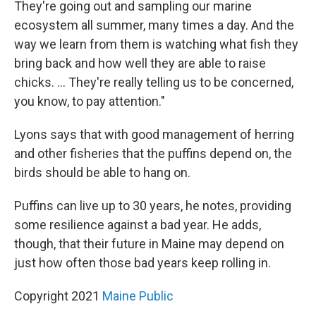
They're going out and sampling our marine
ecosystem all summer, many times a day. And the
way we learn from them is watching what fish they
bring back and how well they are able to raise
chicks. ... They're really telling us to be concerned,
you know, to pay attention."
Lyons says that with good management of herring
and other fisheries that the puffins depend on, the
birds should be able to hang on.
Puffins can live up to 30 years, he notes, providing
some resilience against a bad year. He adds,
though, that their future in Maine may depend on
just how often those bad years keep rolling in.
Copyright 2021
Maine Public