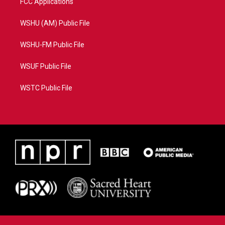
FCC Applications
WSHU (AM) Public File
WSHU-FM Public File
WSUF Public File
WSTC Public File