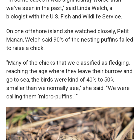
we've seen in the past," said Linda Welch, a
biologist with the U.S. Fish and Wildlife Service.
On one offshore island she watched closely, Petit
Manan, Welch said 90% of the nesting puffins failed
to raise a chick.
"Many of the chicks that we classified as fledging,
reaching the age where they leave their burrow and
go to sea, the birds were kind of 40% to 50%
smaller than we normally see," she said. "We were
calling them 'micro-puffins.' "