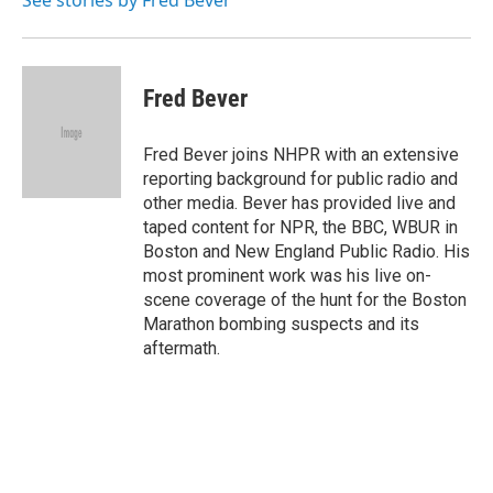
See stories by Fred Bever
Fred Bever
Fred Bever joins NHPR with an extensive
reporting background for public radio and
other media. Bever has provided live and
taped content for NPR, the BBC, WBUR in
Boston and New England Public Radio. His
most prominent work was his live on-
scene coverage of the hunt for the Boston
Marathon bombing suspects and its
aftermath.