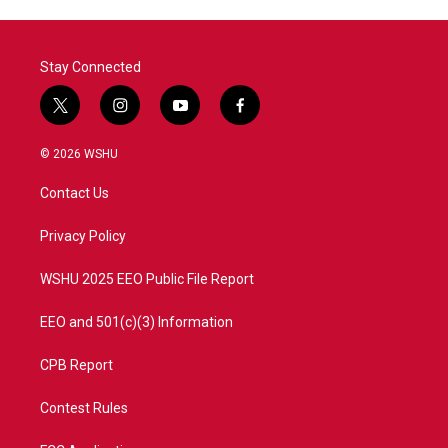
Stay Connected
t
i
y
f
w
n
o
a
i
s
u
c
© 2026 WSHU
t
t
t
e
t
a
u
b
Contact Us
e
g
b
o
r
r
e
o
a
k
Privacy Policy
m
WSHU 2025 EEO Public File Report
EEO and 501(c)(3) Information
CPB Report
Contest Rules