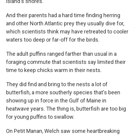
island's shores.
And their parents had a hard time finding herring
and other North Atlantic prey they usually dive for,
which scientists think may have retreated to cooler
waters too deep or far-off for the birds.
The adult puffins ranged farther than usual in a
foraging commute that scientists say limited their
time to keep chicks warm in their nests.
They did find and bring to the nests a lot of
butterfish, a more southerly species that's been
showing up in force in the Gulf of Maine in
heatwave years. The thing is, butterfish are too big
for young puffins to swallow.
On Petit Manan, Welch saw some heartbreaking