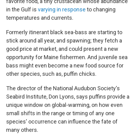
favorite food, a tiny crustacean whose abundance
in the Gulf is
varying in response
to changing
temperatures and currents.
Formerly itinerant black sea-bass are starting to
stick around all year, and spawning; they fetch a
good price at market, and could present a new
opportunity for Maine fishermen. And juvenile sea
bass might even become a new food source for
other species, such as, puffin chicks.
The director of the National Audubon Society's
Seabird Institute, Don Lyons, says puffins provide a
unique window on global-warming, on how even
small shifts in the range or timing of any one
species' occurrence can influence the fate of
many others.