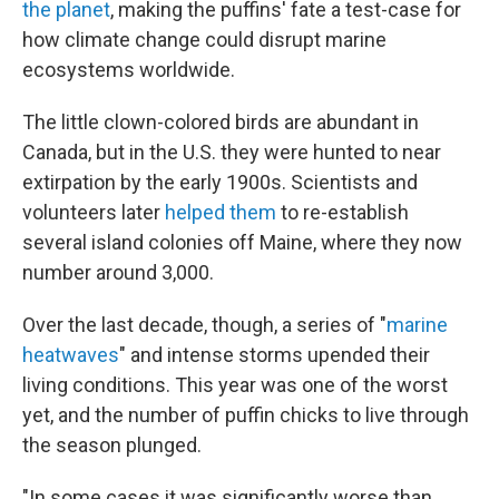
the planet
, making the puffins' fate a test-case for
how climate change could disrupt marine
ecosystems worldwide.
The little clown-colored birds are abundant in
Canada, but in the U.S. they were hunted to near
extirpation by the early 1900s. Scientists and
volunteers later
helped them
to re-establish
several island colonies off Maine, where they now
number around 3,000.
Over the last decade, though, a series of "
marine
heatwaves
" and intense storms upended their
living conditions. This year was one of the worst
yet, and the number of puffin chicks to live through
the season plunged.
"In some cases it was significantly worse than