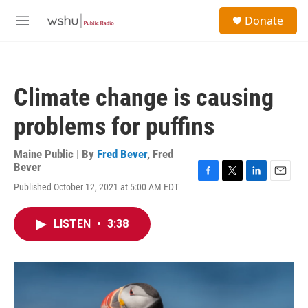
Skip to main content
S
Donate
e
M
a
e
r
n
c
u
h
Climate change is causing
u
e
problems for puffins
r
y
Maine Public | By
Fred Bever
,
Fred
Bever
F
T
L
E
Published October 12, 2021 at 5:00 AM EDT
a
w
i
m
c
i
n
a
e
t
k
i
LISTEN
•
3:38
b
t
e
l
o
e
d
o
r
I
k
n