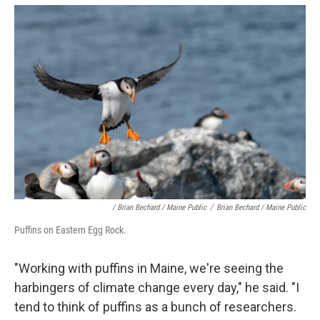
/ Brian Bechard / Maine Public
/
Brian Bechard / Maine Public
Puffins on Eastern Egg Rock.
"Working with puffins in Maine, we're seeing the
harbingers of climate change every day," he said. "I
tend to think of puffins as a bunch of researchers.