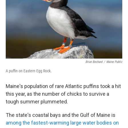
Brian Bechard
/
Maine Public
A puffin on Eastern Egg Rock.
Maine's population of rare Atlantic puffins took a hit
this year, as the number of chicks to survive a
tough summer plummeted.
The state's coastal bays and the Gulf of Maine is
among the fastest-warming large water bodies on