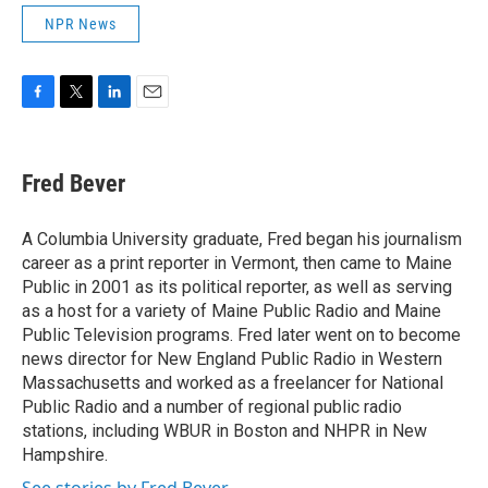
NPR News
F
T
L
E
a
w
i
m
c
i
n
a
e
t
k
i
Fred Bever
b
t
e
l
o
e
d
o
r
I
A Columbia University graduate, Fred began his journalism
k
n
career as a print reporter in Vermont, then came to Maine
Public in 2001 as its political reporter, as well as serving
as a host for a variety of Maine Public Radio and Maine
Public Television programs. Fred later went on to become
news director for New England Public Radio in Western
Massachusetts and worked as a freelancer for National
Public Radio and a number of regional public radio
stations, including WBUR in Boston and NHPR in New
Hampshire.