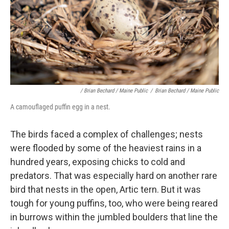
/ Brian Bechard / Maine Public
/
Brian Bechard / Maine Public
A camouflaged puffin egg in a nest.
The birds faced a complex of challenges; nests
were flooded by some of the heaviest rains in a
hundred years, exposing chicks to cold and
predators. That was especially hard on another rare
bird that nests in the open, Artic tern. But it was
tough for young puffins, too, who were being reared
in burrows within the jumbled boulders that line the