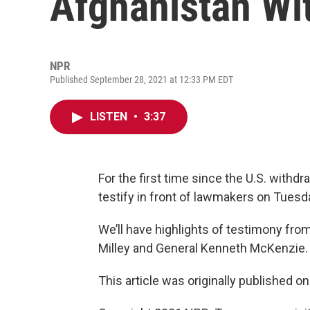
Afghanistan Wi
NPR
Published September 28, 2021 at 12:33 PM EDT
LISTEN
•
3:37
For the first time since the U.S. withdr
testify in front of lawmakers on Tuesd
We’ll have highlights of testimony fro
Milley and General Kenneth McKenzie.
This article was originally published o