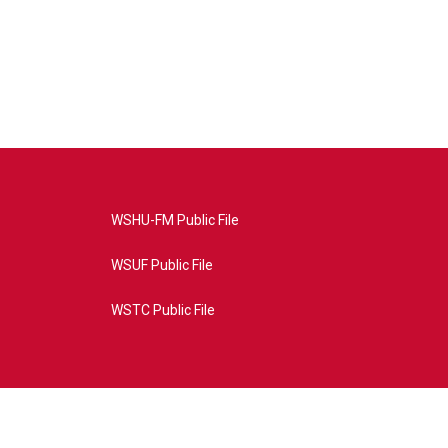
WSHU-FM Public File
WSUF Public File
WSTC Public File