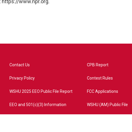
 https://www.npr.org.
Contact Us
CPB Report
Privacy Policy
Contest Rules
WSHU 2025 EEO Public File Report
FCC Applications
EEO and 501(c)(3) Information
WSHU (AM) Public File