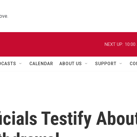
ove.
NEXT UP:
10:00
DCASTS
CALENDAR
ABOUT US
SUPPORT
CO
icials Testify Abou