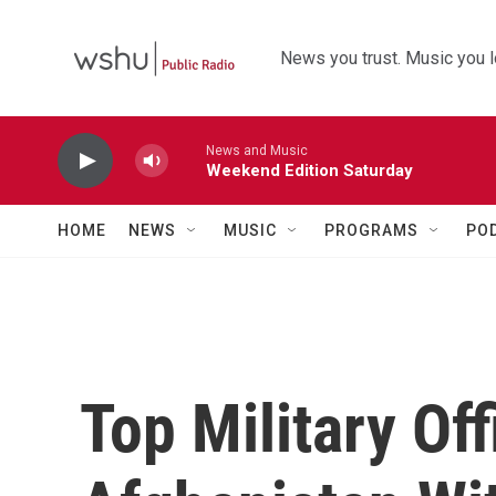
Skip to main content
News you trust. Music you l
News and Music
Weekend Edition Saturday
HOME
NEWS
MUSIC
PROGRAMS
PO
Top Military Off