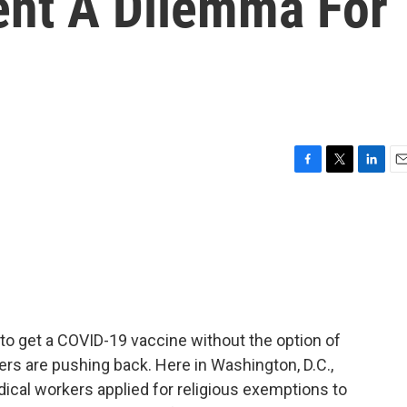
nt A Dilemma For
F
T
L
E
a
w
i
m
c
i
n
a
e
t
k
i
b
t
e
l
o
e
d
o
r
I
k
n
to get a COVID-19 vaccine without the option of
rs are pushing back. Here in Washington, D.C.,
cal workers applied for religious exemptions to