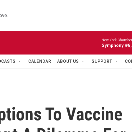
ove.
New York Chamber
Symphony #8, 
DCASTS
CALENDAR
ABOUT US
SUPPORT
CO
ptions To Vaccine