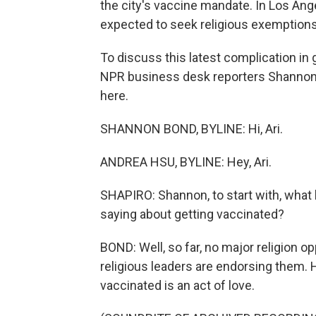
the city's vaccine mandate. In Los Ange
expected to seek religious exemptions
To discuss this latest complication in
NPR business desk reporters Shannon
here.
SHANNON BOND, BYLINE: Hi, Ari.
ANDREA HSU, BYLINE: Hey, Ari.
SHAPIRO: Shannon, to start with, what 
saying about getting vaccinated?
BOND: Well, so far, no major religion 
religious leaders are endorsing them. H
vaccinated is an act of love.