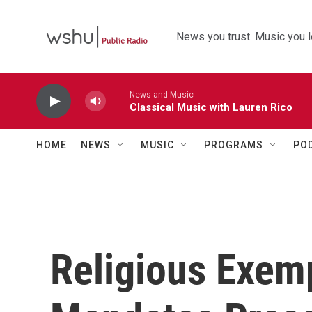
Skip to main content
News you trust. Music you l
News and Music
Classical Music with Lauren Rico
HOME
NEWS
MUSIC
PROGRAMS
PO
Religious Exem