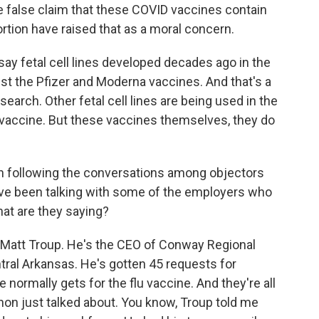
he false claim that these COVID vaccines contain
rtion have raised that as a moral concern.
s say fetal cell lines developed decades ago in the
st the Pfizer and Moderna vaccines. And that's a
arch. Other fetal cell lines are being used in the
vaccine. But these vaccines themselves, they do
n following the conversations among objectors
've been talking with some of the employers who
at are they saying?
th Matt Troup. He's the CEO of Conway Regional
ntral Arkansas. He's gotten 45 requests for
normally gets for the flu vaccine. And they're all
nnon just talked about. You know, Troup told me