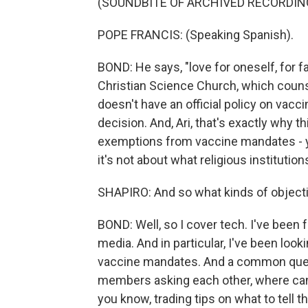
(SOUNDBITE OF ARCHIVED RECORDIN
POPE FRANCIS: (Speaking Spanish).
BOND: He says, "love for oneself, for fa
Christian Science Church, which counse
doesn't have an official policy on vaccin
decision. And, Ari, that's exactly why 
exemptions from vaccine mandates - y
it's not about what religious institution
SHAPIRO: And so what kinds of objectio
BOND: Well, so I cover tech. I've been 
media. And in particular, I've been loo
vaccine mandates. And a common quest
members asking each other, where can 
you know, trading tips on what to tell 