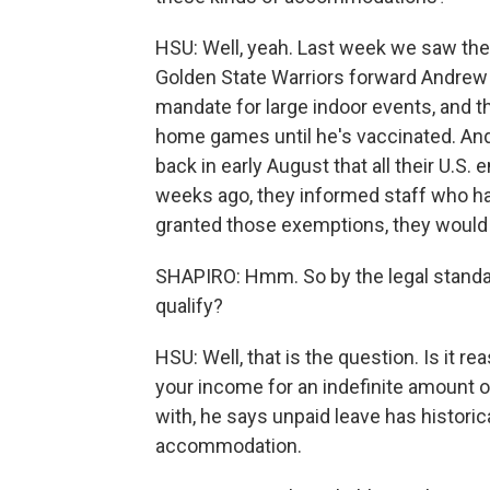
HSU: Well, yeah. Last week we saw th
Golden State Warriors forward Andrew 
mandate for large indoor events, and th
home games until he's vaccinated. And,
back in early August that all their U.S
weeks ago, they informed staff who had
granted those exemptions, they would 
SHAPIRO: Hmm. So by the legal standa
qualify?
HSU: Well, that is the question. Is it r
your income for an indefinite amount 
with, he says unpaid leave has historic
accommodation.