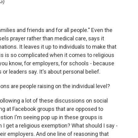
G)
milies and friends and for all people." Even the
ls prayer rather than medical care, says it
ations. It leaves it up to individuals to make that
this is so complicated when it comes to religious
ou know, for employers, for schools - because
s or leaders say. It's about personal belief.
ns are people raising on the individual level?
following a lot of these discussions on social
king at Facebook groups that are opposed to
ion I'm seeing pop up in these groups is
I get a religious exemption? What should I say -
their employers. And one line of reasoning that