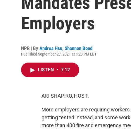
Mandates Prese
Employers
NPR | By
Andrea Hsu
,
Shannon Bond
Published September 27, 2021 at 4:23 PM EDT
LISTEN
•
7:12
ARI SHAPIRO, HOST:
More employers are requiring workers 
getting tested instead, and some worke
more than 400 fire and emergency medi