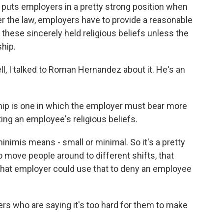
w puts employers in a pretty strong position when
r the law, employers have to provide a reasonable
ese sincerely held religious beliefs unless the
hip.
ll, I talked to Roman Hernandez about it. He's an
 is one in which the employer must bear more
ng an employee's religious beliefs.
inimis means - small or minimal. So it's a pretty
to move people around to different shifts, that
that employer could use that to deny an employee
s who are saying it's too hard for them to make