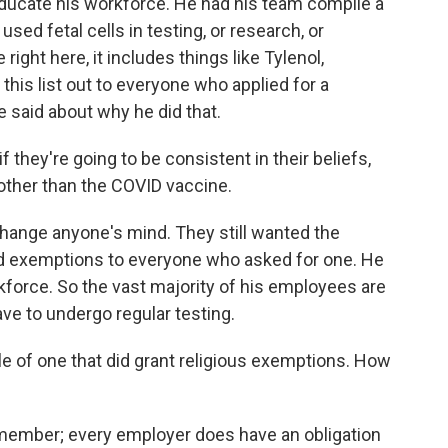
 educate his workforce. He had his team compile a
sed fetal cells in testing, or research, or
right here, it includes things like Tylenol,
 this list out to everyone who applied for a
e said about why he did that.
they're going to be consistent in their beliefs,
s other than the COVID vaccine.
 change anyone's mind. They still wanted the
ed exemptions to everyone who asked for one. He
rkforce. So the vast majority of his employees are
ave to undergo regular testing.
e of one that did grant religious exemptions. How
 remember; every employer does have an obligation