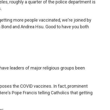
les, roughly a quarter of the police department is
.
 getting more people vaccinated, we're joined by
 Bond and Andrea Hsu. Good to have you both
have leaders of major religious groups been
opposes the COVID vaccines. In fact, prominent
ere's Pope Francis telling Catholics that getting