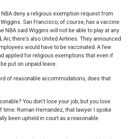
e NBA deny a religious exemption request from
Wiggins. San Francisco, of course, has a vaccine
e NBA said Wiggins will not be able to play at any
 Ari, there's also United Airlines. They announced
. employees would have to be vaccinated. A few
 applied for religious exemptions that even if
be put on unpaid leave.
rd of reasonable accommodations, does that
easonable? You don't lose your job, but you lose
of time. Roman Hernandez, that lawyer I spoke
ally been upheld in court as a reasonable