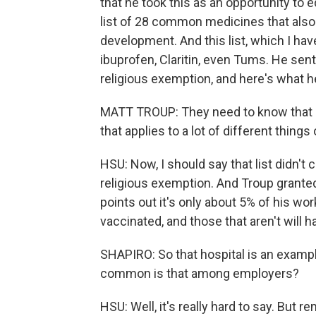
that he took this as an opportunity to
list of 28 common medicines that also u
development. And this list, which I have 
ibuprofen, Claritin, even Tums. He sent
religious exemption, and here's what h
MATT TROUP: They need to know that if 
that applies to a lot of different thing
HSU: Now, I should say that list didn't
religious exemption. And Troup grant
points out it's only about 5% of his wo
vaccinated, and those that aren't will h
SHAPIRO: So that hospital is an exampl
common is that among employers?
HSU: Well, it's really hard to say. But