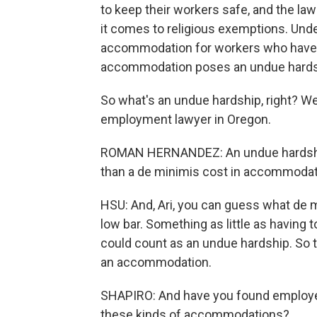
to keep their workers safe, and the la
it comes to religious exemptions. Unde
accommodation for workers who have th
accommodation poses an undue hards
So what's an undue hardship, right? We
employment lawyer in Oregon.
ROMAN HERNANDEZ: An undue hardship
than a de minimis cost in accommodati
HSU: And, Ari, you can guess what de m
low bar. Something as little as having 
could count as an undue hardship. So 
an accommodation.
SHAPIRO: And have you found employer
these kinds of accommodations?