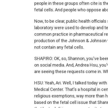
people in these groups often cite is t
fetal cells. And people who oppose abo
Now, to be clear, public health official
laboratory were used to develop and te
common practice in pharmaceutical rese
production of the Johnson & Johnson 
not contain any fetal cells.
SHAPIRO: OK, so, Shannon, you've bee
on social media. And, Andrea Hsu, you
are seeing these requests come in. Wh
HSU: Yeah, Ari. Well, I talked today wi
Medical Center. That's a hospital in ce
religious exemptions, way more than he 
based on the fetal cell issue that Sha