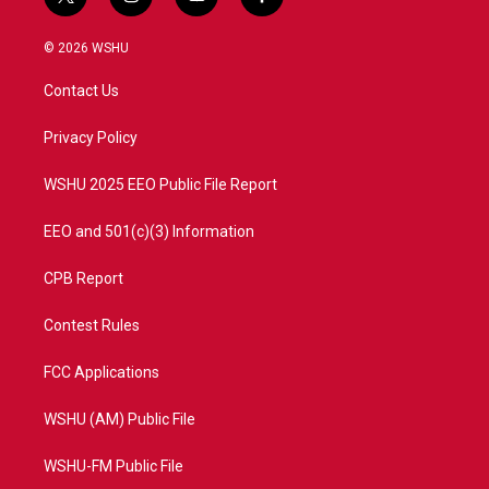
t
i
y
f
w
n
o
a
i
s
u
c
© 2026 WSHU
t
t
t
e
t
a
u
b
Contact Us
e
g
b
o
r
r
e
o
a
k
Privacy Policy
m
WSHU 2025 EEO Public File Report
EEO and 501(c)(3) Information
CPB Report
Contest Rules
FCC Applications
WSHU (AM) Public File
WSHU-FM Public File