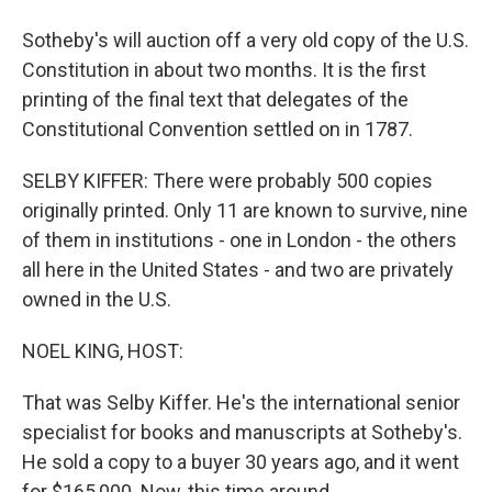
Sotheby's will auction off a very old copy of the U.S.
Constitution in about two months. It is the first
printing of the final text that delegates of the
Constitutional Convention settled on in 1787.
SELBY KIFFER: There were probably 500 copies
originally printed. Only 11 are known to survive, nine
of them in institutions - one in London - the others
all here in the United States - and two are privately
owned in the U.S.
NOEL KING, HOST:
That was Selby Kiffer. He's the international senior
specialist for books and manuscripts at Sotheby's.
He sold a copy to a buyer 30 years ago, and it went
for $165,000. Now, this time around...