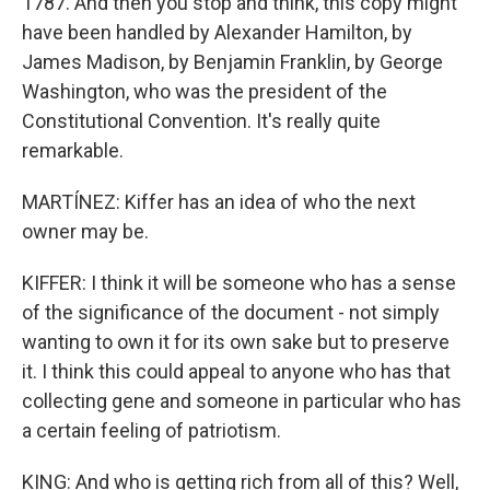
1787. And then you stop and think, this copy might
have been handled by Alexander Hamilton, by
James Madison, by Benjamin Franklin, by George
Washington, who was the president of the
Constitutional Convention. It's really quite
remarkable.
MARTÍNEZ: Kiffer has an idea of who the next
owner may be.
KIFFER: I think it will be someone who has a sense
of the significance of the document - not simply
wanting to own it for its own sake but to preserve
it. I think this could appeal to anyone who has that
collecting gene and someone in particular who has
a certain feeling of patriotism.
KING: And who is getting rich from all of this? Well,