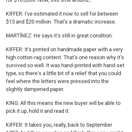
KIFFER: I've estimated it now to sell for between
$15 and $20 million. That's a dramatic increase.
MARTÍNEZ: He says it's still in great condition.
KIFFER: It's printed on handmade paper with a very
high cotton-rag content. That's one reason why it's
survived so well. It was hand-printed with hand-set
type, so there's a little bit of a relief that you could
feel where the letters were pressed into the
slightly dampened paper.
KING: All this means the new buyer will be able to
pick it up, hold it and read it.
KIFFER: It takes you, really, back to September