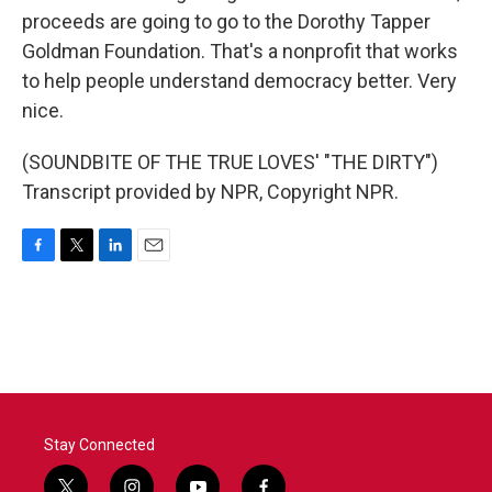
proceeds are going to go to the Dorothy Tapper
Goldman Foundation. That's a nonprofit that works
to help people understand democracy better. Very
nice.
(SOUNDBITE OF THE TRUE LOVES' "THE DIRTY")
Transcript provided by NPR, Copyright NPR.
F
T
L
E
a
w
i
m
c
i
n
a
e
t
k
i
b
t
e
l
o
e
d
o
r
I
k
n
Stay Connected