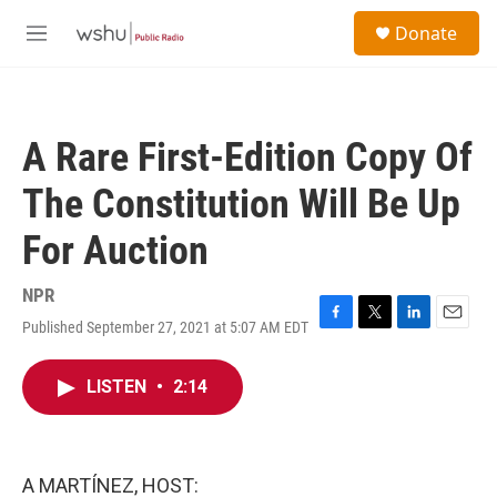
Skip to main content
S
Donate
e
M
a
e
r
n
c
u
h
A Rare First-Edition Copy Of
u
e
The Constitution Will Be Up
r
y
For Auction
NPR
Published September 27, 2021 at 5:07 AM EDT
F
T
L
E
a
w
i
m
c
i
n
a
LISTEN
•
2:14
e
t
k
i
b
t
e
l
o
e
d
o
r
I
k
n
A MARTÍNEZ, HOST: