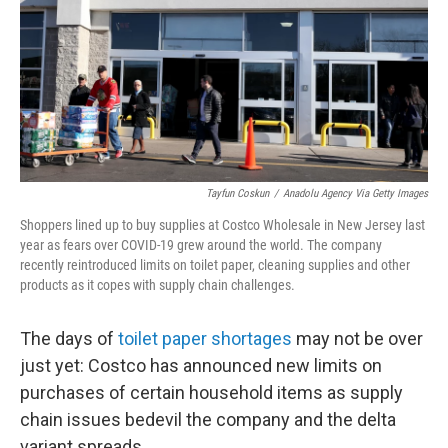
Tayfun Coskun
/
Anadolu Agency Via Getty Images
Shoppers lined up to buy supplies at Costco Wholesale in New Jersey last
year as fears over COVID-19 grew around the world. The company
recently reintroduced limits on toilet paper, cleaning supplies and other
products as it copes with supply chain challenges.
The days of
toilet paper shortages
may not be over
just yet: Costco has announced new limits on
purchases of certain household items as supply
chain issues bedevil the company and the delta
variant spreads.