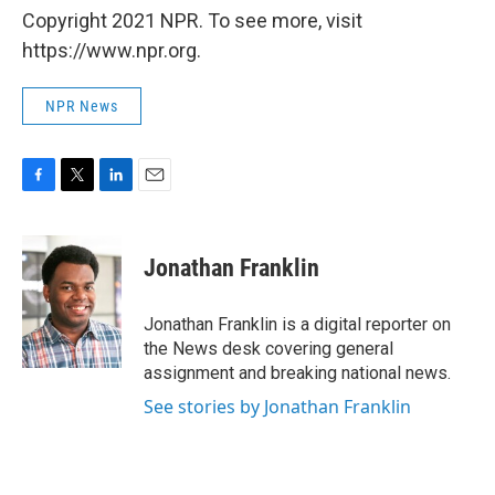
Copyright 2021 NPR. To see more, visit
https://www.npr.org.
NPR News
F
T
L
E
a
w
i
m
c
i
n
a
e
t
k
i
Jonathan Franklin
b
t
e
l
o
e
d
o
r
I
Jonathan Franklin is a digital reporter on
k
n
the News desk covering general
assignment and breaking national news.
See stories by Jonathan Franklin