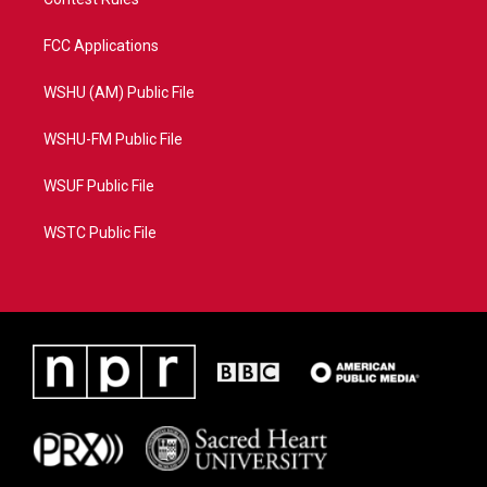
FCC Applications
WSHU (AM) Public File
WSHU-FM Public File
WSUF Public File
WSTC Public File