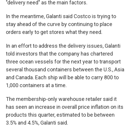
"delivery need" as the main factors.
In the meantime, Galanti said Costco is trying to
stay ahead of the curve by continuing to place
orders early to get stores what they need.
In an effort to address the delivery issues, Galanti
told investors that the company has chartered
three ocean vessels for the next year to transport
several thousand containers between the U.S., Asia
and Canada. Each ship will be able to carry 800 to
1,000 containers at a time.
The membership-only warehouse retailer said it
has seen an increase in overall price inflation on its
products this quarter, estimated to be between
3.5% and 4.5%, Galanti said.