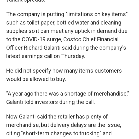
The company is putting "limitations on key items"
such as toilet paper, bottled water and cleaning
supplies so it can meet any uptick in demand due
to the COVID-19 surge, Costco Chief Financial
Officer Richard Galanti said during the company's
latest earnings call on Thursday.
He did not specify how many items customers
would be allowed to buy.
"A year ago there was a shortage of merchandise,"
Galanti told investors during the call.
Now Galanti said the retailer has plenty of
merchandise, but delivery delays are the issue,
citing "short-term changes to trucking" and