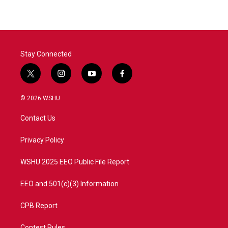
Stay Connected
t
i
y
f
w
n
o
a
i
s
u
c
© 2026 WSHU
t
t
t
e
t
a
u
b
Contact Us
e
g
b
o
r
r
e
o
a
k
Privacy Policy
m
WSHU 2025 EEO Public File Report
EEO and 501(c)(3) Information
CPB Report
Contest Rules