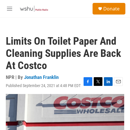
Skip to main content
S
Donate
e
M
a
e
r
n
c
u
h
Limits On Toilet Paper And
u
e
Cleaning Supplies Are Back
r
y
At Costco
NPR | By
Jonathan Franklin
Published September 24, 2021 at 4:48 PM EDT
F
T
L
E
a
w
i
m
c
i
n
a
e
t
k
i
b
t
e
l
o
e
d
o
r
I
k
n