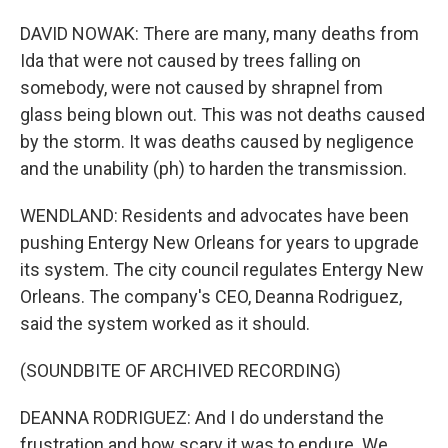
DAVID NOWAK: There are many, many deaths from
Ida that were not caused by trees falling on
somebody, were not caused by shrapnel from
glass being blown out. This was not deaths caused
by the storm. It was deaths caused by negligence
and the unability (ph) to harden the transmission.
WENDLAND: Residents and advocates have been
pushing Entergy New Orleans for years to upgrade
its system. The city council regulates Entergy New
Orleans. The company's CEO, Deanna Rodriguez,
said the system worked as it should.
(SOUNDBITE OF ARCHIVED RECORDING)
DEANNA RODRIGUEZ: And I do understand the
frustration and how scary it was to endure. We