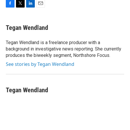
F
T
L
E
a
w
i
m
c
i
n
a
e
t
k
i
Tegan Wendland
b
t
e
l
o
e
d
o
r
I
Tegan Wendland is a freelance producer with a
k
n
background in investigative news reporting. She currently
produces the biweekly segment, Northshore Focus.
See stories by Tegan Wendland
Tegan Wendland