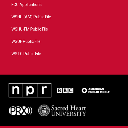
FCC Applications
WSHU (AM) Public File
WSHU-FM Public File
WSUF Public File
WSTC Public File