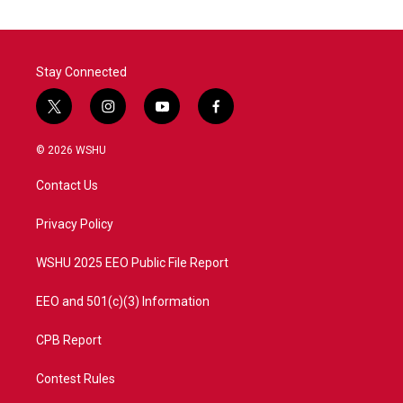
Stay Connected
t
i
y
f
w
n
o
a
i
s
u
c
© 2026 WSHU
t
t
t
e
t
a
u
b
Contact Us
e
g
b
o
r
r
e
o
a
k
Privacy Policy
m
WSHU 2025 EEO Public File Report
EEO and 501(c)(3) Information
CPB Report
Contest Rules