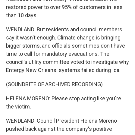
restored power to over 95% of customers in less
than 10 days.
WENDLAND: But residents and council members
say it wasn't enough. Climate change is bringing
bigger storms, and officials sometimes don't have
time to call for mandatory evacuations. The
council's utility committee voted to investigate why
Entergy New Orleans' systems failed during Ida.
(SOUNDBITE OF ARCHIVED RECORDING)
HELENA MORENO: Please stop acting like you're
the victim.
WENDLAND: Council President Helena Moreno
pushed back against the company's positive