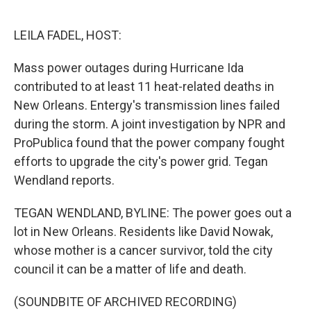
o
r
I
k
n
LEILA FADEL, HOST:
Mass power outages during Hurricane Ida
contributed to at least 11 heat-related deaths in
New Orleans. Entergy's transmission lines failed
during the storm. A joint investigation by NPR and
ProPublica found that the power company fought
efforts to upgrade the city's power grid. Tegan
Wendland reports.
TEGAN WENDLAND, BYLINE: The power goes out a
lot in New Orleans. Residents like David Nowak,
whose mother is a cancer survivor, told the city
council it can be a matter of life and death.
(SOUNDBITE OF ARCHIVED RECORDING)