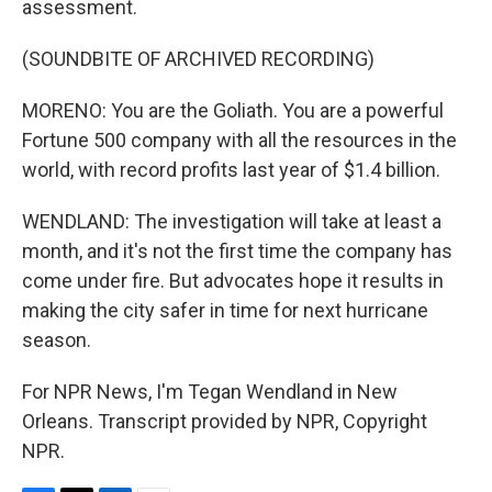
assessment.
(SOUNDBITE OF ARCHIVED RECORDING)
MORENO: You are the Goliath. You are a powerful
Fortune 500 company with all the resources in the
world, with record profits last year of $1.4 billion.
WENDLAND: The investigation will take at least a
month, and it's not the first time the company has
come under fire. But advocates hope it results in
making the city safer in time for next hurricane
season.
For NPR News, I'm Tegan Wendland in New
Orleans. Transcript provided by NPR, Copyright
NPR.