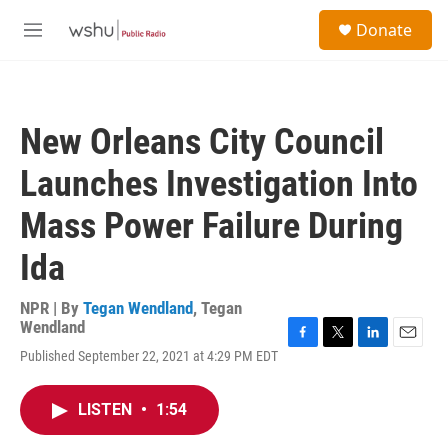
Skip to main content
S
Donate
e
M
a
e
r
n
c
u
h
New Orleans City Council
u
e
Launches Investigation Into
r
y
Mass Power Failure During
Ida
NPR | By
Tegan Wendland
,
Tegan
Wendland
F
T
L
E
Published September 22, 2021 at 4:29 PM EDT
a
w
i
m
c
i
n
a
e
t
k
i
LISTEN
•
1:54
b
t
e
l
o
e
d