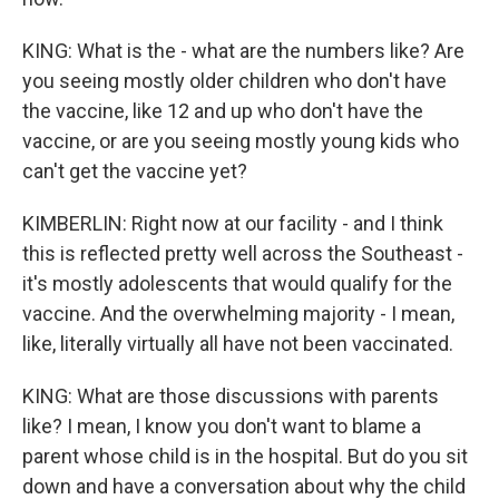
KING: What is the - what are the numbers like? Are
you seeing mostly older children who don't have
the vaccine, like 12 and up who don't have the
vaccine, or are you seeing mostly young kids who
can't get the vaccine yet?
KIMBERLIN: Right now at our facility - and I think
this is reflected pretty well across the Southeast -
it's mostly adolescents that would qualify for the
vaccine. And the overwhelming majority - I mean,
like, literally virtually all have not been vaccinated.
KING: What are those discussions with parents
like? I mean, I know you don't want to blame a
parent whose child is in the hospital. But do you sit
down and have a conversation about why the child