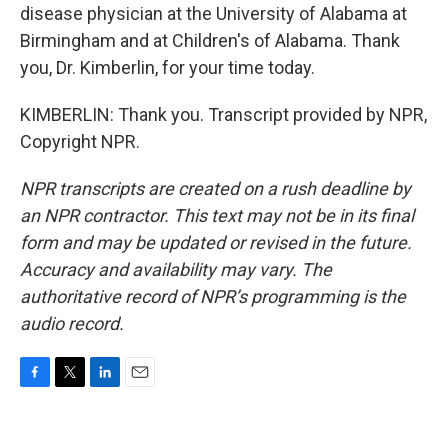
disease physician at the University of Alabama at
Birmingham and at Children's of Alabama. Thank
you, Dr. Kimberlin, for your time today.
KIMBERLIN: Thank you. Transcript provided by NPR,
Copyright NPR.
NPR transcripts are created on a rush deadline by
an NPR contractor. This text may not be in its final
form and may be updated or revised in the future.
Accuracy and availability may vary. The
authoritative record of NPR’s programming is the
audio record.
F
T
L
E
a
w
i
m
c
i
n
a