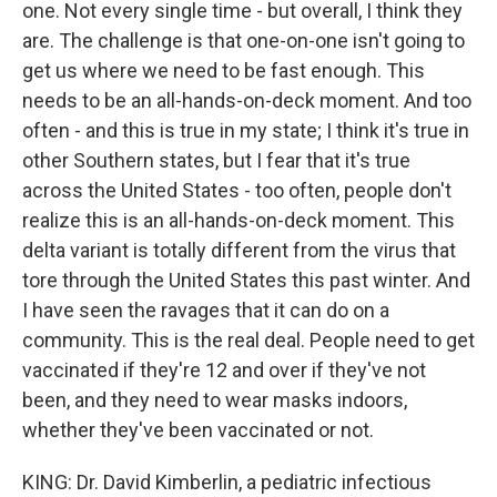
one. Not every single time - but overall, I think they
are. The challenge is that one-on-one isn't going to
get us where we need to be fast enough. This
needs to be an all-hands-on-deck moment. And too
often - and this is true in my state; I think it's true in
other Southern states, but I fear that it's true
across the United States - too often, people don't
realize this is an all-hands-on-deck moment. This
delta variant is totally different from the virus that
tore through the United States this past winter. And
I have seen the ravages that it can do on a
community. This is the real deal. People need to get
vaccinated if they're 12 and over if they've not
been, and they need to wear masks indoors,
whether they've been vaccinated or not.
KING: Dr. David Kimberlin, a pediatric infectious