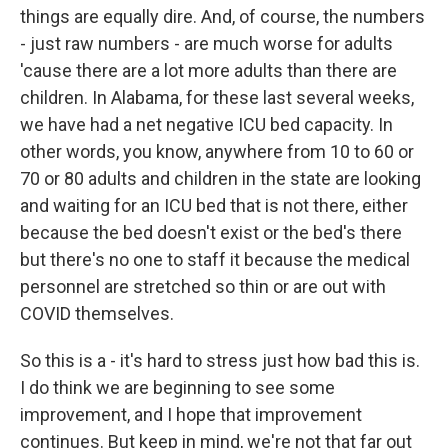
things are equally dire. And, of course, the numbers
- just raw numbers - are much worse for adults
'cause there are a lot more adults than there are
children. In Alabama, for these last several weeks,
we have had a net negative ICU bed capacity. In
other words, you know, anywhere from 10 to 60 or
70 or 80 adults and children in the state are looking
and waiting for an ICU bed that is not there, either
because the bed doesn't exist or the bed's there
but there's no one to staff it because the medical
personnel are stretched so thin or are out with
COVID themselves.
So this is a - it's hard to stress just how bad this is.
I do think we are beginning to see some
improvement, and I hope that improvement
continues. But keep in mind, we're not that far out