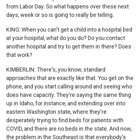
from Labor Day. So what happens over these next
days, week or so is going to really be telling.
KING: When you can't get a child into a hospital bed
at your hospital, what do you do? Do you contact
another hospital and try to get them in there? Does
that work?
KIMBERLIN: There's, you know, standard
approaches that are exactly like that. You get on the
phone, and you start calling around and seeing who
does have capacity. They're saying the same thing
up in Idaho, for instance, and extending over into
eastern Washington state, where they're
desperately trying to find beds for patients with
COVID, and there are no beds in the state. And now,
the problem in the Southeast is that everybody's