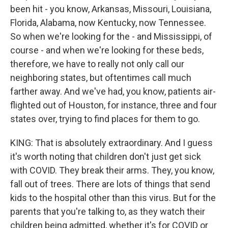
been hit - you know, Arkansas, Missouri, Louisiana,
Florida, Alabama, now Kentucky, now Tennessee.
So when we're looking for the - and Mississippi, of
course - and when we're looking for these beds,
therefore, we have to really not only call our
neighboring states, but oftentimes call much
farther away. And we've had, you know, patients air-
flighted out of Houston, for instance, three and four
states over, trying to find places for them to go.
KING: That is absolutely extraordinary. And I guess
it's worth noting that children don't just get sick
with COVID. They break their arms. They, you know,
fall out of trees. There are lots of things that send
kids to the hospital other than this virus. But for the
parents that you're talking to, as they watch their
children being admitted, whether it's for COVID or