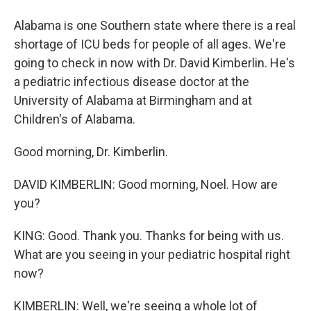
Alabama is one Southern state where there is a real
shortage of ICU beds for people of all ages. We're
going to check in now with Dr. David Kimberlin. He's
a pediatric infectious disease doctor at the
University of Alabama at Birmingham and at
Children's of Alabama.
Good morning, Dr. Kimberlin.
DAVID KIMBERLIN: Good morning, Noel. How are
you?
KING: Good. Thank you. Thanks for being with us.
What are you seeing in your pediatric hospital right
now?
KIMBERLIN: Well, we're seeing a whole lot of