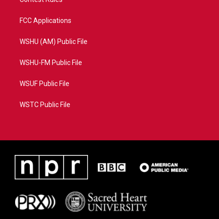
FCC Applications
WSHU (AM) Public File
WSHU-FM Public File
WSUF Public File
WSTC Public File