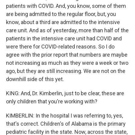
patients with COVID. And, you know, some of them
are being admitted to the regular floor, but, you
know, about a third are admitted to the intensive
care unit. And as of yesterday, more than half of the
patients in the intensive care unit had COVID and
were there for COVID-related reasons. So I do
agree with the prior report that numbers are maybe
not increasing as much as they were a week or two
ago, but they are still increasing. We are not on the
downhill side of this yet.
KING: And, Dr. Kimberlin, just to be clear, these are
only children that you're working with?
KIMBERLIN: In the hospital I was referring to, yes,
that's correct. Children's of Alabama is the primary
pediatric facility in the state. Now, across the state,