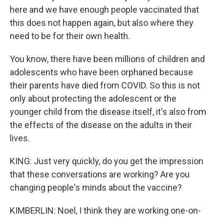
here and we have enough people vaccinated that
this does not happen again, but also where they
need to be for their own health.
You know, there have been millions of children and
adolescents who have been orphaned because
their parents have died from COVID. So this is not
only about protecting the adolescent or the
younger child from the disease itself, it's also from
the effects of the disease on the adults in their
lives.
KING: Just very quickly, do you get the impression
that these conversations are working? Are you
changing people's minds about the vaccine?
KIMBERLIN: Noel, I think they are working one-on-