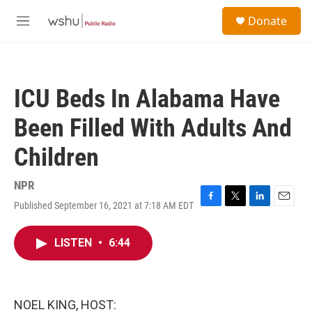
Skip to main content
S
Donate
e
M
a
e
r
n
c
u
h
ICU Beds In Alabama Have
u
e
Been Filled With Adults And
r
y
Children
NPR
Published September 16, 2021 at 7:18 AM EDT
F
T
L
E
a
w
i
m
c
i
n
a
LISTEN
•
6:44
e
t
k
i
b
t
e
l
o
e
d
o
r
I
k
n
NOEL KING, HOST: