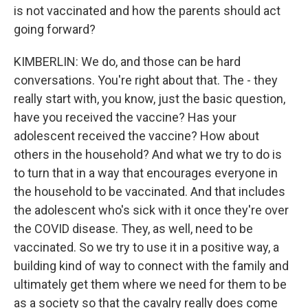
is not vaccinated and how the parents should act
going forward?
KIMBERLIN: We do, and those can be hard
conversations. You're right about that. The - they
really start with, you know, just the basic question,
have you received the vaccine? Has your
adolescent received the vaccine? How about
others in the household? And what we try to do is
to turn that in a way that encourages everyone in
the household to be vaccinated. And that includes
the adolescent who's sick with it once they're over
the COVID disease. They, as well, need to be
vaccinated. So we try to use it in a positive way, a
building kind of way to connect with the family and
ultimately get them where we need for them to be
as a society so that the cavalry really does come