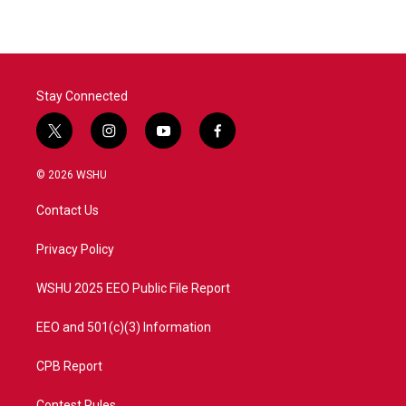
e
t
k
i
b
t
e
l
o
e
d
o
r
I
k
n
Stay Connected
t
i
y
f
w
n
o
a
i
s
u
c
© 2026 WSHU
t
t
t
e
t
a
u
b
Contact Us
e
g
b
o
r
r
e
o
a
k
Privacy Policy
m
WSHU 2025 EEO Public File Report
EEO and 501(c)(3) Information
CPB Report
Contest Rules