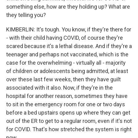
something else, how are they holding up? What are
they telling you?
KIMBERLIN: It's tough. You know, if they're there for
- with their child having COVID, of course they're
scared because it's a lethal disease. And if they're a
teenager and perhaps not vaccinated, which is the
case for the overwhelming - virtually all - majority
of children or adolescents being admitted, at least
over these last few weeks, then they have guilt
associated with it also. Now, if they're in the
hospital for another reason, sometimes they have
to sit in the emergency room for one or two days
before a bed upstairs opens up where they can get
out of the ER to get to a regular room, even if it's not
for COVID. That's how stretched the system is right
now.