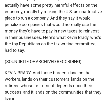
actually have some pretty harmful effects on the
economy, mostly by making the U.S. an unattractive
place to run a company. And they say it would
penalize companies that would normally use the
money they'd have to pay in new taxes to reinvest
in their businesses. Here's what Kevin Brady, who's
the top Republican on the tax writing committee,
had to say.
(SOUNDBITE OF ARCHIVED RECORDING)
KEVIN BRADY: And those burdens land on their
workers, lands on their customers, lands on the
retirees whose retirement depends upon their
success, and it lands on the communities that they
live in.