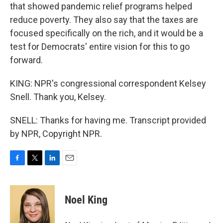
that showed pandemic relief programs helped
reduce poverty. They also say that the taxes are
focused specifically on the rich, and it would be a
test for Democrats' entire vision for this to go
forward.
KING: NPR's congressional correspondent Kelsey
Snell. Thank you, Kelsey.
SNELL: Thanks for having me. Transcript provided
by NPR, Copyright NPR.
F
T
L
E
a
w
i
m
c
i
n
a
e
t
k
i
Noel King
b
t
e
l
o
e
d