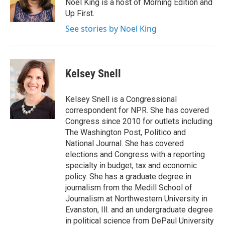
o
r
I
Noel King is a host of Morning Edition and
k
n
Up First.
See stories by Noel King
Kelsey Snell
Kelsey Snell is a Congressional
correspondent for NPR. She has covered
Congress since 2010 for outlets including
The Washington Post, Politico and
National Journal. She has covered
elections and Congress with a reporting
specialty in budget, tax and economic
policy. She has a graduate degree in
journalism from the Medill School of
Journalism at Northwestern University in
Evanston, Ill. and an undergraduate degree
in political science from DePaul University