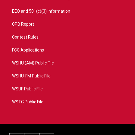
EEO and 501(c)(3) Information
CPB Report
Contest Rules
FCC Applications
WSHU (AM) Public File
WSHU-FM Public File
WSUF Public File
WSTC Public File