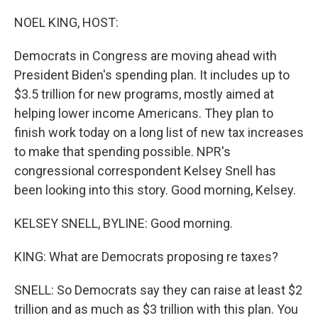
o
r
I
k
n
NOEL KING, HOST:
Democrats in Congress are moving ahead with
President Biden's spending plan. It includes up to
$3.5 trillion for new programs, mostly aimed at
helping lower income Americans. They plan to
finish work today on a long list of new tax increases
to make that spending possible. NPR's
congressional correspondent Kelsey Snell has
been looking into this story. Good morning, Kelsey.
KELSEY SNELL, BYLINE: Good morning.
KING: What are Democrats proposing re taxes?
SNELL: So Democrats say they can raise at least $2
trillion and as much as $3 trillion with this plan. You