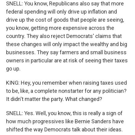
SNELL: You know, Republicans also say that more
federal spending will only drive up inflation and
drive up the cost of goods that people are seeing,
you know, getting more expensive across the
country. They also reject Democrats' claims that
these changes will only impact the wealthy and big
businesses. They say farmers and small business
owners in particular are at risk of seeing their taxes
go up.
KING: Hey, you remember when raising taxes used
to be, like, a complete nonstarter for any politician?
It didn't matter the party. What changed?
SNELL: Yes. Well, you know, this is really a sign of
how much progressives like Bernie Sanders have
shifted the way Democrats talk about their ideas.