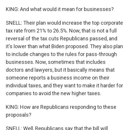
KING: And what would it mean for businesses?
SNELL: Their plan would increase the top corporate
tax rate from 21% to 26.5%. Now, that is not a full
reversal of the tax cuts Republicans passed, and
it's lower than what Biden proposed. They also plan
to include changes to the rules for pass-through
businesses. Now, sometimes that includes
doctors and lawyers, but it basically means that
someone reports a business income on their
individual taxes, and they want to make it harder for
companies to avoid the new higher taxes.
KING: How are Republicans responding to these
proposals?
SNELL: Well, Republicans say that the bill will