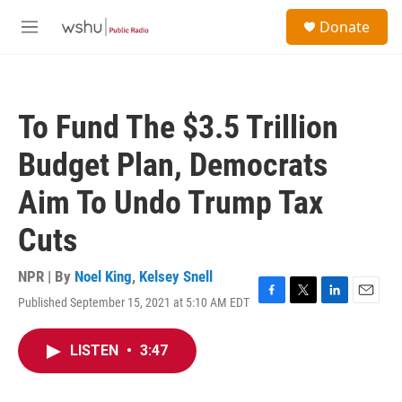
Skip to main content
S
Donate
e
M
a
e
r
n
c
u
h
To Fund The $3.5 Trillion
u
e
Budget Plan, Democrats
r
y
Aim To Undo Trump Tax
Cuts
NPR | By
Noel King
,
Kelsey Snell
Published September 15, 2021 at 5:10 AM EDT
F
T
L
E
a
w
i
m
c
i
n
a
LISTEN
•
3:47
e
t
k
i
b
t
e
l
o
e
d