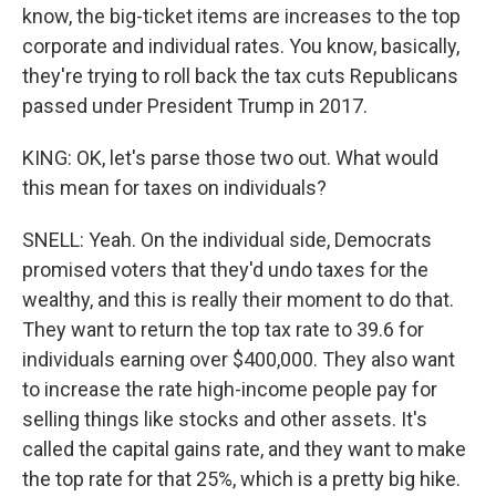
know, the big-ticket items are increases to the top
corporate and individual rates. You know, basically,
they're trying to roll back the tax cuts Republicans
passed under President Trump in 2017.
KING: OK, let's parse those two out. What would
this mean for taxes on individuals?
SNELL: Yeah. On the individual side, Democrats
promised voters that they'd undo taxes for the
wealthy, and this is really their moment to do that.
They want to return the top tax rate to 39.6 for
individuals earning over $400,000. They also want
to increase the rate high-income people pay for
selling things like stocks and other assets. It's
called the capital gains rate, and they want to make
the top rate for that 25%, which is a pretty big hike.