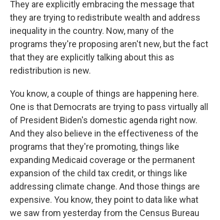
They are explicitly embracing the message that
they are trying to redistribute wealth and address
inequality in the country. Now, many of the
programs they're proposing aren't new, but the fact
that they are explicitly talking about this as
redistribution is new.
You know, a couple of things are happening here.
One is that Democrats are trying to pass virtually all
of President Biden's domestic agenda right now.
And they also believe in the effectiveness of the
programs that they're promoting, things like
expanding Medicaid coverage or the permanent
expansion of the child tax credit, or things like
addressing climate change. And those things are
expensive. You know, they point to data like what
we saw from yesterday from the Census Bureau