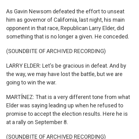
As Gavin Newsom defeated the effort to unseat
him as governor of California, last night, his main
opponent in that race, Republican Larry Elder, did
something that is no longer a given. He conceded.
(SOUNDBITE OF ARCHIVED RECORDING)
LARRY ELDER: Let's be gracious in defeat. And by
the way, we may have lost the battle, but we are
going to win the war.
MARTÍNEZ: That is a very different tone from what
Elder was saying leading up when he refused to
promise to accept the election results. Here he is
at a rally on September 8.
(SOUNDBITE OF ARCHIVED RECORDING)