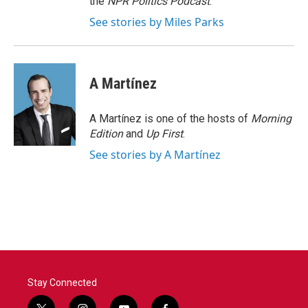
the
NPR Politics Podcast
.
See stories by Miles Parks
A Martínez
A Martínez is one of the hosts of
Morning
Edition
and
Up First
.
See stories by A Martínez
Stay Connected