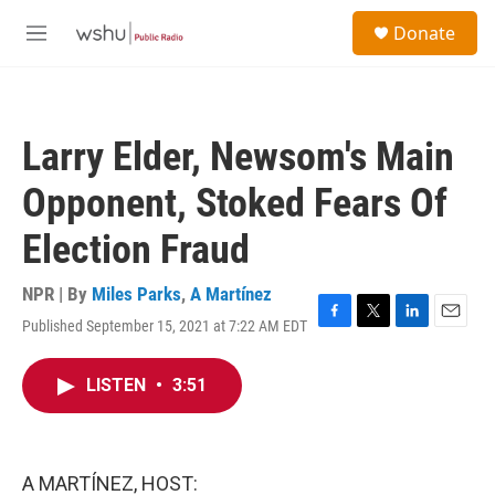
Skip to main content
S
Donate
e
M
a
e
r
n
c
u
h
Larry Elder, Newsom's Main
u
e
Opponent, Stoked Fears Of
r
y
Election Fraud
NPR | By
Miles Parks
,
A Martínez
Published September 15, 2021 at 7:22 AM EDT
F
T
L
E
a
w
i
m
c
i
n
a
LISTEN
•
3:51
e
t
k
i
b
t
e
l
o
e
d
o
r
I
k
n
A MARTÍNEZ, HOST: