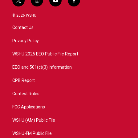
t
i
y
f
w
n
o
a
i
s
u
c
© 2026 WSHU
t
t
t
e
t
a
u
b
Contact Us
e
g
b
o
r
r
e
o
a
k
Privacy Policy
m
WSHU 2025 EEO Public File Report
EEO and 501(c)(3) Information
CPB Report
Contest Rules
FCC Applications
WSHU (AM) Public File
WSHU-FM Public File