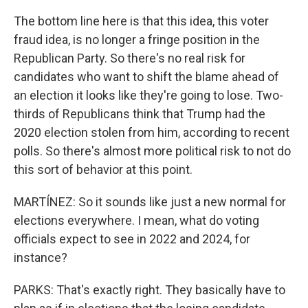
The bottom line here is that this idea, this voter
fraud idea, is no longer a fringe position in the
Republican Party. So there's no real risk for
candidates who want to shift the blame ahead of
an election it looks like they're going to lose. Two-
thirds of Republicans think that Trump had the
2020 election stolen from him, according to recent
polls. So there's almost more political risk to not do
this sort of behavior at this point.
MARTÍNEZ: So it sounds like just a new normal for
elections everywhere. I mean, what do voting
officials expect to see in 2022 and 2024, for
instance?
PARKS: That's exactly right. They basically have to