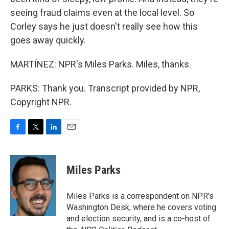
seeing fraud claims even at the local level. So
Corley says he just doesn't really see how this
goes away quickly.
MARTÍNEZ: NPR's Miles Parks. Miles, thanks.
PARKS: Thank you. Transcript provided by NPR,
Copyright NPR.
F
T
L
E
a
w
i
m
c
i
n
a
e
t
k
i
Miles Parks
b
t
e
l
o
e
d
o
r
I
Miles Parks is a correspondent on NPR's
k
n
Washington Desk, where he covers voting
and election security, and is a co-host of