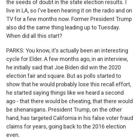
the seeds of doubt in the state election results. I
live in LA, so I've been hearing it on the radio and on
TV for a few months now. Former President Trump
also did the same thing leading up to Tuesday.
When did all this start?
PARKS: You know, it's actually been an interesting
cycle for Elder. A few months ago, in an interview,
he initially said that Joe Biden did win the 2020
election fair and square. But as polls started to
show that he would probably lose this recall effort,
he started saying things like we heard a second
ago - that there would be cheating, that there would
be shenanigans. President Trump, on the other
hand, has targeted California in his false voter fraud
claims for years, going back to the 2016 election
even.