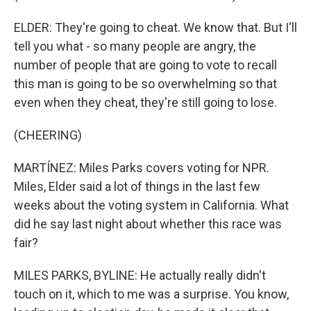
ELDER: They're going to cheat. We know that. But I'll
tell you what - so many people are angry, the
number of people that are going to vote to recall
this man is going to be so overwhelming so that
even when they cheat, they're still going to lose.
(CHEERING)
MARTÍNEZ: Miles Parks covers voting for NPR.
Miles, Elder said a lot of things in the last few
weeks about the voting system in California. What
did he say last night about whether this race was
fair?
MILES PARKS, BYLINE: He actually really didn't
touch on it, which to me was a surprise. You know,