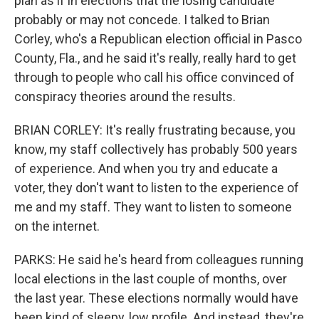
plan as if in elections that the losing candidate
probably or may not concede. I talked to Brian
Corley, who's a Republican election official in Pasco
County, Fla., and he said it's really, really hard to get
through to people who call his office convinced of
conspiracy theories around the results.
BRIAN CORLEY: It's really frustrating because, you
know, my staff collectively has probably 500 years
of experience. And when you try and educate a
voter, they don't want to listen to the experience of
me and my staff. They want to listen to someone
on the internet.
PARKS: He said he's heard from colleagues running
local elections in the last couple of months, over
the last year. These elections normally would have
been kind of sleepy, low profile. And instead, they're