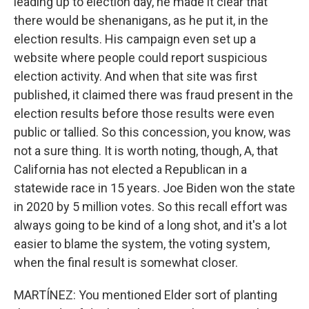
leading up to election day, he made it clear that
there would be shenanigans, as he put it, in the
election results. His campaign even set up a
website where people could report suspicious
election activity. And when that site was first
published, it claimed there was fraud present in the
election results before those results were even
public or tallied. So this concession, you know, was
not a sure thing. It is worth noting, though, A, that
California has not elected a Republican in a
statewide race in 15 years. Joe Biden won the state
in 2020 by 5 million votes. So this recall effort was
always going to be kind of a long shot, and it's a lot
easier to blame the system, the voting system,
when the final result is somewhat closer.
MARTÍNEZ: You mentioned Elder sort of planting