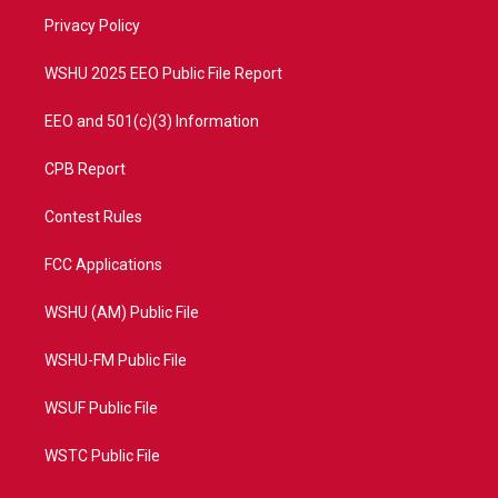
r
r
e
o
a
k
Privacy Policy
m
WSHU 2025 EEO Public File Report
EEO and 501(c)(3) Information
CPB Report
Contest Rules
FCC Applications
WSHU (AM) Public File
WSHU-FM Public File
WSUF Public File
WSTC Public File