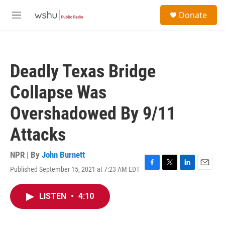
Skip to main content
S
Donate
e
M
a
e
r
n
c
u
h
Deadly Texas Bridge
u
e
Collapse Was
r
y
Overshadowed By 9/11
Attacks
NPR | By
John Burnett
Published September 15, 2021 at 7:23 AM EDT
F
T
L
E
a
w
i
m
c
i
n
a
LISTEN
•
4:10
e
t
k
i
b
t
e
l
o
e
d