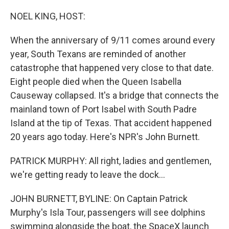
o
r
I
k
n
NOEL KING, HOST:
When the anniversary of 9/11 comes around every
year, South Texans are reminded of another
catastrophe that happened very close to that date.
Eight people died when the Queen Isabella
Causeway collapsed. It's a bridge that connects the
mainland town of Port Isabel with South Padre
Island at the tip of Texas. That accident happened
20 years ago today. Here's NPR's John Burnett.
PATRICK MURPHY: All right, ladies and gentlemen,
we're getting ready to leave the dock...
JOHN BURNETT, BYLINE: On Captain Patrick
Murphy's Isla Tour, passengers will see dolphins
swimming alongside the boat, the SpaceX launch