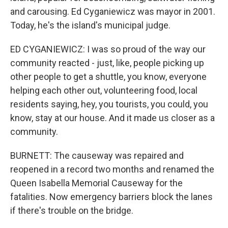
and carousing. Ed Cyganiewicz was mayor in 2001.
Today, he's the island's municipal judge.
ED CYGANIEWICZ: I was so proud of the way our
community reacted - just, like, people picking up
other people to get a shuttle, you know, everyone
helping each other out, volunteering food, local
residents saying, hey, you tourists, you could, you
know, stay at our house. And it made us closer as a
community.
BURNETT: The causeway was repaired and
reopened in a record two months and renamed the
Queen Isabella Memorial Causeway for the
fatalities. Now emergency barriers block the lanes
if there's trouble on the bridge.