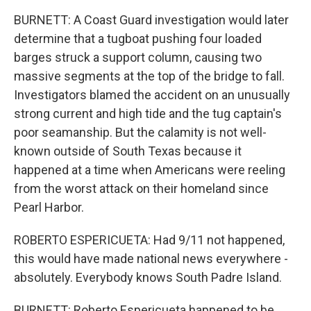
BURNETT: A Coast Guard investigation would later
determine that a tugboat pushing four loaded
barges struck a support column, causing two
massive segments at the top of the bridge to fall.
Investigators blamed the accident on an unusually
strong current and high tide and the tug captain's
poor seamanship. But the calamity is not well-
known outside of South Texas because it
happened at a time when Americans were reeling
from the worst attack on their homeland since
Pearl Harbor.
ROBERTO ESPERICUETA: Had 9/11 not happened,
this would have made national news everywhere -
absolutely. Everybody knows South Padre Island.
BURNETT: Roberto Espericueta happened to be