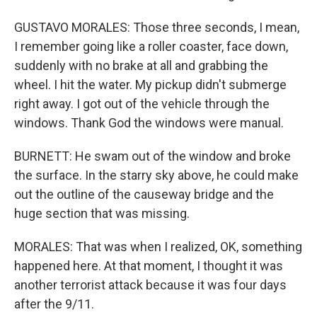
GUSTAVO MORALES: Those three seconds, I mean,
I remember going like a roller coaster, face down,
suddenly with no brake at all and grabbing the
wheel. I hit the water. My pickup didn't submerge
right away. I got out of the vehicle through the
windows. Thank God the windows were manual.
BURNETT: He swam out of the window and broke
the surface. In the starry sky above, he could make
out the outline of the causeway bridge and the
huge section that was missing.
MORALES: That was when I realized, OK, something
happened here. At that moment, I thought it was
another terrorist attack because it was four days
after the 9/11.