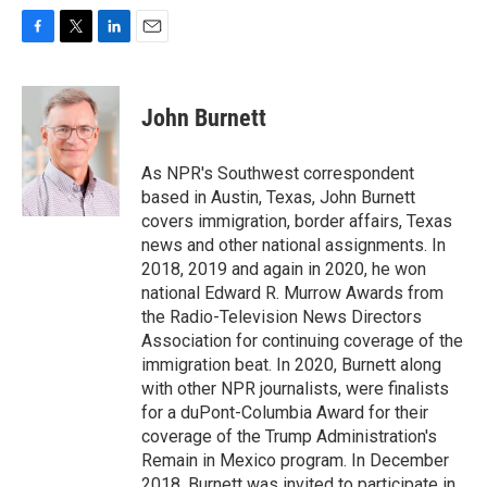
F
T
L
E
a
w
i
m
c
i
n
a
e
t
k
i
John Burnett
b
t
e
l
o
e
d
o
r
I
As NPR's Southwest correspondent
k
n
based in Austin, Texas, John Burnett
covers immigration, border affairs, Texas
news and other national assignments. In
2018, 2019 and again in 2020, he won
national Edward R. Murrow Awards from
the Radio-Television News Directors
Association for continuing coverage of the
immigration beat. In 2020, Burnett along
with other NPR journalists, were finalists
for a duPont-Columbia Award for their
coverage of the Trump Administration's
Remain in Mexico program. In December
2018, Burnett was invited to participate in