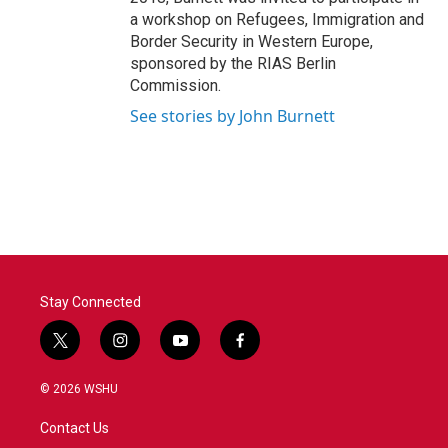
a workshop on Refugees, Immigration and
Border Security in Western Europe,
sponsored by the RIAS Berlin
Commission.
See stories by John Burnett
Stay Connected
t
i
y
f
w
n
o
a
i
s
u
c
© 2026 WSHU
t
t
t
e
t
a
u
b
Contact Us
e
g
b
o