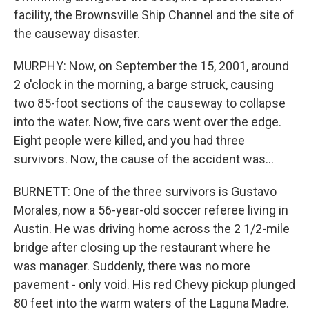
facility, the Brownsville Ship Channel and the site of
the causeway disaster.
MURPHY: Now, on September the 15, 2001, around
2 o'clock in the morning, a barge struck, causing
two 85-foot sections of the causeway to collapse
into the water. Now, five cars went over the edge.
Eight people were killed, and you had three
survivors. Now, the cause of the accident was...
BURNETT: One of the three survivors is Gustavo
Morales, now a 56-year-old soccer referee living in
Austin. He was driving home across the 2 1/2-mile
bridge after closing up the restaurant where he
was manager. Suddenly, there was no more
pavement - only void. His red Chevy pickup plunged
80 feet into the warm waters of the Laguna Madre.