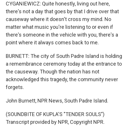
CYGANIEWICZ: Quite honestly, living out here,
there's not a day that goes by that I drive over that
causeway where it doesn't cross my mind. No
matter what music you're listening to or even if
there's someone in the vehicle with you, there's a
point where it always comes back to me.
BURNETT: The city of South Padre Island is holding
a remembrance ceremony today at the entrance to
the causeway. Though the nation has not
acknowledged this tragedy, the community never
forgets.
John Burnett, NPR News, South Padre Island.
(SOUNDBITE OF KUPLA'S "TENDER SOULS")
Transcript provided by NPR, Copyright NPR.