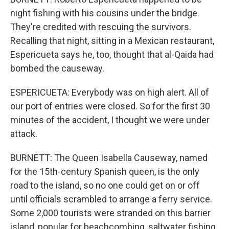
night fishing with his cousins under the bridge.
They're credited with rescuing the survivors.
Recalling that night, sitting in a Mexican restaurant,
Espericueta says he, too, thought that al-Qaida had
bombed the causeway.
ESPERICUETA: Everybody was on high alert. All of
our port of entries were closed. So for the first 30
minutes of the accident, I thought we were under
attack.
BURNETT: The Queen Isabella Causeway, named
for the 15th-century Spanish queen, is the only
road to the island, so no one could get on or off
until officials scrambled to arrange a ferry service.
Some 2,000 tourists were stranded on this barrier
island, popular for beachcombing, saltwater fishing