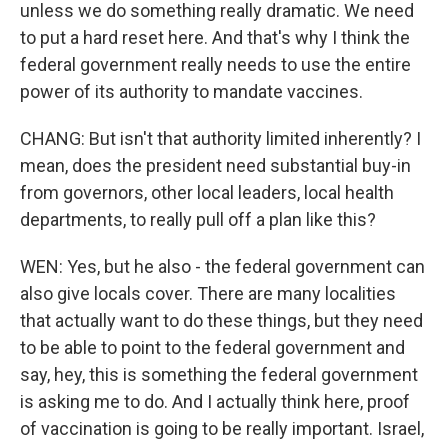
unless we do something really dramatic. We need
to put a hard reset here. And that's why I think the
federal government really needs to use the entire
power of its authority to mandate vaccines.
CHANG: But isn't that authority limited inherently? I
mean, does the president need substantial buy-in
from governors, other local leaders, local health
departments, to really pull off a plan like this?
WEN: Yes, but he also - the federal government can
also give locals cover. There are many localities
that actually want to do these things, but they need
to be able to point to the federal government and
say, hey, this is something the federal government
is asking me to do. And I actually think here, proof
of vaccination is going to be really important. Israel,