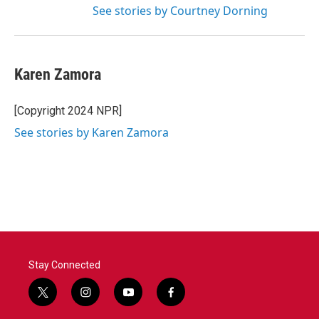
See stories by Courtney Dorning
Karen Zamora
[Copyright 2024 NPR]
See stories by Karen Zamora
Stay Connected
t
i
y
f
w
n
o
a