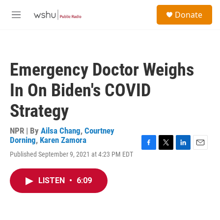
Skip to main content
S
Donate
e
M
a
e
r
n
c
u
h
Emergency Doctor Weighs
u
e
In On Biden's COVID
r
y
Strategy
NPR | By
Ailsa Chang
,
Courtney
Dorning
,
Karen Zamora
F
T
L
E
Published September 9, 2021 at 4:23 PM EDT
a
w
i
m
c
i
n
a
e
t
k
i
LISTEN
•
6:09
b
t
e
l
o
e
d
o
r
I
k
n