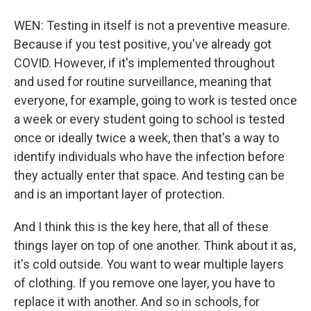
WEN: Testing in itself is not a preventive measure.
Because if you test positive, you've already got
COVID. However, if it's implemented throughout
and used for routine surveillance, meaning that
everyone, for example, going to work is tested once
a week or every student going to school is tested
once or ideally twice a week, then that's a way to
identify individuals who have the infection before
they actually enter that space. And testing can be
and is an important layer of protection.
And I think this is the key here, that all of these
things layer on top of one another. Think about it as,
it's cold outside. You want to wear multiple layers
of clothing. If you remove one layer, you have to
replace it with another. And so in schools, for