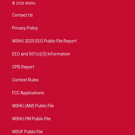
i
s
u
c
© 2026 WSHU
t
t
t
e
t
a
u
b
Contact Us
e
g
b
o
r
r
e
o
a
k
Privacy Policy
m
WSHU 2025 EEO Public File Report
EEO and 501(c)(3) Information
CPB Report
Contest Rules
FCC Applications
WSHU (AM) Public File
WSHU-FM Public File
WSUF Public File