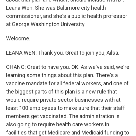
Leana Wen. She was Baltimore city health
commissioner, and she's a public health professor
at George Washington University.
Welcome.
LEANA WEN: Thank you. Great to join you, Ailsa.
CHANG: Great to have you. OK. As we've said, we're
learning some things about this plan. There's a
vaccine mandate for all federal workers, and one of
the biggest parts of this plan is a new rule that
would require private sector businesses with at
least 100 employees to make sure that their staff
members get vaccinated. The administration is
also going to require health care workers in
facilities that get Medicare and Medicaid funding to