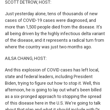
SCOTT DETROW, HOST:
Just yesterday alone, tens of thousands of new
cases of COVID-19 cases were diagnosed, and
more than 1,500 people died from the disease. It's
all being driven by the highly infectious delta variant
of the disease, and it represents a radical turn from
where the country was just two months ago.
AILSA CHANG, HOST:
And this explosion of COVID cases has left local,
state and federal leaders, including President
Biden, trying to figure out how to stop it. Well, this
afternoon, he is going to lay out what's been billed
as a six-pronged approach to stopping the spread
of this disease here in the U.S. We're going to talk
about that plan and what it should include with Dr.