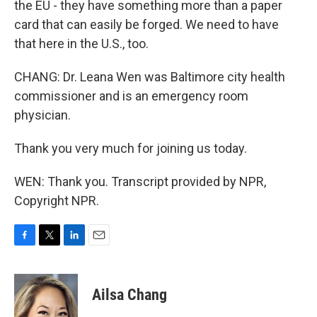
the EU - they have something more than a paper
card that can easily be forged. We need to have
that here in the U.S., too.
CHANG: Dr. Leana Wen was Baltimore city health
commissioner and is an emergency room
physician.
Thank you very much for joining us today.
WEN: Thank you. Transcript provided by NPR,
Copyright NPR.
F
T
L
E
a
w
i
m
c
i
n
a
e
t
k
i
Ailsa Chang
b
t
e
l
o
e
d