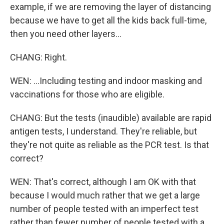
example, if we are removing the layer of distancing
because we have to get all the kids back full-time,
then you need other layers...
CHANG: Right.
WEN: ...Including testing and indoor masking and
vaccinations for those who are eligible.
CHANG: But the tests (inaudible) available are rapid
antigen tests, I understand. They're reliable, but
they're not quite as reliable as the PCR test. Is that
correct?
WEN: That's correct, although I am OK with that
because I would much rather that we get a large
number of people tested with an imperfect test
rather than fewer number of people tested with a