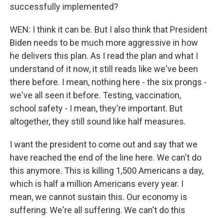
successfully implemented?
WEN: I think it can be. But I also think that President
Biden needs to be much more aggressive in how
he delivers this plan. As I read the plan and what I
understand of it now, it still reads like we've been
there before. I mean, nothing here - the six prongs -
we've all seen it before. Testing, vaccination,
school safety - I mean, they're important. But
altogether, they still sound like half measures.
I want the president to come out and say that we
have reached the end of the line here. We can't do
this anymore. This is killing 1,500 Americans a day,
which is half a million Americans every year. I
mean, we cannot sustain this. Our economy is
suffering. We're all suffering. We can't do this