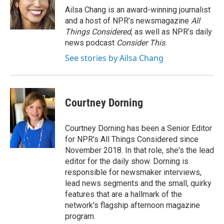
o
r
I
Ailsa Chang is an award-winning journalist
k
n
and a host of NPR’s newsmagazine
All
Things Considered
, as well as NPR’s daily
news podcast
Consider This
.
See stories by Ailsa Chang
Courtney Dorning
Courtney Dorning has been a Senior Editor
for NPR's All Things Considered since
November 2018. In that role, she's the lead
editor for the daily show. Dorning is
responsible for newsmaker interviews,
lead news segments and the small, quirky
features that are a hallmark of the
network's flagship afternoon magazine
program.