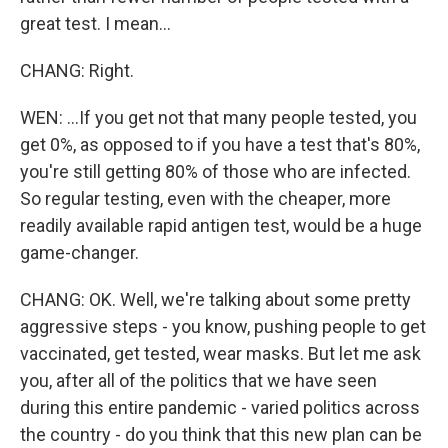
great test. I mean...
CHANG: Right.
WEN: ...If you get not that many people tested, you
get 0%, as opposed to if you have a test that's 80%,
you're still getting 80% of those who are infected.
So regular testing, even with the cheaper, more
readily available rapid antigen test, would be a huge
game-changer.
CHANG: OK. Well, we're talking about some pretty
aggressive steps - you know, pushing people to get
vaccinated, get tested, wear masks. But let me ask
you, after all of the politics that we have seen
during this entire pandemic - varied politics across
the country - do you think that this new plan can be