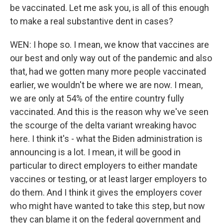
be vaccinated. Let me ask you, is all of this enough
to make a real substantive dent in cases?
WEN: I hope so. I mean, we know that vaccines are
our best and only way out of the pandemic and also
that, had we gotten many more people vaccinated
earlier, we wouldn't be where we are now. I mean,
we are only at 54% of the entire country fully
vaccinated. And this is the reason why we've seen
the scourge of the delta variant wreaking havoc
here. I think it's - what the Biden administration is
announcing is a lot. I mean, it will be good in
particular to direct employers to either mandate
vaccines or testing, or at least larger employers to
do them. And I think it gives the employers cover
who might have wanted to take this step, but now
they can blame it on the federal government and