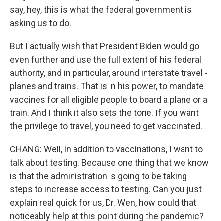
say, hey, this is what the federal government is
asking us to do.
But I actually wish that President Biden would go
even further and use the full extent of his federal
authority, and in particular, around interstate travel -
planes and trains. That is in his power, to mandate
vaccines for all eligible people to board a plane or a
train. And I think it also sets the tone. If you want
the privilege to travel, you need to get vaccinated.
CHANG: Well, in addition to vaccinations, I want to
talk about testing. Because one thing that we know
is that the administration is going to be taking
steps to increase access to testing. Can you just
explain real quick for us, Dr. Wen, how could that
noticeably help at this point during the pandemic?