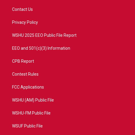
t
t
t
e
t
a
u
b
Contact Us
e
g
b
o
r
r
e
o
a
k
Privacy Policy
m
WSHU 2025 EEO Public File Report
EEO and 501(c)(3) Information
CPB Report
Contest Rules
FCC Applications
WSHU (AM) Public File
WSHU-FM Public File
WSUF Public File