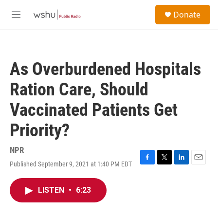
Skip to main content
S
Donate
e
M
a
e
r
n
c
u
h
As Overburdened Hospitals
u
e
Ration Care, Should
r
y
Vaccinated Patients Get
Priority?
NPR
Published September 9, 2021 at 1:40 PM EDT
F
T
L
E
a
w
i
m
c
i
n
a
LISTEN
•
6:23
e
t
k
i
b
t
e
l
o
e
d