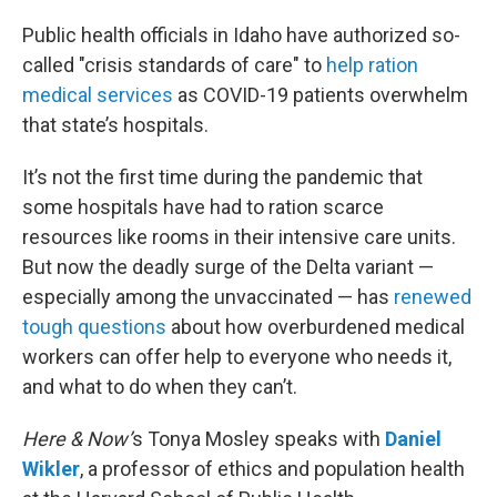
o
r
I
k
n
Public health officials in Idaho have authorized so-
called "crisis standards of care" to
help ration
medical services
as COVID-19 patients overwhelm
that state’s hospitals.
It’s not the first time during the pandemic that
some hospitals have had to ration scarce
resources like rooms in their intensive care units.
But now the deadly surge of the Delta variant —
especially among the unvaccinated — has
renewed
tough questions
about how overburdened medical
workers can offer help to everyone who needs it,
and what to do when they can’t.
Here & Now’
s Tonya Mosley speaks with
Daniel
Wikler
, a professor of ethics and population health