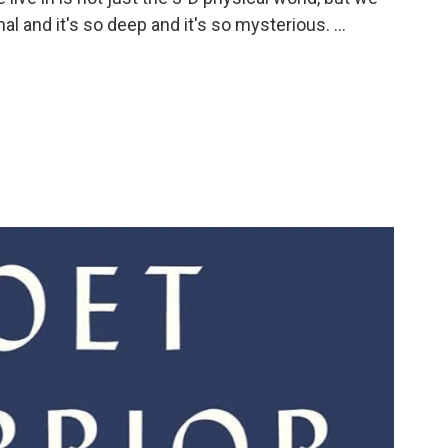
al and it's so deep and it's so mysterious. ...