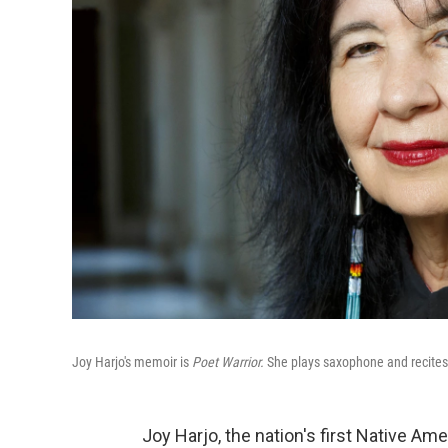
Joy Harjo's memoir is
Poet Warrior.
She plays saxophone and recite
Joy Harjo, the nation's first Native Am