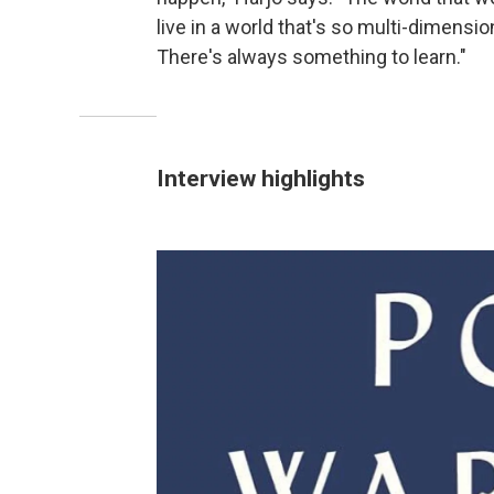
live in a world that's so multi-dimension
There's always something to learn."
Interview highlights