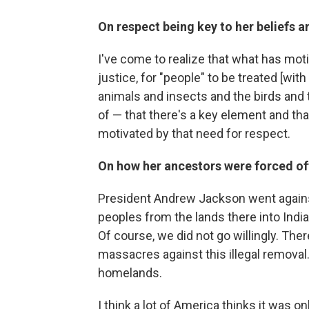
On respect being key to her beliefs a
I've come to realize that what has moti
justice, for "people" to be treated [wi
animals and insects and the birds and t
of — that there's a key element and t
motivated by that need for respect.
On how her ancestors were forced off 
President Andrew Jackson went again
peoples from the lands there into Indi
Of course, we did not go willingly. The
massacres against this illegal remova
homelands.
I think a lot of America thinks it was o