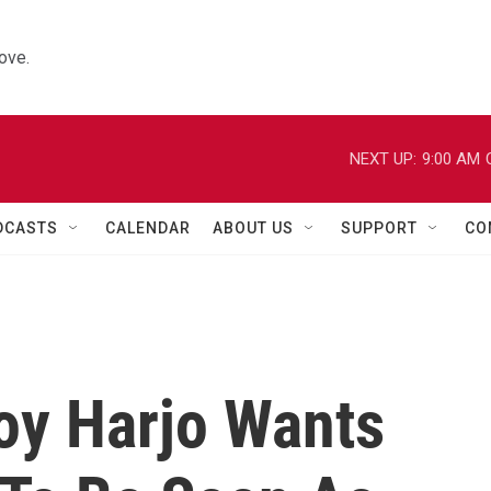
ove.
NEXT UP:
9:00 AM
DCASTS
CALENDAR
ABOUT US
SUPPORT
CO
Joy Harjo Wants