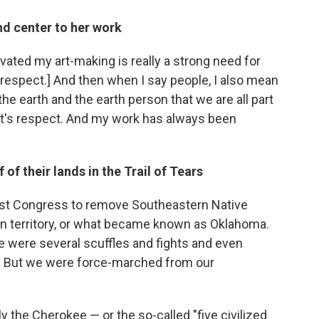
nd center to her work
vated my art-making is really a strong need for
th respect.] And then when I say people, I also mean
he earth and the earth person that we are all part
hat's respect. And my work has always been
of their lands in the Trail of Tears
st Congress to remove Southeastern Native
an territory, or what became known as Oklahoma.
re were several scuffles and fights and even
l. But we were force-marched from our
nly the Cherokee — or the so-called "five civilized