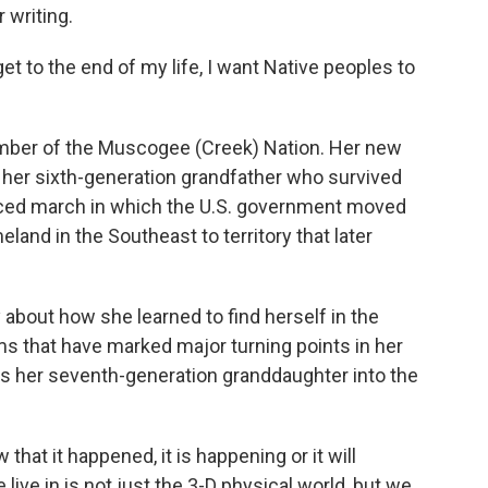
 writing.
et to the end of my life, I want Native peoples to
 member of the Muscogee (Creek) Nation. Her new
of her sixth-generation grandfather who survived
forced march in which the U.S. government moved
land in the Southeast to territory that later
 about how she learned to find herself in the
ams that have marked major turning points in her
ies her seventh-generation granddaughter into the
that it happened, it is happening or it will
live in is not just the 3-D physical world, but we