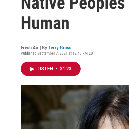
Native Peoples
Human
Fresh Air | By
Terry Gross
Published September 7, 2021 at 12:46 PM EDT
LISTEN
•
31:23