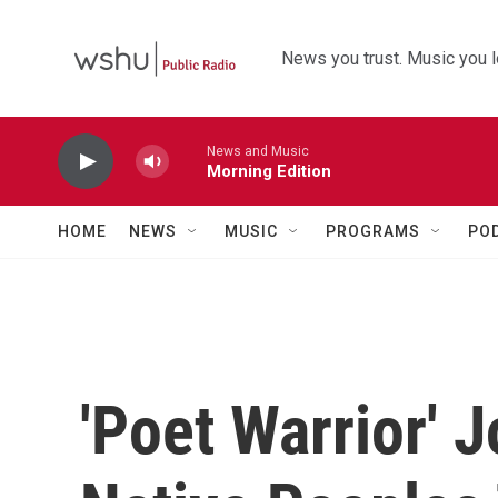
Skip to main content
News you trust. Music you l
News and Music
Morning Edition
HOME
NEWS
MUSIC
PROGRAMS
PO
'Poet Warrior' 