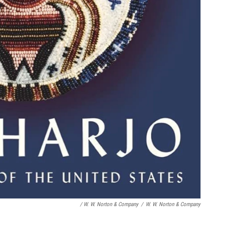
/ W. W. Norton & Company
/
W. W. Norton & Company