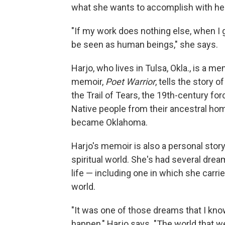
what she wants to accomplish with her
"If my work does nothing else, when I g
be seen as human beings," she says.
Harjo, who lives in Tulsa, Okla., is a
memoir,
Poet Warrior
, tells the story 
the Trail of Tears, the 19th-century 
Native people from their ancestral home
became Oklahoma.
Harjo's memoir is also a personal story
spiritual world. She's had several dre
life — including one in which she carr
world.
"It was one of those dreams that I know 
happen," Harjo says. "The world that we 