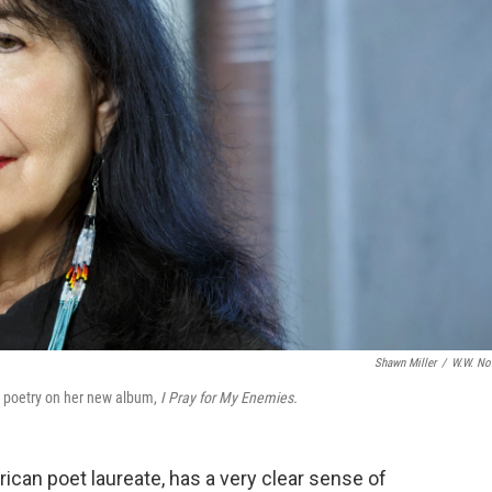
Shawn Miller
/
W.W. No
s poetry on her new album,
I Pray for My Enemies.
erican poet laureate, has a very clear sense of