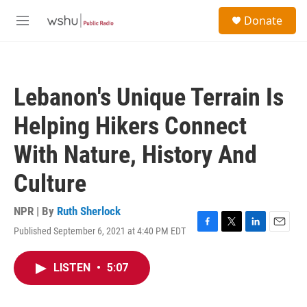
Skip to main content
S
Donate
e
M
a
e
r
n
c
u
h
Lebanon's Unique Terrain Is
u
e
Helping Hikers Connect
r
y
With Nature, History And
Culture
NPR | By
Ruth Sherlock
Published September 6, 2021 at 4:40 PM EDT
F
T
L
E
a
w
i
m
c
i
n
a
LISTEN
•
5:07
e
t
k
i
b
t
e
l
o
e
d