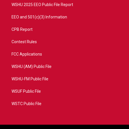
WSHU 2025 EEO Public File Report
EEO and 501(c)(3) Information
CPB Report
Contest Rules
FCC Applications
WSHU (AM) Public File
WSHU-FM Public File
WSUF Public File
WSTC Public File