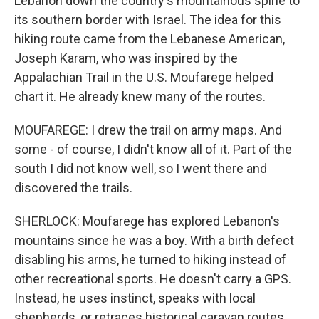
Lebanon down the country's mountainous spine to
its southern border with Israel. The idea for this
hiking route came from the Lebanese American,
Joseph Karam, who was inspired by the
Appalachian Trail in the U.S. Moufarege helped
chart it. He already knew many of the routes.
MOUFAREGE: I drew the trail on army maps. And
some - of course, I didn't know all of it. Part of the
south I did not know well, so I went there and
discovered the trails.
SHERLOCK: Moufarege has explored Lebanon's
mountains since he was a boy. With a birth defect
disabling his arms, he turned to hiking instead of
other recreational sports. He doesn't carry a GPS.
Instead, he uses instinct, speaks with local
shepherds, or retraces historical caravan routes