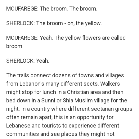
MOUFAREGE: The broom. The broom.
SHERLOCK: The broom - oh, the yellow.
MOUFAREGE: Yeah. The yellow flowers are called
broom.
SHERLOCK: Yeah.
The trails connect dozens of towns and villages
from Lebanon's many different sects. Walkers
might stop for lunch in a Christian area and then
bed down in a Sunni or Shia Muslim village for the
night. In a country where different sectarian groups
often remain apart, this is an opportunity for
Lebanese and tourists to experience different
communities and see places they might not