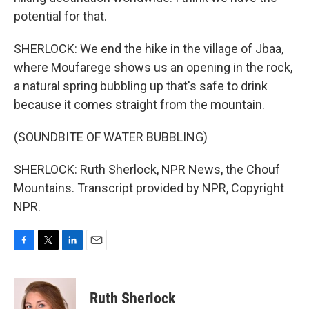
potential for that.
SHERLOCK: We end the hike in the village of Jbaa,
where Moufarege shows us an opening in the rock,
a natural spring bubbling up that's safe to drink
because it comes straight from the mountain.
(SOUNDBITE OF WATER BUBBLING)
SHERLOCK: Ruth Sherlock, NPR News, the Chouf
Mountains. Transcript provided by NPR, Copyright
NPR.
F
T
L
E
a
w
i
m
c
i
n
a
e
t
k
i
Ruth Sherlock
b
t
e
l