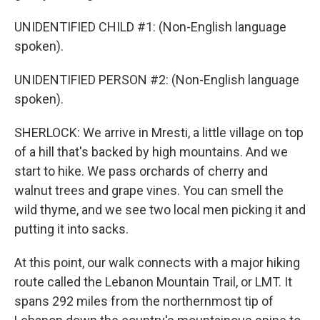
UNIDENTIFIED CHILD #1: (Non-English language
spoken).
UNIDENTIFIED PERSON #2: (Non-English language
spoken).
SHERLOCK: We arrive in Mresti, a little village on top
of a hill that's backed by high mountains. And we
start to hike. We pass orchards of cherry and
walnut trees and grape vines. You can smell the
wild thyme, and we see two local men picking it and
putting it into sacks.
At this point, our walk connects with a major hiking
route called the Lebanon Mountain Trail, or LMT. It
spans 292 miles from the northernmost tip of