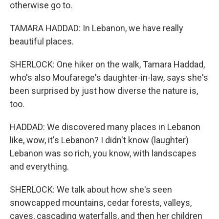
otherwise go to.
TAMARA HADDAD: In Lebanon, we have really
beautiful places.
SHERLOCK: One hiker on the walk, Tamara Haddad,
who's also Moufarege's daughter-in-law, says she's
been surprised by just how diverse the nature is,
too.
HADDAD: We discovered many places in Lebanon
like, wow, it's Lebanon? I didn't know (laughter)
Lebanon was so rich, you know, with landscapes
and everything.
SHERLOCK: We talk about how she's seen
snowcapped mountains, cedar forests, valleys,
caves, cascading waterfalls, and then her children