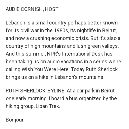
o
r
I
k
n
AUDIE CORNISH, HOST:
Lebanon is a small country perhaps better known
for its civil war in the 1980s, its nightlife in Beirut,
and now a crushing economic crisis. But it's also a
country of high mountains and lush green valleys.
And this summer, NPR's International Desk has
been taking us on audio vacations in a series we're
calling Wish You Were Here. Today Ruth Sherlock
brings us on a hike in Lebanon's mountains.
RUTH SHERLOCK, BYLINE: At a car park in Beirut
one early morning, I board a bus organized by the
hiking group, Liban Trek.
Bonjour.