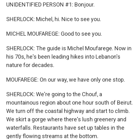
UNIDENTIFIED PERSON #1: Bonjour.
SHERLOCK: Michel, hi. Nice to see you.
MICHEL MOUFAREGE: Good to see you.
SHERLOCK: The guide is Michel Moufarege. Now in
his 70s, he's been leading hikes into Lebanon's
nature for decades.
MOUFAREGE: On our way, we have only one stop.
SHERLOCK: We're going to the Chouf, a
mountainous region about one hour south of Beirut.
We turn off the coastal highway and start to climb.
We skirt a gorge where there's lush greenery and
waterfalls. Restaurants have set up tables in the
gently flowing streams at the bottom.