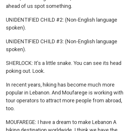
ahead of us spot something.
UNIDENTIFIED CHILD #2: (Non-English language
spoken).
UNIDENTIFIED CHILD #3: (Non-English language
spoken).
SHERLOCK: It's a little snake. You can see its head
poking out. Look.
In recent years, hiking has become much more
popular in Lebanon. And Moufarege is working with
tour operators to attract more people from abroad,
too.
MOUFAREGE: I have a dream to make Lebanon A
hiking destination worldwide. I think we have the