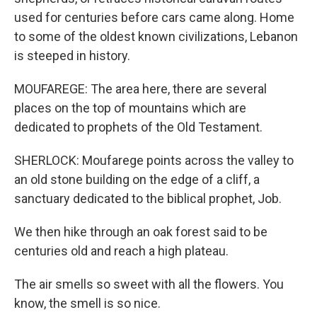
used for centuries before cars came along. Home
to some of the oldest known civilizations, Lebanon
is steeped in history.
MOUFAREGE: The area here, there are several
places on the top of mountains which are
dedicated to prophets of the Old Testament.
SHERLOCK: Moufarege points across the valley to
an old stone building on the edge of a cliff, a
sanctuary dedicated to the biblical prophet, Job.
We then hike through an oak forest said to be
centuries old and reach a high plateau.
The air smells so sweet with all the flowers. You
know, the smell is so nice.