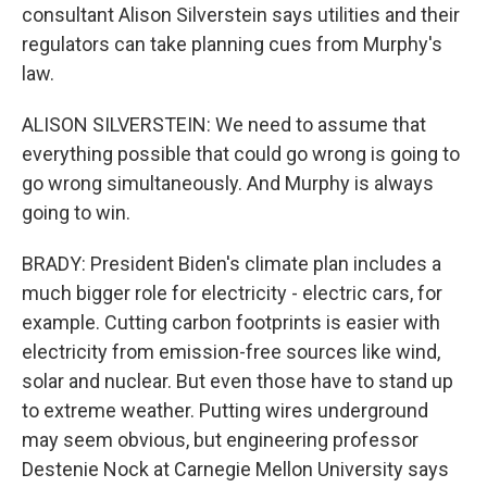
consultant Alison Silverstein says utilities and their
regulators can take planning cues from Murphy's
law.
ALISON SILVERSTEIN: We need to assume that
everything possible that could go wrong is going to
go wrong simultaneously. And Murphy is always
going to win.
BRADY: President Biden's climate plan includes a
much bigger role for electricity - electric cars, for
example. Cutting carbon footprints is easier with
electricity from emission-free sources like wind,
solar and nuclear. But even those have to stand up
to extreme weather. Putting wires underground
may seem obvious, but engineering professor
Destenie Nock at Carnegie Mellon University says