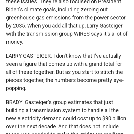
these issues. They're also focused on President
Biden's climate goals, including zeroing out
greenhouse gas emissions from the power sector
by 2035. When you add all that up, Larry Gasteiger
with the transmission group WIRES says it's a lot of
money.
LARRY GASTEIGER: I don't know that I've actually
seen a figure that comes up with a grand total for
all of these together. But as you start to stitch the
pieces together, the numbers become pretty eye-
popping.
BRADY: Gasteiger's group estimates that just
building a transmission system to handle all the
new electricity demand could cost up to $90 billion
over the next decade. And that does not include