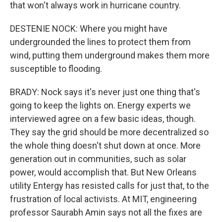
that won't always work in hurricane country.
DESTENIE NOCK: Where you might have
undergrounded the lines to protect them from
wind, putting them underground makes them more
susceptible to flooding.
BRADY: Nock says it's never just one thing that's
going to keep the lights on. Energy experts we
interviewed agree on a few basic ideas, though.
They say the grid should be more decentralized so
the whole thing doesn't shut down at once. More
generation out in communities, such as solar
power, would accomplish that. But New Orleans
utility Entergy has resisted calls for just that, to the
frustration of local activists. At MIT, engineering
professor Saurabh Amin says not all the fixes are