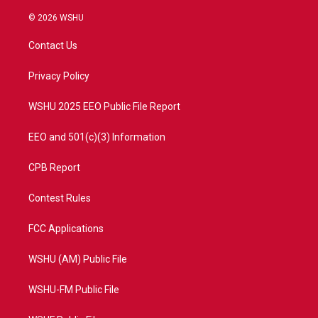
w
n
o
a
i
s
u
c
© 2026 WSHU
t
t
t
e
t
a
u
b
Contact Us
e
g
b
o
r
r
e
o
a
k
Privacy Policy
m
WSHU 2025 EEO Public File Report
EEO and 501(c)(3) Information
CPB Report
Contest Rules
FCC Applications
WSHU (AM) Public File
WSHU-FM Public File