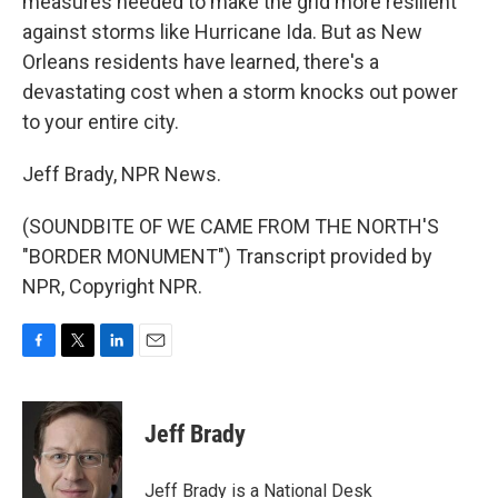
measures needed to make the grid more resilient
against storms like Hurricane Ida. But as New
Orleans residents have learned, there's a
devastating cost when a storm knocks out power
to your entire city.
Jeff Brady, NPR News.
(SOUNDBITE OF WE CAME FROM THE NORTH'S
"BORDER MONUMENT") Transcript provided by
NPR, Copyright NPR.
F
T
L
E
a
w
i
m
c
i
n
a
e
t
k
i
Jeff Brady
b
t
e
l
o
e
d
o
r
I
Jeff Brady is a National Desk