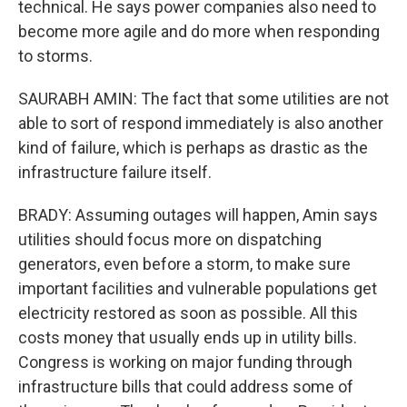
technical. He says power companies also need to
become more agile and do more when responding
to storms.
SAURABH AMIN: The fact that some utilities are not
able to sort of respond immediately is also another
kind of failure, which is perhaps as drastic as the
infrastructure failure itself.
BRADY: Assuming outages will happen, Amin says
utilities should focus more on dispatching
generators, even before a storm, to make sure
important facilities and vulnerable populations get
electricity restored as soon as possible. All this
costs money that usually ends up in utility bills.
Congress is working on major funding through
infrastructure bills that could address some of