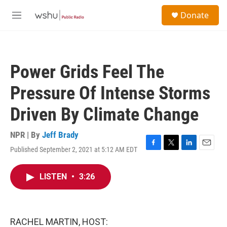
Skip to main content
S
Donate
e
M
a
e
r
n
c
u
h
Power Grids Feel The
u
e
Pressure Of Intense Storms
r
y
Driven By Climate Change
NPR | By
Jeff Brady
Published September 2, 2021 at 5:12 AM EDT
F
T
L
E
a
w
i
m
c
i
n
a
LISTEN
•
3:26
e
t
k
i
b
t
e
l
o
e
d
o
r
I
k
n
RACHEL MARTIN, HOST: