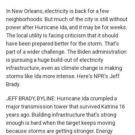
In New Orleans, electricity is back for a few
neighborhoods. But much of the city is still without
power after Hurricane Ida, and it may be for weeks.
The local utility is facing criticism that it should
have been prepared better for the storm. That's
part of a wider challenge. The Biden administration
is pursuing a huge build-out of electricity
infrastructure, even as climate change is making
storms like Ida more intense. Here's NPR's Jeff
Brady.
JEFF BRADY, BYLINE: Hurricane Ida crumpled a
major transmission tower that survived Katrina 16
years ago. Building infrastructure that's strong
enough is hard when the target keeps moving
because storms are getting stronger. Energy