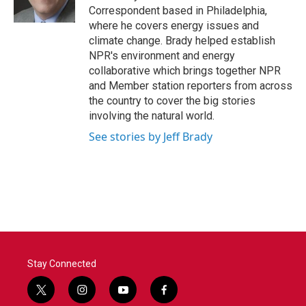
k
n
Correspondent based in Philadelphia,
where he covers energy issues and
climate change. Brady helped establish
NPR's environment and energy
collaborative which brings together NPR
and Member station reporters from across
the country to cover the big stories
involving the natural world.
See stories by Jeff Brady
Stay Connected
t
i
y
f