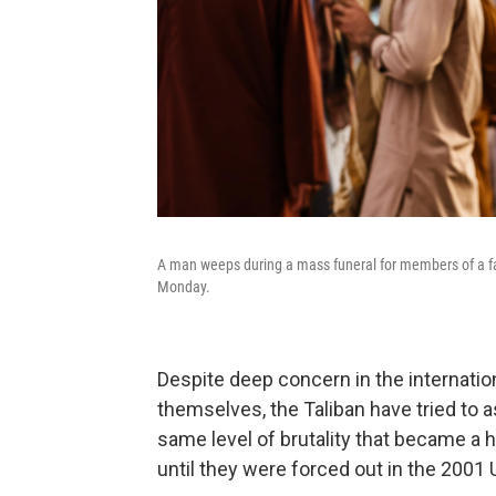
A man weeps during a mass funeral for members of a fami
Monday.
Despite deep concern in the interna
themselves, the Taliban have tried to a
same level of brutality that became a h
until they were forced out in the 2001 U