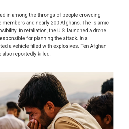
ped in among the throngs of people crowding
vice members and nearly 200 Afghans. The Islamic
bility. In retaliation, the U.S. launched a drone
esponsible for planning the attack. In a
ted a vehicle filled with explosives. Ten Afghan
 also reportedly killed.