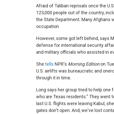
Afraid of Taliban reprisals once the U.
123,000 people out of the country, inc
the State Department. Many Afghans wh
occupation.
However, some got left behind, says M
defense for international security aff
and military officials who assisted in 
She
tells
NPR's
Morning Edition
on Tue
U.S. airlifts was bureaucratic and one
through it in time.
Long says her group tried to help one 
who are Texas residents." They went to 
last U.S. flights were leaving Kabul, s
gates don't open. And, we've lost contac