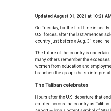
Updated August 31, 2021 at 10:21 A
On Tuesday, for the first time in near
U.S. forces, after the last American sol
country just before a Aug. 31 deadline.
The future of the country is uncertain
many others remember the excesses of 
women from education and employment
breaches the group's harsh interpretati
The Taliban celebrates
Hours after the U.S. departure that en
erupted across the country as Taliban f
Airport — long a potent symbol of Was