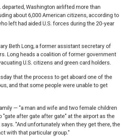
S. departed, Washington airlifted more than
luding about 6,000 American citizens, according to
o left had aided U.S. forces during the 20-year
ary Beth Long, a former assistant secretary of
airs. Long heads a coalition of former government
evacuating U.S. citizens and green card holders.
sday that the process to get aboard one of the
rous, and that some people were unable to get
family — "a man and wife and two female children
"gate after gate after gate" at the airport as the
he says. "And unfortunately when they get there, the
t with that particular group."