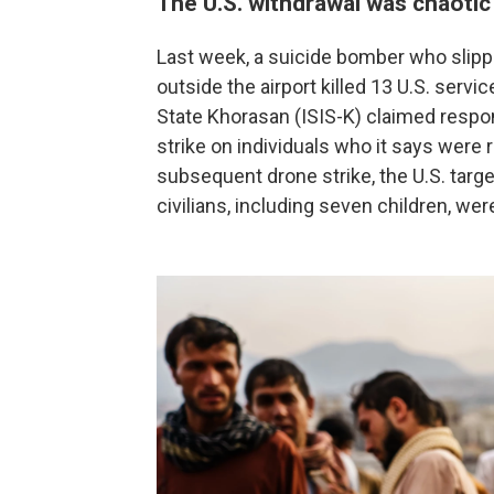
The U.S. withdrawal was chaotic
Last week, a suicide bomber who slip
outside the airport killed 13 U.S. ser
State Khorasan (ISIS-K) claimed responsi
strike on individuals who it says were r
subsequent drone strike, the U.S. targe
civilians, including seven children, were