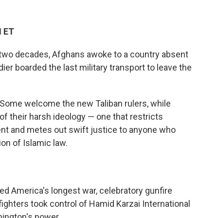
M ET
ly two decades, Afghans awoke to a country absent
dier boarded the last military transport to leave the
. Some welcome the new Taliban rulers, while
their harsh ideology — one that restricts
 and metes out swift justice to anyone who
on of Islamic law.
ded America's longest war, celebratory gunfire
ighters took control of Hamid Karzai International
hington's power.