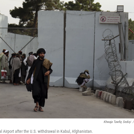
Khwaja Tawfiq Sediqi
/
l Airport after the U.S. withdrawal in Kabul, Afghanistan.