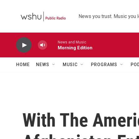
Skip to main content
News you trust. Music you l
News and Music
Morning Edition
HOME
NEWS
MUSIC
PROGRAMS
PO
With The Ameri