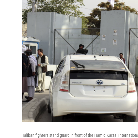
Taliban fighters stand guard in front of the Hamid Karzai Internationa