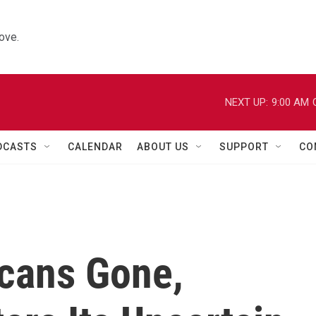
ove.
NEXT UP:
9:00 AM
DCASTS
CALENDAR
ABOUT US
SUPPORT
CO
cans Gone,