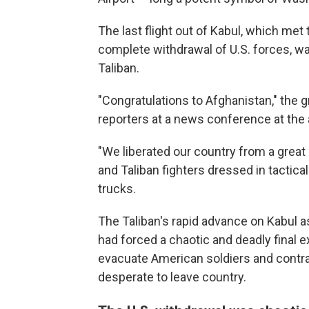
The last flight out of Kabul, which met
complete withdrawal of U.S. forces, w
Taliban.
"Congratulations to Afghanistan," the
reporters at a news conference at the ai
"We liberated our country from a great p
and Taliban fighters dressed in tactical
trucks.
The Taliban's rapid advance on Kabul a
had forced a chaotic and deadly final ex
evacuate American soldiers and contra
desperate to leave country.