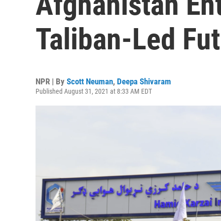
Afghanistan Ent
Taliban-Led Fu
NPR | By
Scott Neuman
,
Deepa Shivaram
Published August 31, 2021 at 8:33 AM EDT