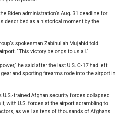
 the Biden administration's Aug. 31 deadline for
as described as a historical moment by the
 group's spokesman Zabihullah Mujahid told
rport. "This victory belongs to us all."
ower," he said after the last U.S. C-17 had left
 gear and sporting firearms rode into the airport in
s U.S.-trained Afghan security forces collapsed
it, with U.S. forces at the airport scrambling to
ctors, as well as tens of thousands of Afghans