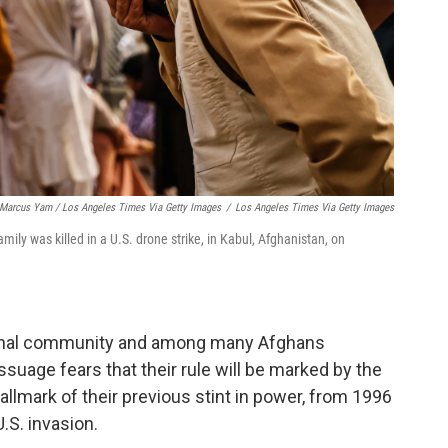
Marcus Yam / Los Angeles Times Via Getty Images
/
Los Angeles Times Via Getty Images
ly was killed in a U.S. drone strike, in Kabul, Afghanistan, on
tional community and among many Afghans
ssuage fears that their rule will be marked by the
allmark of their previous stint in power, from 1996
.S. invasion.