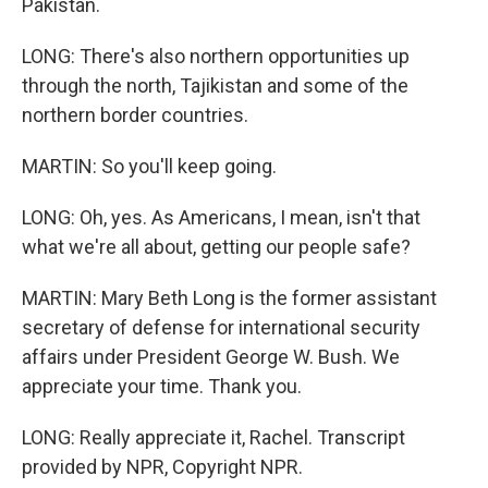
Pakistan.
LONG: There's also northern opportunities up
through the north, Tajikistan and some of the
northern border countries.
MARTIN: So you'll keep going.
LONG: Oh, yes. As Americans, I mean, isn't that
what we're all about, getting our people safe?
MARTIN: Mary Beth Long is the former assistant
secretary of defense for international security
affairs under President George W. Bush. We
appreciate your time. Thank you.
LONG: Really appreciate it, Rachel. Transcript
provided by NPR, Copyright NPR.