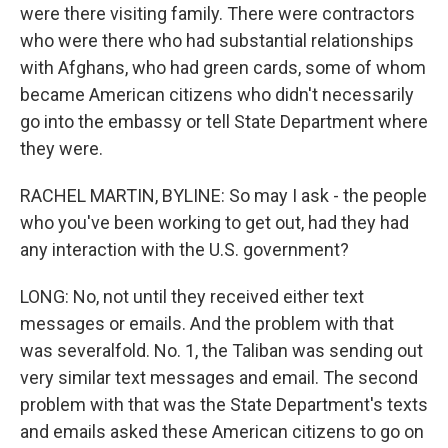
were there visiting family. There were contractors
who were there who had substantial relationships
with Afghans, who had green cards, some of whom
became American citizens who didn't necessarily
go into the embassy or tell State Department where
they were.
RACHEL MARTIN, BYLINE: So may I ask - the people
who you've been working to get out, had they had
any interaction with the U.S. government?
LONG: No, not until they received either text
messages or emails. And the problem with that
was severalfold. No. 1, the Taliban was sending out
very similar text messages and email. The second
problem with that was the State Department's texts
and emails asked these American citizens to go on