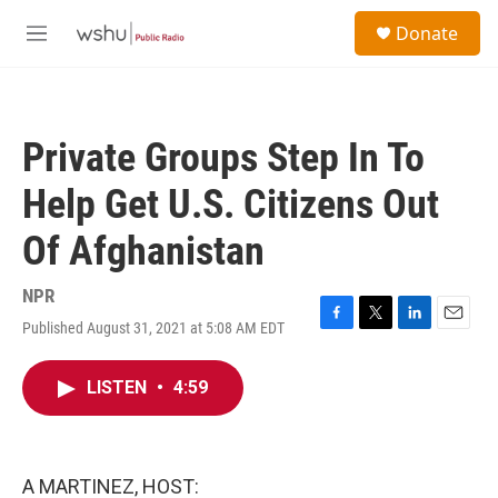
Skip to main content
S
Donate
e
M
a
e
r
n
c
u
h
Private Groups Step In To
u
e
Help Get U.S. Citizens Out
r
y
Of Afghanistan
NPR
Published August 31, 2021 at 5:08 AM EDT
F
T
L
E
a
w
i
m
c
i
n
a
LISTEN
•
4:59
e
t
k
i
b
t
e
l
o
e
d
o
r
I
k
n
A MARTINEZ, HOST: