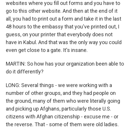
websites where you fill out forms and you have to
go to this other website. And then at the end of it
all, you had to print out a form and take it in the last
48 hours to the embassy that you've printed out, I
guess, on your printer that everybody does not
have in Kabul. And that was the only way you could
even get close to a gate. It's insane.
MARTIN: So how has your organization been able to
do it differently?
LONG: Several things - we were working with a
number of other groups, and they had people on
the ground, many of them who were literally going
and picking up Afghans, particularly those U.S.
citizens with Afghan citizenship - excuse me - or
the reverse. That - some of them were old ladies.