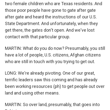
two female children who are Texas residents. And
those poor people have gone to gate after gate
after gate and heard the instructions of our U.S.
State Department. And unfortunately, when they
get there, the gates don't open. And we've lost
contact with that particular group.
MARTIN: What do you do now? Presumably, you still
have a lot of people, U.S. citizens, Afghan citizens
who are still in touch with you trying to get out.
LONG: We're already pivoting. One of our great,
terrific leaders saw this coming and has already
been working resources (ph) to get people out over
land and using other means.
MARTIN: So over land, presumably, that goes into