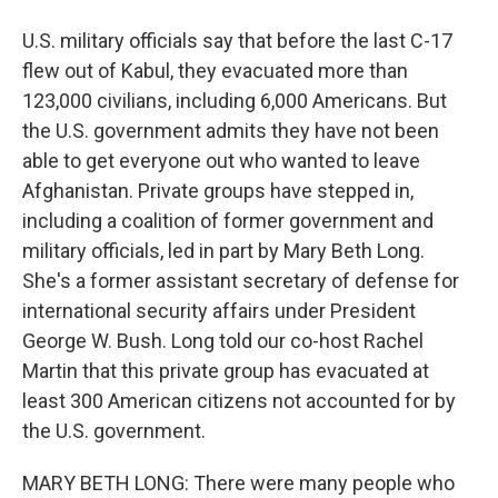
U.S. military officials say that before the last C-17
flew out of Kabul, they evacuated more than
123,000 civilians, including 6,000 Americans. But
the U.S. government admits they have not been
able to get everyone out who wanted to leave
Afghanistan. Private groups have stepped in,
including a coalition of former government and
military officials, led in part by Mary Beth Long.
She's a former assistant secretary of defense for
international security affairs under President
George W. Bush. Long told our co-host Rachel
Martin that this private group has evacuated at
least 300 American citizens not accounted for by
the U.S. government.
MARY BETH LONG: There were many people who