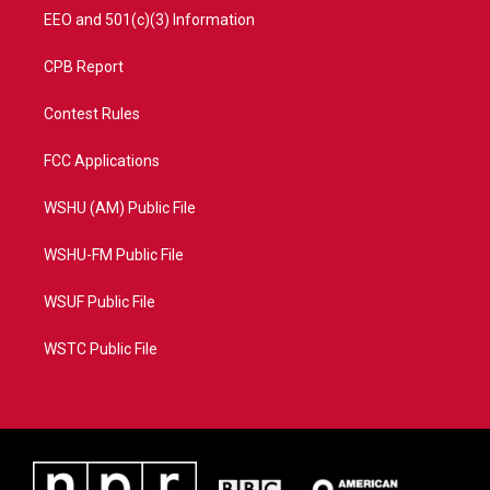
EEO and 501(c)(3) Information
CPB Report
Contest Rules
FCC Applications
WSHU (AM) Public File
WSHU-FM Public File
WSUF Public File
WSTC Public File