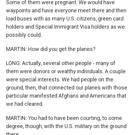
Some of them were pregnant. We would have
waypoints and have everyone meet there and then
load buses with as many U.S. citizens, green card
holders and Special Immigrant Visa holders as we
possibly could.
MARTIN: How did you get the planes?
LONG: Actually, several other people - many of
them were donors or wealthy individuals. A couple
were special interests. We had people on the
ground, then, that connected our planes with those
particular manifested Afghans and Americans that
we had cleared.
MARTIN: You had to have been courting, to some
degree, though, with the U.S. military on the ground
there.