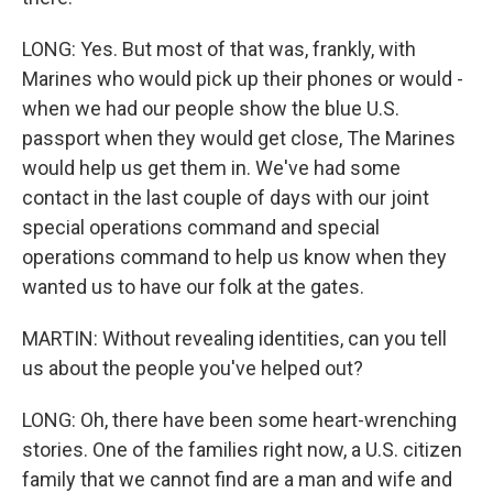
LONG: Yes. But most of that was, frankly, with
Marines who would pick up their phones or would -
when we had our people show the blue U.S.
passport when they would get close, The Marines
would help us get them in. We've had some
contact in the last couple of days with our joint
special operations command and special
operations command to help us know when they
wanted us to have our folk at the gates.
MARTIN: Without revealing identities, can you tell
us about the people you've helped out?
LONG: Oh, there have been some heart-wrenching
stories. One of the families right now, a U.S. citizen
family that we cannot find are a man and wife and