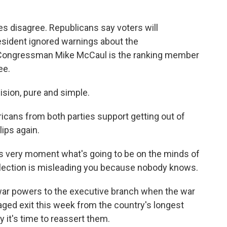
es disagree. Republicans say voters will
sident ignored warnings about the
Congressman Mike McCaul is the ranking member
ee.
sion, pure and simple.
cans from both parties support getting out of
ips again.
is very moment what's going to be on the minds of
election is misleading you because nobody knows.
war powers to the executive branch when the war
aged exit this week from the country's longest
y it's time to reassert them.