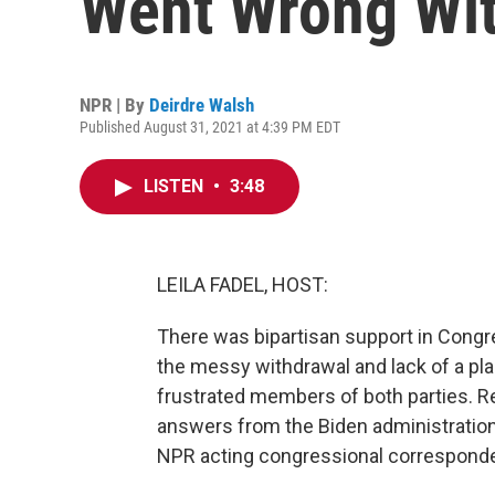
Went Wrong Wit
NPR | By
Deirdre Walsh
Published August 31, 2021 at 4:39 PM EDT
LISTEN
•
3:48
LEILA FADEL, HOST:
There was bipartisan support in Congre
the messy withdrawal and lack of a pl
frustrated members of both parties. 
answers from the Biden administratio
NPR acting congressional corresponde