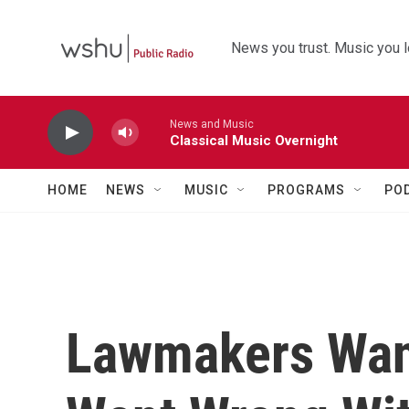
Skip to main content
News you trust. Music you l
News and Music
Classical Music Overnight
HOME
NEWS
MUSIC
PROGRAMS
PO
Lawmakers Wan