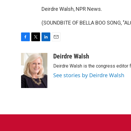
Deirdre Walsh, NPR News.
(SOUNDBITE OF BELLA BOO SONG, "ALOM
F
T
L
E
a
w
i
m
c
i
n
a
Deirdre Walsh
e
t
k
i
Deirdre Walsh is the congress editor
b
t
e
l
o
e
d
See stories by Deirdre Walsh
o
r
I
k
n