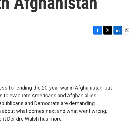
h Afghanistan
F
T
L
E
a
w
i
m
c
i
n
a
e
t
k
i
b
t
e
l
o
e
d
o
r
I
k
n
ss for ending the 20-year war in Afghanistan, but
an to evacuate Americans and Afghan allies
Republicans and Democrats are demanding
n about what comes next and what went wrong.
nt Deirdre Walsh has more.