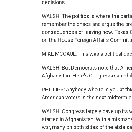
decisions.
WALSH: The politics is where the parti
remember the chaos and argue the pre
consequences of leaving now. Texas 
on the House Foreign Affairs Committ
MIKE MCCAUL: This was a political deci
WALSH: But Democrats note that Ameri
Afghanistan. Here's Congressman Phill
PHILLIPS: Anybody who tells you at th
American voters in the next midterm 
WALSH: Congress largely gave up its 
started in Afghanistan. With a misman
war, many on both sides of the aisle sa