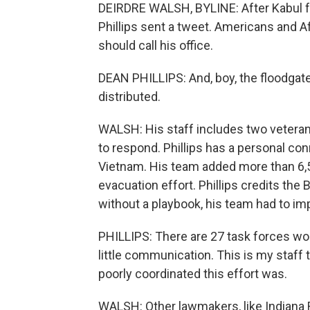
DEIRDRE WALSH, BYLINE: After Kabul 
Phillips sent a tweet. Americans and A
should call his office.
DEAN PHILLIPS: And, boy, the floodgat
distributed.
WALSH: His staff includes two vetera
to respond. Phillips has a personal conn
Vietnam. His team added more than 6,50
evacuation effort. Phillips credits the B
without a playbook, his team had to im
PHILLIPS: There are 27 task forces wor
little communication. This is my staff
poorly coordinated this effort was.
WALSH: Other lawmakers, like Indiana 