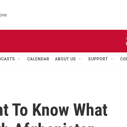
ove.
DCASTS
CALENDAR
ABOUT US
SUPPORT
CO
t To Know What