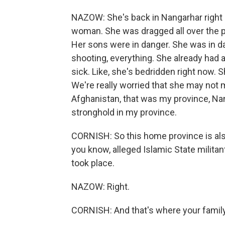
NAZOW: She's back in Nangarhar right 
woman. She was dragged all over the pl
Her sons were in danger. She was in dan
shooting, everything. She already had a
sick. Like, she's bedridden right now. S
We're really worried that she may not 
Afghanistan, that was my province, Nang
stronghold in my province.
CORNISH: So this home province is also
you know, alleged Islamic State militan
took place.
NAZOW: Right.
CORNISH: And that's where your family