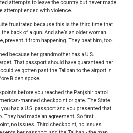
ed attempts to leave the country but never made
ne attempt ended with violence.
ite frustrated because this is the third time that
 the back of a gun. And she's an older woman.
like, prevent it from happening. They beat him, too.
ned because her grandmother has a U.S.
arget. That passport should have guaranteed her
could've gotten past the Taliban to the airport in
efore Biden spoke.
oints before you reached the Panjshir patrol
 American-manned checkpoint or gate. The State
f you had a U.S. passport and you presented that
go. They had made an agreement. So first
nt, no issues. Third checkpoint, no issues.
sents her passport, and the Taliban - the man,