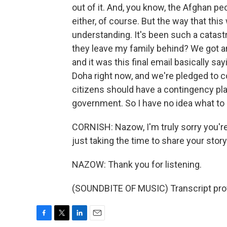
out of it. And, you know, the Afghan pe
either, of course. But the way that th
understanding. It's been such a catastro
they leave my family behind? We got an 
and it was this final email basically sa
Doha right now, and we're pledged to co
citizens should have a contingency pla
government. So I have no idea what to d
CORNISH: Nazow, I'm truly sorry you're
just taking the time to share your story
NAZOW: Thank you for listening.
(SOUNDBITE OF MUSIC) Transcript pro
F
T
L
E