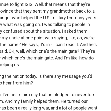
ue to fight ISIS. Well, that means that they're
province that they sent my grandmother back to, a
danger who helped the U.S. military for many years.
w what was going on. I was talking to people in
ry confused about the situation. I asked them
y uncle at one point was saying, like, oh, we're
the name? He says, it's in - I can't read it. And he's
I said, OK, well, which one's the main gate? They're
ow which one's the main gate. And I'm like, how do
elping us.
g the nation today. Is there any message you'd
 to hear from him?
I've heard him say that he pledged to never turn
im. And my family helped them. He turned our
has been a really long war, and a lot of people want