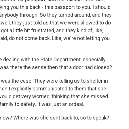
iving you this back - this passport to you. I should
ng anybody through. So they turned around, and they
well, they just told us that we were allowed to do
got a little bit frustrated, and they kind of, like,
id, do not come back. Like, we're not letting you
ke dealing with the State Department, especially
, was there the sense then that a door had closed?
t was the case. They were telling us to shelter in
when I explicitly communicated to them that she
uld get very worried, thinking that she missed
family to safety. It was just an ordeal.
now? Where was she sent back to, so to speak?