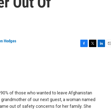
r Out Of
en Hodges
F
T
L
E
a
w
i
m
c
i
n
a
e
t
k
i
b
t
e
l
o
e
d
o
r
I
k
n
t 90% of those who wanted to leave Afghanistan
he grandmother of our next guest, a woman named
ame out of safety concerns for her family. She