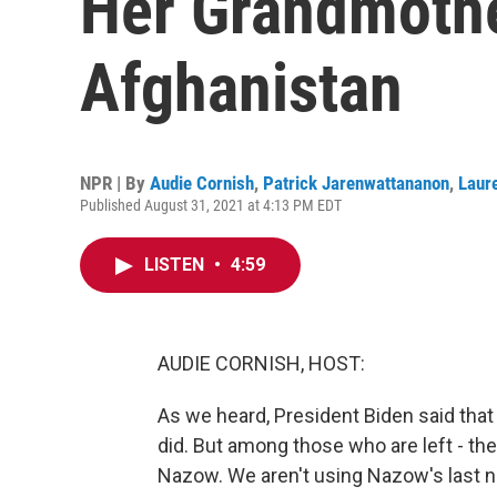
Her Grandmothe
Afghanistan
NPR | By
Audie Cornish
,
Patrick Jarenwattananon
,
Laur
Published August 31, 2021 at 4:13 PM EDT
LISTEN
•
4:59
AUDIE CORNISH, HOST:
As we heard, President Biden said tha
did. But among those who are left - t
Nazow. We aren't using Nazow's last n