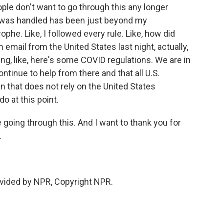
ople don't want to go through this any longer
is was handled has been just beyond my
phe. Like, I followed every rule. Like, how did
email from the United States last night, actually,
ying, like, here's some COVID regulations. We are in
ntinue to help from there and that all U.S.
n that does not rely on the United States
o at this point.
 going through this. And I want to thank you for
.
vided by NPR, Copyright NPR.