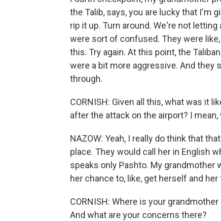
the Talib, says, you are lucky that I'm g
rip it up. Turn around. We're not letti
were sort of confused. They were like, 
this. Try again. At this point, the Taliban 
were a bit more aggressive. And they sa
through.
CORNISH: Given all this, what was it li
after the attack on the airport? I mean
NAZOW: Yeah, I really do think that tha
place. They would call her in English 
speaks only Pashto. My grandmother wo
her chance to, like, get herself and her 
CORNISH: Where is your grandmother 
And what are your concerns there?