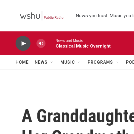
Skip to main content
News you trust. Music you l
News and Music
Classical Music Overnight
HOME
NEWS
MUSIC
PROGRAMS
PO
A Granddaughte