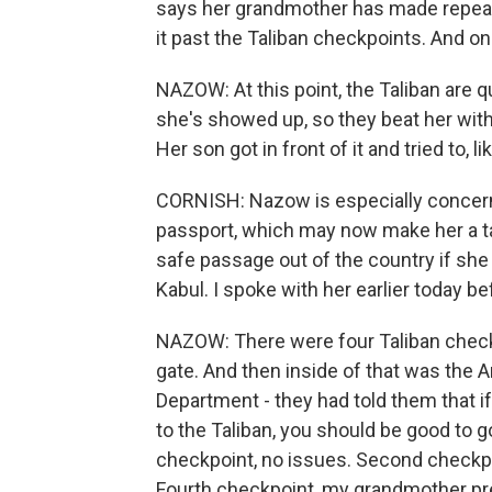
says her grandmother has made repeat
it past the Taliban checkpoints. And o
NAZOW: At this point, the Taliban are qu
she's showed up, so they beat her with
Her son got in front of it and tried to, 
CORNISH: Nazow is especially concer
passport, which may now make her a t
safe passage out of the country if she 
Kabul. I spoke with her earlier today b
NAZOW: There were four Taliban checkp
gate. And then inside of that was the
Department - they had told them that i
to the Taliban, you should be good to 
checkpoint, no issues. Second checkpoi
Fourth checkpoint, my grandmother pre