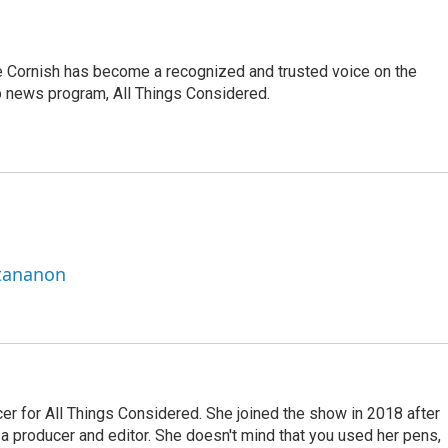
e Cornish has become a recognized and trusted voice on the
p news program, All Things Considered.
ttananon
r for All Things Considered. She joined the show in 2018 after
 producer and editor. She doesn't mind that you used her pens,