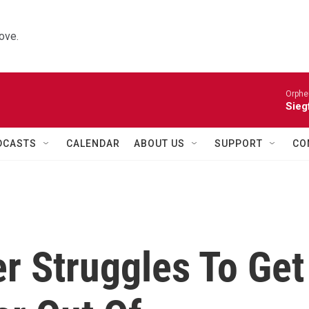
ove.
Orphe
Siegf
DCASTS
CALENDAR
ABOUT US
SUPPORT
CO
r Struggles To Get