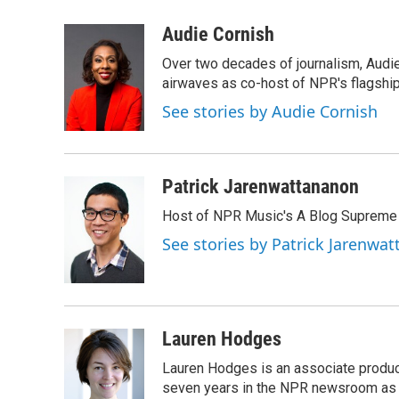
a
w
i
m
c
i
n
a
Audie Cornish
e
t
k
i
Over two decades of journalism, Audi
b
t
e
l
o
e
d
airwaves as co-host of NPR's flagshi
o
r
I
See stories by Audie Cornish
k
n
Patrick Jarenwattananon
Host of NPR Music's A Blog Supreme
See stories by Patrick Jarenwa
Lauren Hodges
Lauren Hodges is an associate produce
seven years in the NPR newsroom as a