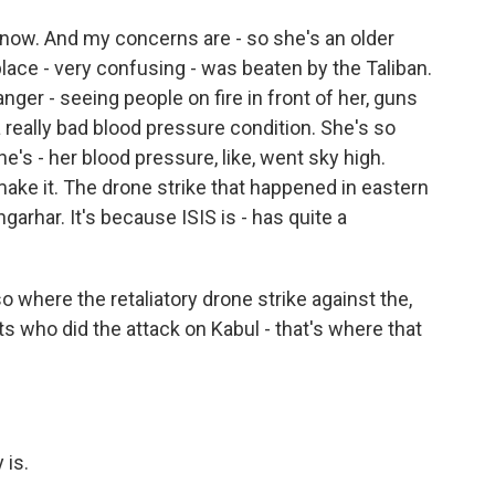
now. And my concerns are - so she's an older
ace - very confusing - was beaten by the Taliban.
ger - seeing people on fire in front of her, guns
 really bad blood pressure condition. She's so
he's - her blood pressure, like, went sky high.
make it. The drone strike that happened in eastern
arhar. It's because ISIS is - has quite a
 where the retaliatory drone strike against the,
ts who did the attack on Kabul - that's where that
 is.