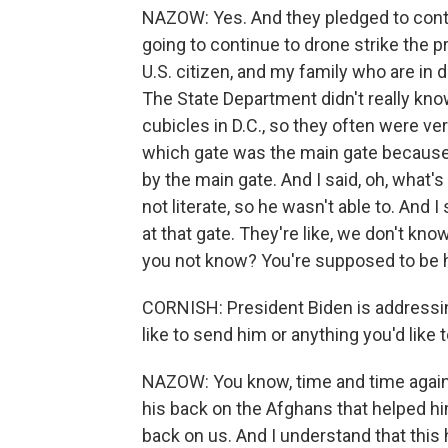
NAZOW: Yes. And they pledged to contin
going to continue to drone strike the 
U.S. citizen, and my family who are in 
The State Department didn't really kno
cubicles in D.C., so they often were ve
which gate was the main gate because m
by the main gate. And I said, oh, what's 
not literate, so he wasn't able to. And 
at that gate. They're like, we don't kn
you not know? You're supposed to be h
CORNISH: President Biden is addressin
like to send him or anything you'd like
NAZOW: You know, time and time again, 
his back on the Afghans that helped h
back on us. And I understand that this 